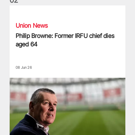
0
2
Philip Browne: Former IRFU chief dies aged 64
Union News
Philip Browne: Former IRFU chief dies
aged 64
08 Jun 26