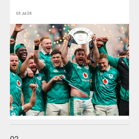
03 Jul 26