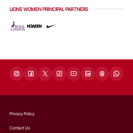
LIONS WOMEN PRINCIPAL PARTNERS
Privacy Policy
Contact Us