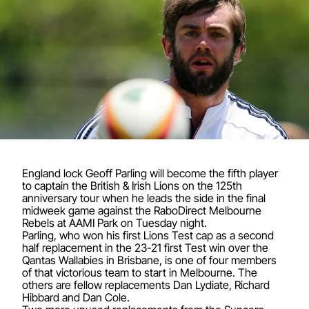
England lock Geoff Parling will become the fifth player
to captain the British & Irish Lions on the 125th
anniversary tour when he leads the side in the final
midweek game against the RaboDirect Melbourne
Rebels at AAMI Park on Tuesday night.
Parling, who won his first Lions Test cap as a second
half replacement in the 23-21 first Test win over the
Qantas Wallabies in Brisbane, is one of four members
of that victorious team to start in Melbourne. The
others are fellow replacements Dan Lydiate, Richard
Hibbard and Dan Cole.