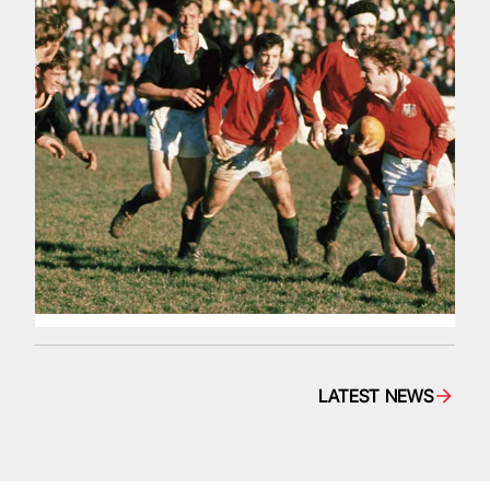
LATEST NEWS