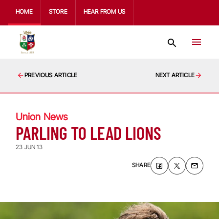
HOME
STORE
HEAR FROM US
PREVIOUS ARTICLE
NEXT ARTICLE
Union News
PARLING TO LEAD LIONS
23 JUN 13
SHARE