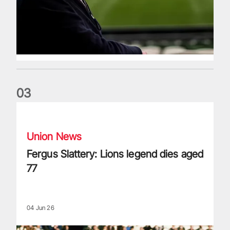
0
3
Fergus Slattery: Lions legend dies aged 77
Union News
Fergus Slattery: Lions legend dies aged
77
04 Jun 26