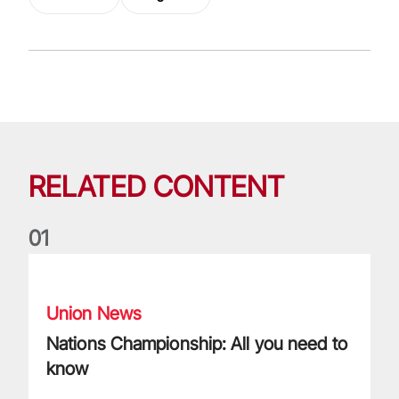
RELATED CONTENT
0
1
Nations Championship: All you need to know
Union News
Nations Championship: All you need to
know