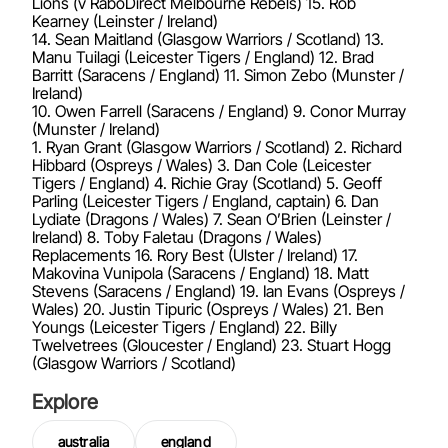
Lions (v RaboDirect Melbourne Rebels) 15. Rob
Kearney (Leinster / Ireland)
14. Sean Maitland (Glasgow Warriors / Scotland) 13.
Manu Tuilagi (Leicester Tigers / England) 12. Brad
Barritt (Saracens / England) 11. Simon Zebo (Munster /
Ireland)
10. Owen Farrell (Saracens / England) 9. Conor Murray
(Munster / Ireland)
1. Ryan Grant (Glasgow Warriors / Scotland) 2. Richard
Hibbard (Ospreys / Wales) 3. Dan Cole (Leicester
Tigers / England) 4. Richie Gray (Scotland) 5. Geoff
Parling (Leicester Tigers / England, captain) 6. Dan
Lydiate (Dragons / Wales) 7. Sean O’Brien (Leinster /
Ireland) 8. Toby Faletau (Dragons / Wales)
Replacements 16. Rory Best (Ulster / Ireland) 17.
Makovina Vunipola (Saracens / England) 18. Matt
Stevens (Saracens / England) 19. Ian Evans (Ospreys /
Wales) 20. Justin Tipuric (Ospreys / Wales) 21. Ben
Youngs (Leicester Tigers / England) 22. Billy
Twelvetrees (Gloucester / England) 23. Stuart Hogg
(Glasgow Warriors / Scotland)
Explore
australia
england