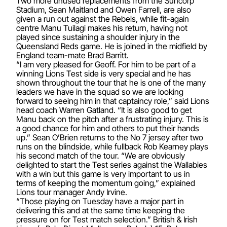
Two more unused replacements from the Suncorp
Stadium, Sean Maitland and Owen Farrell, are also
given a run out against the Rebels, while fit-again
centre Manu Tuilagi makes his return, having not
played since sustaining a shoulder injury in the
Queensland Reds game. He is joined in the midfield by
England team-mate Brad Barritt.
“I am very pleased for Geoff. For him to be part of a
winning Lions Test side is very special and he has
shown throughout the tour that he is one of the many
leaders we have in the squad so we are looking
forward to seeing him in that captaincy role,” said Lions
head coach Warren Gatland. “It is also good to get
Manu back on the pitch after a frustrating injury. This is
a good chance for him and others to put their hands
up.” Sean O’Brien returns to the No 7 jersey after two
runs on the blindside, while fullback Rob Kearney plays
his second match of the tour. “We are obviously
delighted to start the Test series against the Wallabies
with a win but this game is very important to us in
terms of keeping the momentum going,” explained
Lions tour manager Andy Irvine.
“Those playing on Tuesday have a major part in
delivering this and at the same time keeping the
pressure on for Test match selection.” British & Irish