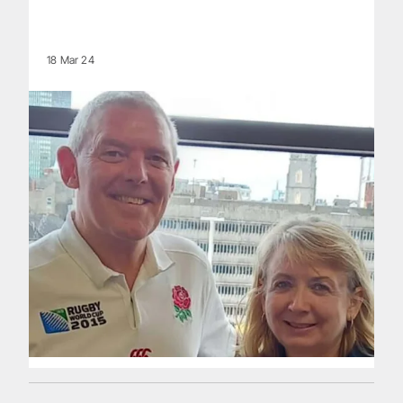
18 Mar 24