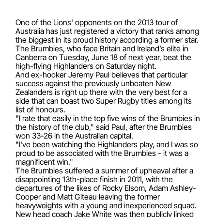
One of the Lions' opponents on the 2013 tour of
Australia has just registered a victory that ranks among
the biggest in its proud history according a former star.
The Brumbies, who face Britain and Ireland’s elite in
Canberra on Tuesday, June 18 of next year, beat the
high-flying Highlanders on Saturday night.
And ex-hooker Jeremy Paul believes that particular
success against the previously unbeaten New
Zealanders is right up there with the very best for a
side that can boast two Super Rugby titles among its
list of honours.
"I rate that easily in the top five wins of the Brumbies in
the history of the club," said Paul, after the Brumbies
won 33-26 in the Australian capital.
"I've been watching the Highlanders play, and I was so
proud to be associated with the Brumbies - it was a
magnificent win."
The Brumbies suffered a summer of upheaval after a
disappointing 13th-place finish in 2011, with the
departures of the likes of Rocky Elsom, Adam Ashley-
Cooper and Matt Giteau leaving the former
heavyweights with a young and inexperienced squad.
New head coach Jake White was then publicly linked