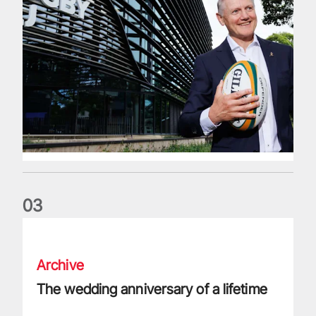
0
3
The wedding anniversary of a lifetime
Archive
The wedding anniversary of a lifetime