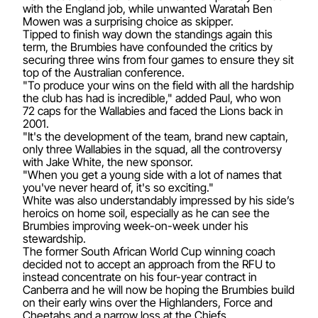
with the England job, while unwanted Waratah Ben
Mowen was a surprising choice as skipper.
Tipped to finish way down the standings again this
term, the Brumbies have confounded the critics by
securing three wins from four games to ensure they sit
top of the Australian conference.
"To produce your wins on the field with all the hardship
the club has had is incredible," added Paul, who won
72 caps for the Wallabies and faced the Lions back in
2001.
"It's the development of the team, brand new captain,
only three Wallabies in the squad, all the controversy
with Jake White, the new sponsor.
"When you get a young side with a lot of names that
you've never heard of, it's so exciting."
White was also understandably impressed by his side’s
heroics on home soil, especially as he can see the
Brumbies improving week-on-week under his
stewardship.
The former South African World Cup winning coach
decided not to accept an approach from the RFU to
instead concentrate on his four-year contract in
Canberra and he will now be hoping the Brumbies build
on their early wins over the Highlanders, Force and
Cheetahs and a narrow loss at the Chiefs.