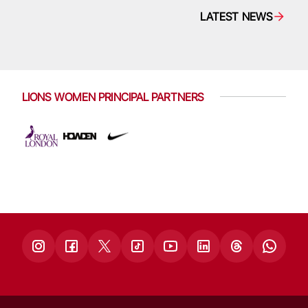
LATEST NEWS
LIONS WOMEN PRINCIPAL PARTNERS