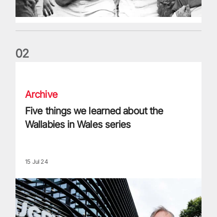
0
2
Five things we learned about the Wallabies in Wales series
Archive
Five things we learned about the
Wallabies in Wales series
15 Jul 24