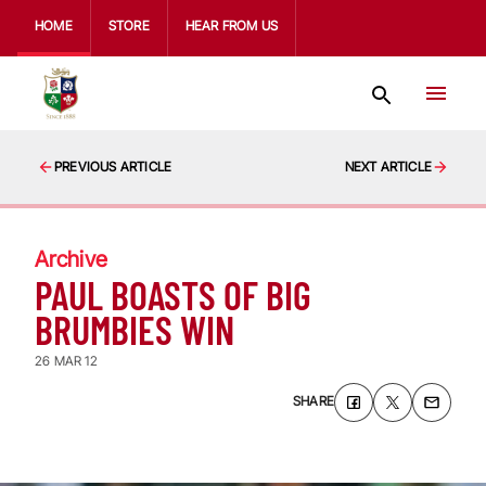
HOME
STORE
HEAR FROM US
PREVIOUS ARTICLE
NEXT ARTICLE
Archive
PAUL BOASTS OF BIG
BRUMBIES WIN
26 MAR 12
SHARE