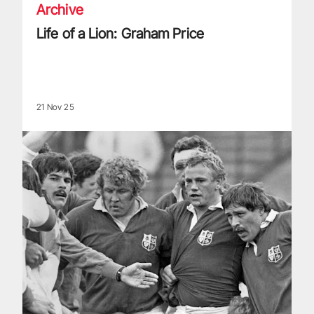
Archive
Life of a Lion: Graham Price
21 Nov 25