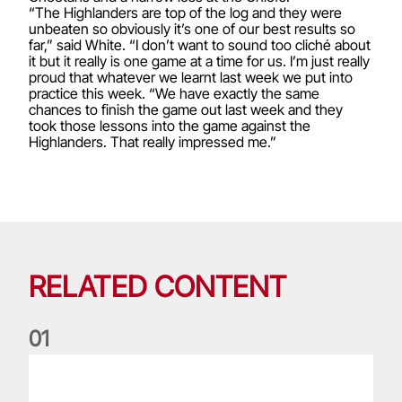
“The Highlanders are top of the log and they were
unbeaten so obviously it’s one of our best results so
far,” said White. “I don’t want to sound too cliché about
it but it really is one game at a time for us. I’m just really
proud that whatever we learnt last week we put into
practice this week. “We have exactly the same
chances to finish the game out last week and they
took those lessons into the game against the
Highlanders. That really impressed me.”
RELATED CONTENT
0
1
Life of a Lion: Graham Price