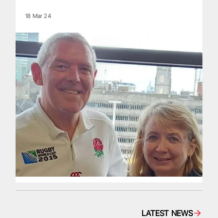
18 Mar 24
LATEST NEWS