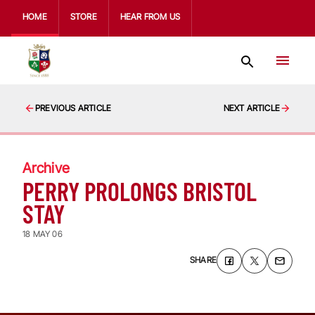
HOME
STORE
HEAR FROM US
PREVIOUS ARTICLE
NEXT ARTICLE
Archive
PERRY PROLONGS BRISTOL
STAY
18 MAY 06
SHARE