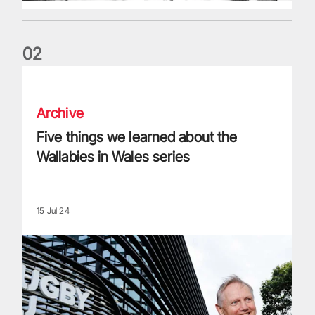
0
2
Five things we learned about the Wallabies in Wales series
Archive
Five things we learned about the
Wallabies in Wales series
15 Jul 24