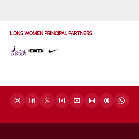
LIONS WOMEN PRINCIPAL PARTNERS