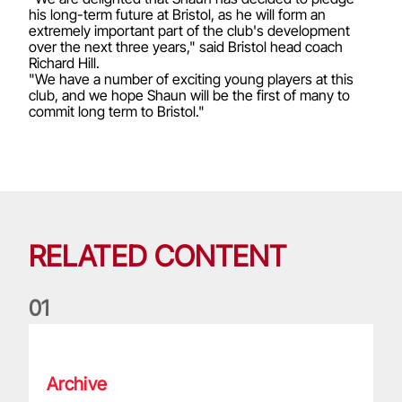
his long-term future at Bristol, as he will form an
extremely important part of the club's development
over the next three years," said Bristol head coach
Richard Hill.
"We have a number of exciting young players at this
club, and we hope Shaun will be the first of many to
commit long term to Bristol."
RELATED CONTENT
0
1
Life of a Lion: Graham Price
Archive