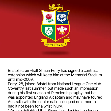
Bristol scrum-half Shaun Perry has signed a contract
extension which will keep him at the Memorial Stadium
until mid-2009.
Perry, 28, joined Bristol from National League One club
Coventry last summer, but made such an impression
during his first season of Premiership rugby that he
was appointed England A captain and may have toured
Australia with the senior national squad next month
had it not been for a wrist injury.
"We are delighted that Shaun has decided to pledge