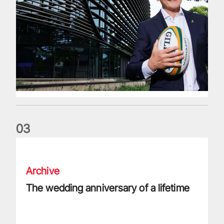
0
3
The wedding anniversary of a lifetime
Archive
The wedding anniversary of a lifetime