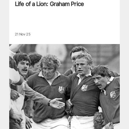
Life of a Lion: Graham Price
21 Nov 25