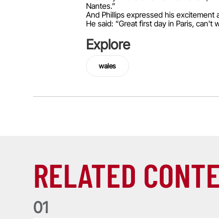
Nantes.”
And Phillips expressed his excitement at
He said: “Great first day in Paris, can
Explore
wales
RELATED CONT
0
1