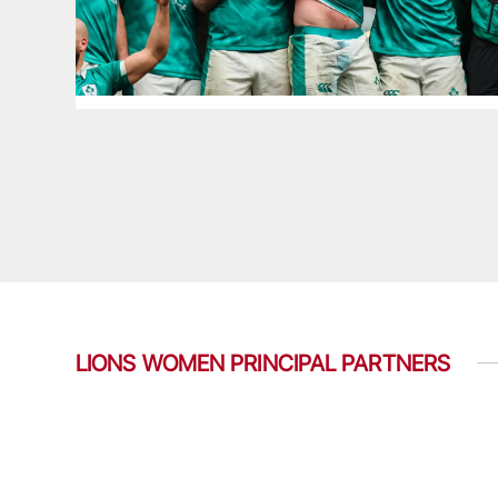
LIONS WOMEN PRINCIPAL PARTNERS