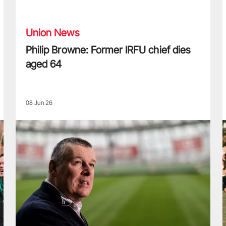
Philip Browne: Former IRFU chief dies aged 64
F
Union News
Philip Browne: Former IRFU chief dies
aged 64
08 Jun 26