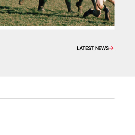
LATEST NEWS