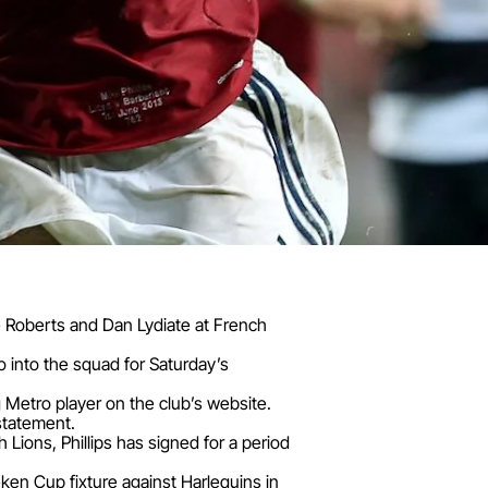
mie Roberts and Dan Lydiate at French
o into the squad for Saturday’s
 Metro player on the club’s website.
 statement.
 Lions, Phillips has signed for a period
neken Cup fixture against Harlequins in