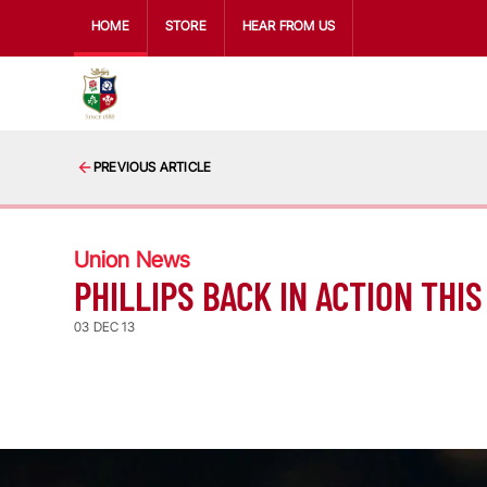
HOME
STORE
HEAR FROM US
PREVIOUS ARTICLE
Union News
PHILLIPS BACK IN ACTION TH
03 DEC 13