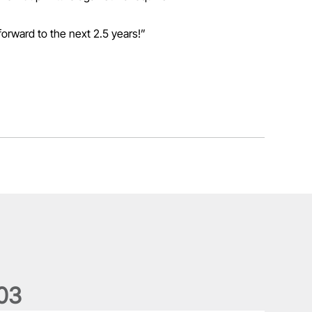
forward to the next 2.5 years!”
0
3