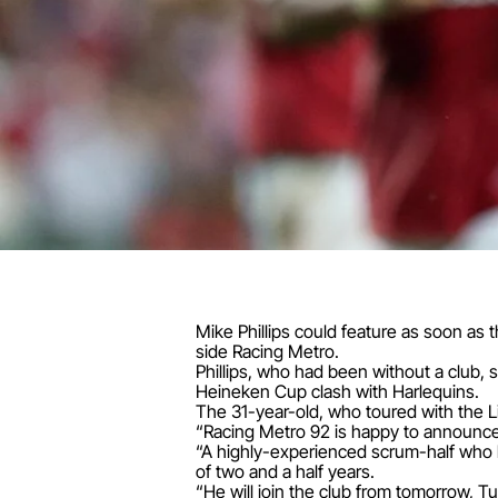
Mike Phillips could feature as soon as t
side Racing Metro.
Phillips, who had been without a club, 
Heineken Cup clash with Harlequins.
The 31-year-old, who toured with the L
“Racing Metro 92 is happy to announce t
“A highly-experienced scrum-half who has
of two and a half years.
“He will join the club from tomorrow, Tu