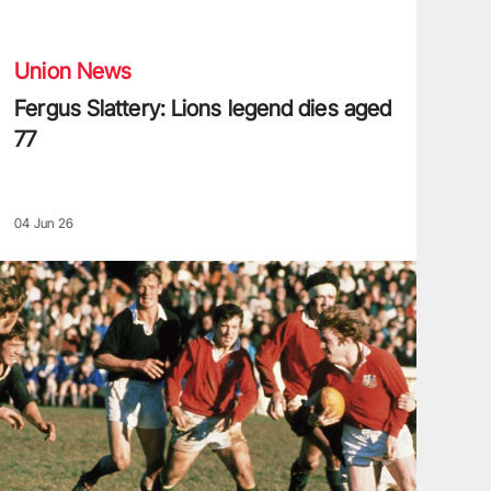
ergus Slattery: Lions legend dies aged 77
Union News
Fergus Slattery: Lions legend dies aged
77
04 Jun 26