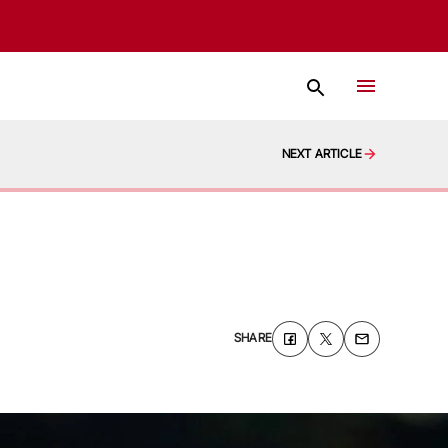
NEXT ARTICLE
SHARE