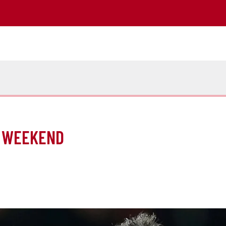
IS WEEKEND