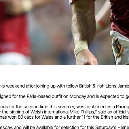
his weekend after joining up with fellow British & Irish Lions Ja
signed for the Paris-based outfit on Monday and is expected to g
ions for the second time this summer, was confirmed as a Racing
he signing of Welsh international Mike Phillips,” said an official
 won 80 caps for Wales and a further 11 for the British and Irish
esday, and will be available for selection for this Saturday's Hei