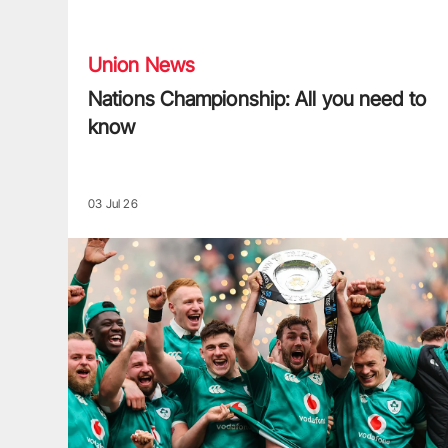
Nations Championship: All you need to know
Union News
Nations Championship: All you need to
know
03 Jul 26