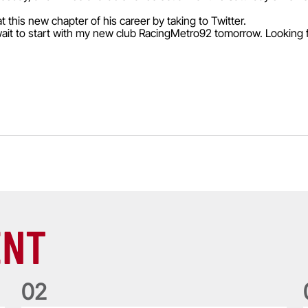
 this new chapter of his career by taking to Twitter.
't wait to start with my new club RacingMetro92 tomorrow. Looking 
ENT
0
2