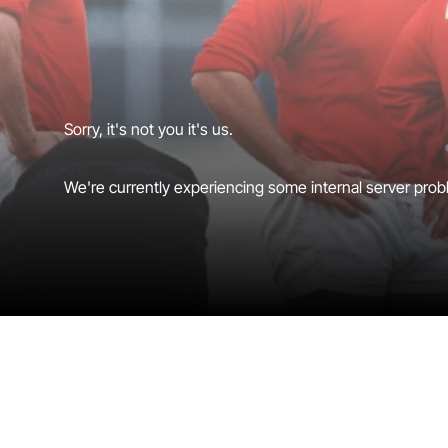
Sorry, it's not you it's us.
We're currently experiencing some internal server probl