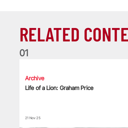
RELATED CONT
0
1
Life of a Lion: Graham Price
Archive
Life of a Lion: Graham Price
21 Nov 25