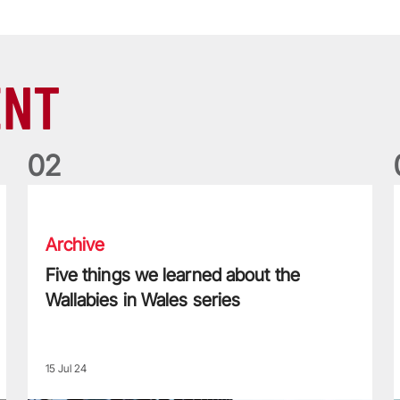
ENT
0
2
Five things we learned about the Wallabies in Wales series
T
Archive
Five things we learned about the
Wallabies in Wales series
15 Jul 24