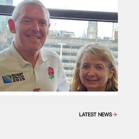
LATEST NEWS