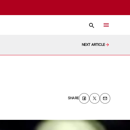
NEXT ARTICLE
SHARE