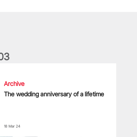
0
3
he wedding anniversary of a lifetime
Archive
The wedding anniversary of a lifetime
18 Mar 24