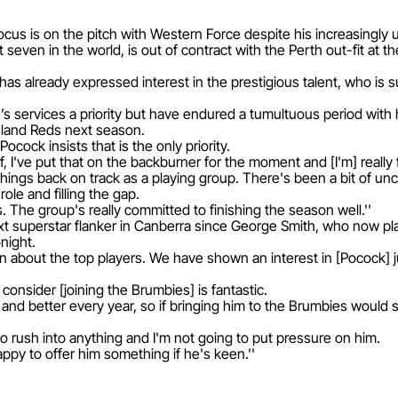
focus is on the pitch with Western Force despite his increasingly 
 seven in the world, is out of contract with the Perth out-fit at t
 already expressed interest in the prestigious talent, who is su
n’s services a priority but have endured a tumultuous period wit
sland Reds next season.
cock insists that is the only priority.
f, I've put that on the backburner for the moment and [I'm] really 
et things back on track as a playing group. There's been a bit of un
ole and filling the gap.
. The group's really committed to finishing the season well.''
 superstar flanker in Canberra since George Smith, who now play
night.
 about the top players. We have shown an interest in [Pocock] just
 consider [joining the Brumbies] is fantastic.
and better every year, so if bringing him to the Brumbies would 
to rush into anything and I'm not going to put pressure on him.
ppy to offer him something if he's keen.''