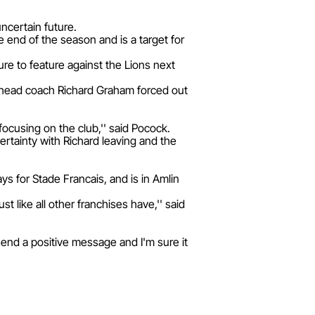
uncertain future.
he end of the season and is a target for
re to feature against the Lions next
h head coach Richard Graham forced out
focusing on the club,'' said Pocock.
certainty with Richard leaving and the
s for Stade Francais, and is in Amlin
 like all other franchises have,'' said
send a positive message and I'm sure it