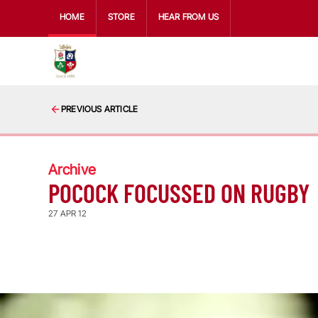
HOME
STORE
HEAR FROM US
PREVIOUS ARTICLE
Archive
POCOCK FOCUSSED ON RUGBY
27 APR 12