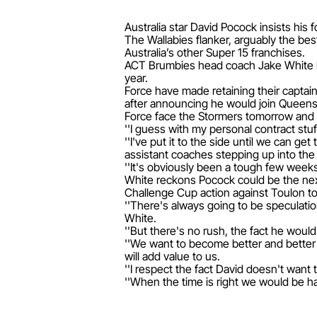
Australia star David Pocock insists his 
The Wallabies flanker, arguably the best
Australia’s other Super 15 franchises.
ACT Brumbies head coach Jake White has
year.
Force have made retaining their captai
after announcing he would join Queen
Force face the Stormers tomorrow and Po
''I guess with my personal contract stuf
''I've put it to the side until we can g
assistant coaches stepping up into the r
''It's obviously been a tough few weeks
White reckons Pocock could be the next
Challenge Cup action against Toulon to
''There's always going to be speculation
White.
''But there's no rush, the fact he would
''We want to become better and better 
will add value to us.
''I respect the fact David doesn't want 
''When the time is right we would be ha