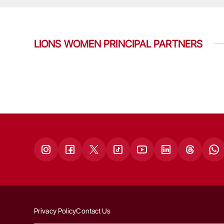
LIONS WOMEN PRINCIPAL PARTNERS
Privacy Policy
Contact Us