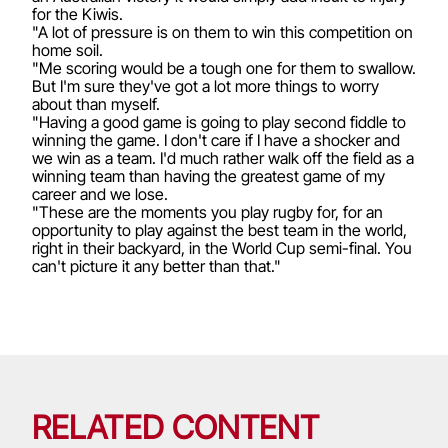
for the Kiwis.
"A lot of pressure is on them to win this competition on
home soil.
"Me scoring would be a tough one for them to swallow.
But I'm sure they've got a lot more things to worry
about than myself.
"Having a good game is going to play second fiddle to
winning the game. I don't care if I have a shocker and
we win as a team. I'd much rather walk off the field as a
winning team than having the greatest game of my
career and we lose.
"These are the moments you play rugby for, for an
opportunity to play against the best team in the world,
right in their backyard, in the World Cup semi-final. You
can't picture it any better than that."
RELATED CONTENT