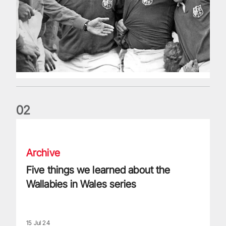
0
2
Five things we learned about the Wallabies in Wales series
Archive
Five things we learned about the
Wallabies in Wales series
15 Jul 24