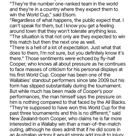
"They're the number one-ranked team in the world
and they're in a country where they expect them to
win the World Cup," said Elsom.
"Regardless of what happens, the public expect that. I
can't speak for them, but I know you get a feeling
around town that they won't tolerate anything less.
"The situation is that not only are they expected to win
this match but then the next one as well.
"There is a hell of a lot of expectation. Just what that
does to them, I'm not sure, but you definitely know it's
there." Those sentiments were echoed by fly-half
Cooper, who knows all about pressure as he continues
to face masses of criticism for his personal displays at
his first World Cup. Cooper has been one of the
Wallabies’ standout performers since late 2009 but his
form has slipped substantially during the tournament.
But while much has been made of Cooper’s poor
performances, the man himself says the pressure on
him is nothing compared to that faced by the All Blacks.
"They're supposed to have won this World Cup for the
past three tournaments and this is no different,” said
New Zealand-born Cooper, who claims he is far more
interested in a Wallaby win than a man-of-the-match
outing, although he does admit that if he did score in
an Australian victory it would simply add insult to injury