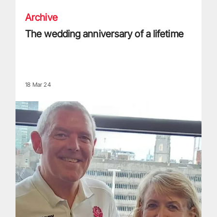
Archive
The wedding anniversary of a lifetime
18 Mar 24