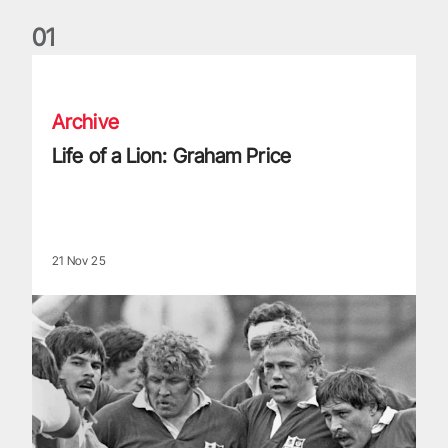
0
1
Life of a Lion: Graham Price
Archive
Life of a Lion: Graham Price
21 Nov 25