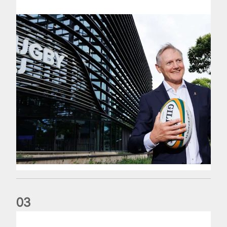
0
3
The wedding anniversary of a lifetime