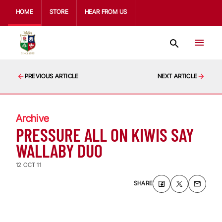
HOME
STORE
HEAR FROM US
PREVIOUS ARTICLE
NEXT ARTICLE
Archive
PRESSURE ALL ON KIWIS SAY
WALLABY DUO
12 OCT 11
SHARE