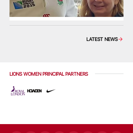
LATEST NEWS
LIONS WOMEN PRINCIPAL PARTNERS