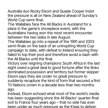
Australia duo Rocky Elsom and Quade Cooper insist
the pressure is all on New Zealand ahead of Sunday's
World Cup semi-final.
The Wallabies face the All Blacks in Auckland for a
place in the game’s showpiece event, with the
Australians having won the most recent encounter
between the two sides in late August.
The Wallabies go into a repeat of the 1991 and 2003
semi-finals on the back of an uninspiring World Cup
campaign to date, with defeat to Ireland ensuring they
failed to top their pool and therefore avoid a clash with
the All Blacks until the final.
Victory over reigning champions South Africa in the last
eight owed a great deal to good fortune after the Boks
dominated possession and territory but former skipper
Elsom says they are under no great pressure to
suddenly recapture the kind of form that secured a first
Tri Nations crown in a decade less than two months
ago.
Instead, Elsom echoed what most of the world’s media
has been suggesting since the All Blacks’ quarter-final
exit to France four years ago – that no side has ever
been under as much pressure as the Kiwis to deliver.