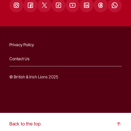
Privacy Policy
Contact Us
© British & Irish Lions 2025
Back to the top