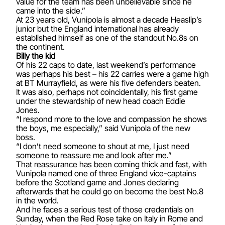
value for the team has been unbelievable since he
came into the side.”
At 23 years old, Vunipola is almost a decade Heaslip’s
junior but the England international has already
established himself as one of the standout No.8s on
the continent.
Billy the kid
Of his 22 caps to date, last weekend’s performance
was perhaps his best – his 22 carries were a game high
at BT Murrayfield, as were his five defenders beaten.
It was also, perhaps not coincidentally, his first game
under the stewardship of new head coach Eddie
Jones.
“I respond more to the love and compassion he shows
the boys, me especially,” said Vunipola of the new
boss.
“I don’t need someone to shout at me, I just need
someone to reassure me and look after me.”
That reassurance has been coming thick and fast, with
Vunipola named one of three England vice-captains
before the Scotland game and Jones declaring
afterwards that he could go on become the best No.8
in the world.
And he faces a serious test of those credentials on
Sunday, when the Red Rose take on Italy in Rome and