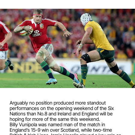
Arguably no position produced more standout
performances on the opening weekend of the Six
Nations than No.8 and Ireland and England will be
hoping for more of the same this weekend.
Billy Vunipola was named man of the match in
England’s 15-9 win over Scotland, while two-time