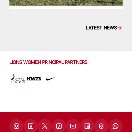
LATEST NEWS
LIONS WOMEN PRINCIPAL PARTNERS