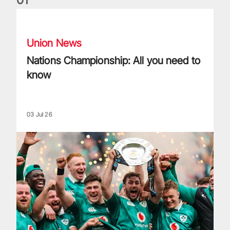
Nations Championship: All you need to know
Union News
Nations Championship: All you need to
know
03 Jul 26