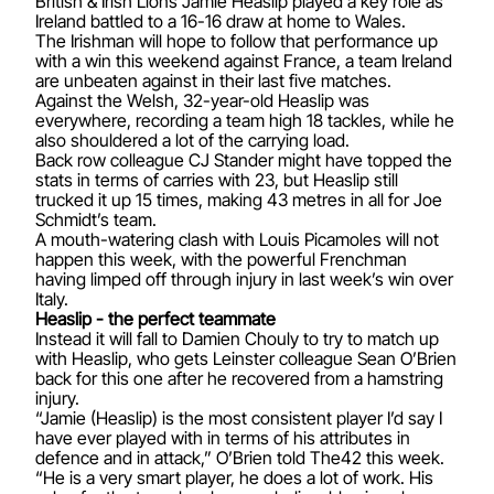
British & Irish Lions Jamie Heaslip played a key role as
Ireland battled to a 16-16 draw at home to Wales.
The Irishman will hope to follow that performance up
with a win this weekend against France, a team Ireland
are unbeaten against in their last five matches.
Against the Welsh, 32-year-old Heaslip was
everywhere, recording a team high 18 tackles, while he
also shouldered a lot of the carrying load.
Back row colleague CJ Stander might have topped the
stats in terms of carries with 23, but Heaslip still
trucked it up 15 times, making 43 metres in all for Joe
Schmidt’s team.
A mouth-watering clash with Louis Picamoles will not
happen this week, with the powerful Frenchman
having limped off through injury in last week’s win over
Italy.
Heaslip - the perfect teammate
Instead it will fall to Damien Chouly to try to match up
with Heaslip, who gets Leinster colleague Sean O’Brien
back for this one after he recovered from a hamstring
injury.
“Jamie (Heaslip) is the most consistent player I’d say I
have ever played with in terms of his attributes in
defence and in attack,” O’Brien told The42 this week.
“He is a very smart player, he does a lot of work. His