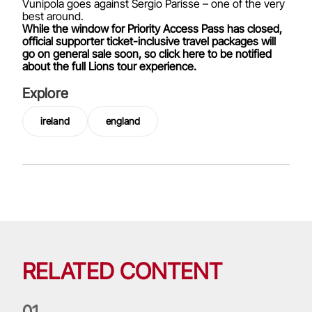
Vunipola goes against Sergio Parisse – one of the very
best around.
While the window for Priority Access Pass has closed,
official supporter ticket-inclusive travel packages will
go on general sale soon, so click here to be notified
about the full Lions tour experience.
Explore
ireland
england
RELATED CONTENT
0
1