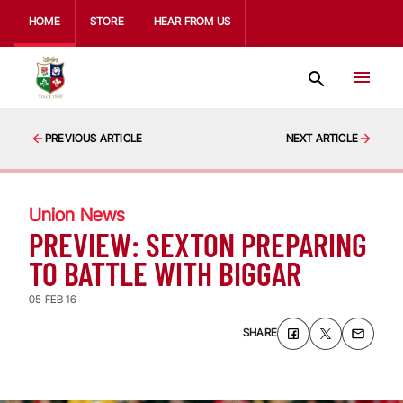
HOME
STORE
HEAR FROM US
PREVIOUS ARTICLE
NEXT ARTICLE
Union News
PREVIEW: SEXTON PREPARING
TO BATTLE WITH BIGGAR
05 FEB 16
SHARE