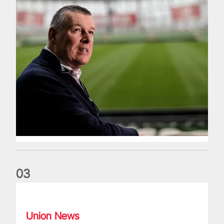
0
3
Fergus Slattery: Lions legend dies aged 77
Union News