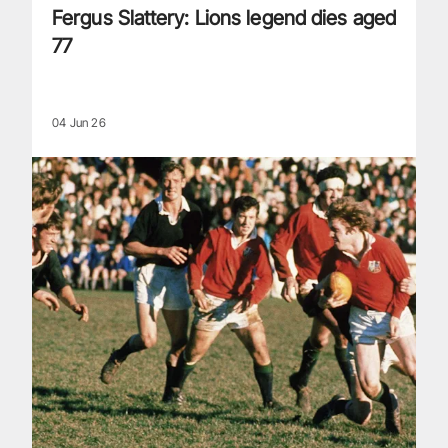
Fergus Slattery: Lions legend dies aged
77
04 Jun 26