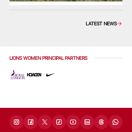
LATEST NEWS
LIONS WOMEN PRINCIPAL PARTNERS