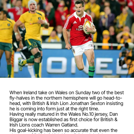
When Ireland take on Wales on Sunday two of the best
fly-halves in the northern hemisphere will go head-to-
head, with British & Irish Lion Jonathan Sexton insisting
he is coming into form just at the right time.
Having really matured in the Wales No.10 jersey, Dan
Biggar is now established as first choice for British &
Irish Lions coach Warren Gatland.
His goal-kicking has been so accurate that even the