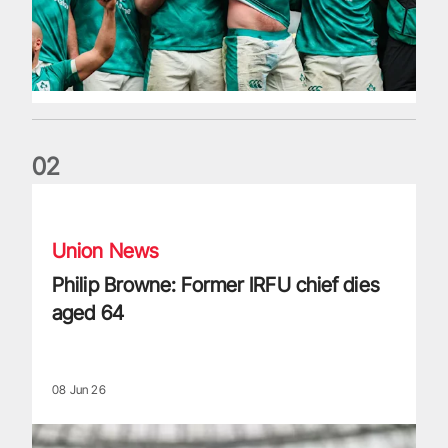
0
2
Philip Browne: Former IRFU chief dies aged 64
Union News
Philip Browne: Former IRFU chief dies
aged 64
08 Jun 26