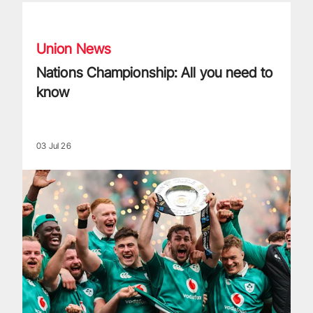
Nations Championship: All you need to know
Union News
Nations Championship: All you need to
know
03 Jul 26