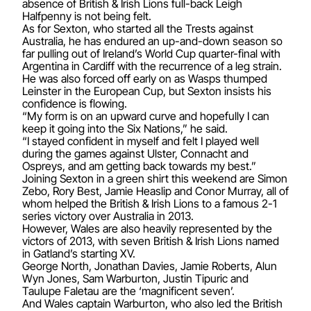
absence of British & Irish Lions full-back Leigh
Halfpenny is not being felt.
As for Sexton, who started all the Trests against
Australia, he has endured an up-and-down season so
far pulling out of Ireland’s World Cup quarter-final with
Argentina in Cardiff with the recurrence of a leg strain.
He was also forced off early on as Wasps thumped
Leinster in the European Cup, but Sexton insists his
confidence is flowing.
“My form is on an upward curve and hopefully I can
keep it going into the Six Nations,” he said.
“I stayed confident in myself and felt I played well
during the games against Ulster, Connacht and
Ospreys, and am getting back towards my best.”
Joining Sexton in a green shirt this weekend are Simon
Zebo, Rory Best, Jamie Heaslip and Conor Murray, all of
whom helped the British & Irish Lions to a famous 2-1
series victory over Australia in 2013.
However, Wales are also heavily represented by the
victors of 2013, with seven British & Irish Lions named
in Gatland’s starting XV.
George North, Jonathan Davies, Jamie Roberts, Alun
Wyn Jones, Sam Warburton, Justin Tipuric and
Taulupe Faletau are the ‘magnificent seven’.
And Wales captain Warburton, who also led the British