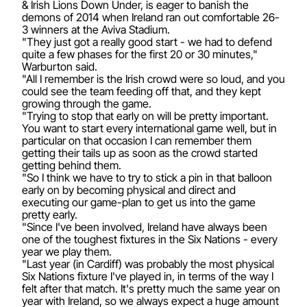
& Irish Lions Down Under, is eager to banish the
demons of 2014 when Ireland ran out comfortable 26-
3 winners at the Aviva Stadium.
"They just got a really good start - we had to defend
quite a few phases for the first 20 or 30 minutes,"
Warburton said.
"All I remember is the Irish crowd were so loud, and you
could see the team feeding off that, and they kept
growing through the game.
"Trying to stop that early on will be pretty important.
You want to start every international game well, but in
particular on that occasion I can remember them
getting their tails up as soon as the crowd started
getting behind them.
"So I think we have to try to stick a pin in that balloon
early on by becoming physical and direct and
executing our game-plan to get us into the game
pretty early.
"Since I've been involved, Ireland have always been
one of the toughest fixtures in the Six Nations - every
year we play them.
"Last year (in Cardiff) was probably the most physical
Six Nations fixture I've played in, in terms of the way I
felt after that match. It's pretty much the same year on
year with Ireland, so we always expect a huge amount