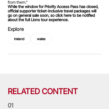
from them."
While the window for Priority Access Pass has closed,
official supporter ticket-inclusive travel packages will
go on general sale soon, so click here to be notified
about the full Lions tour experience.
Explore
ireland
wales
RELATED CONTENT
0
1