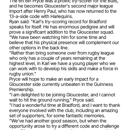
The 6ft 6in Pryce was a prolific try-scorer for the Bulls,
and he becomes Gloucester's second major league
import after Henry Paul, who has now returned to the
13-a-side code with Harlequins.
Ryan said: "Karl's try-scoring record for Bradford
speaks for itself. He has enormous pedigree and will
prove a significant addition to the Gloucester squad.
"We have been watching him for some time and
believe that his physical presence will complement our
other options in the back line.
"Rather than bring someone over from rugby league
who only has a couple of years remaining at the
highest level, in Karl we have a young player who we
can work with to develop his skills and make a force in
rugby union."
Pryce will hope to make an early impact for a
Gloucester side currently unbeaten in the Guinness
Premiership.
"I am delighted to be joining Gloucester, and I cannot
wait to hit the ground running," Pryce said.
"I had a wonderful time at Bradford, and I want to thank
everyone involved with the club, including an amazing
set of supporters, for some fantastic memories.
"We've had another good season, but when the
opportunity arose to try a different code and challenge