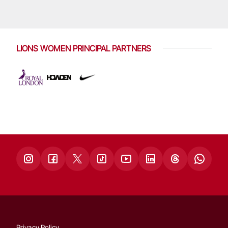
LIONS WOMEN PRINCIPAL PARTNERS
Privacy Policy