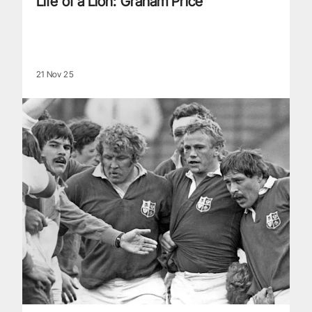
Life of a Lion: Graham Price
21 Nov 25