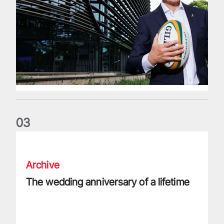
0
3
The wedding anniversary of a lifetime
Archive
The wedding anniversary of a lifetime