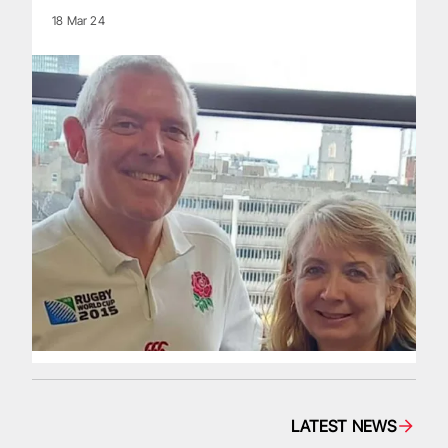
18 Mar 24
LATEST NEWS