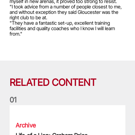
myself in new arenas, it proved too strong to resist.
"I took advice from a number of people closest to me,
and without exception they said Gloucester was the
right club to be at.
"They have a fantastic set-up, excellent training
facilities and quality coaches who I know I will learn
from."
RELATED CONTENT
0
1
Life of a Lion: Graham Price
Archive