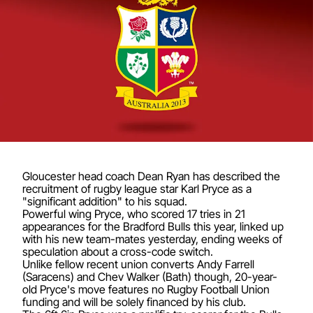
Gloucester head coach Dean Ryan has described the
recruitment of rugby league star Karl Pryce as a
"significant addition" to his squad.
Powerful wing Pryce, who scored 17 tries in 21
appearances for the Bradford Bulls this year, linked up
with his new team-mates yesterday, ending weeks of
speculation about a cross-code switch.
Unlike fellow recent union converts Andy Farrell
(Saracens) and Chev Walker (Bath) though, 20-year-
old Pryce's move features no Rugby Football Union
funding and will be solely financed by his club.