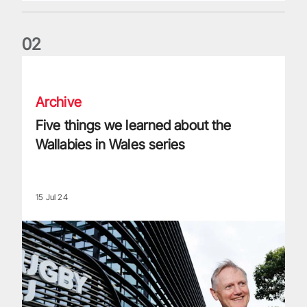
0
2
Five things we learned about the Wallabies in Wales series
Archive
Five things we learned about the
Wallabies in Wales series
15 Jul 24