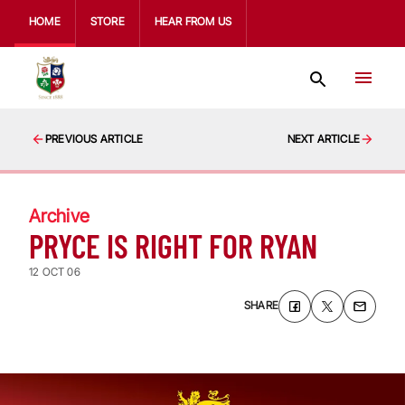
HOME
STORE
HEAR FROM US
PREVIOUS ARTICLE
NEXT ARTICLE
Archive
PRYCE IS RIGHT FOR RYAN
12 OCT 06
SHARE