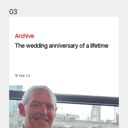
0
3
The wedding anniversary of a lifetime
Archive
The wedding anniversary of a lifetime
18 Mar 24