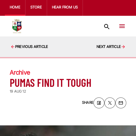
HOME
STORE
HEAR FROM US
PREVIOUS ARTICLE
NEXT ARTICLE
Archive
PUMAS FIND IT TOUGH
19 AUG 12
SHARE