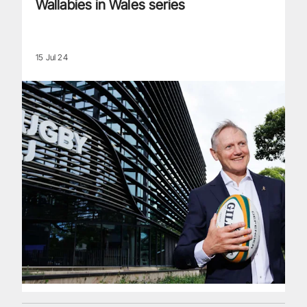
Wallabies in Wales series
15 Jul 24