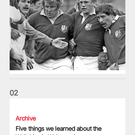
0
2
Five things we learned about the Wallabies in Wales series
Archive
Five things we learned about the