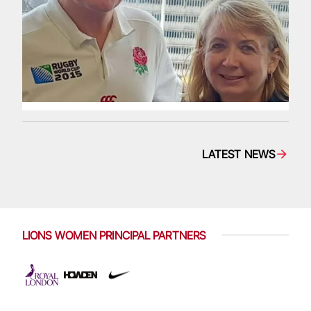
LATEST NEWS
LIONS WOMEN PRINCIPAL PARTNERS