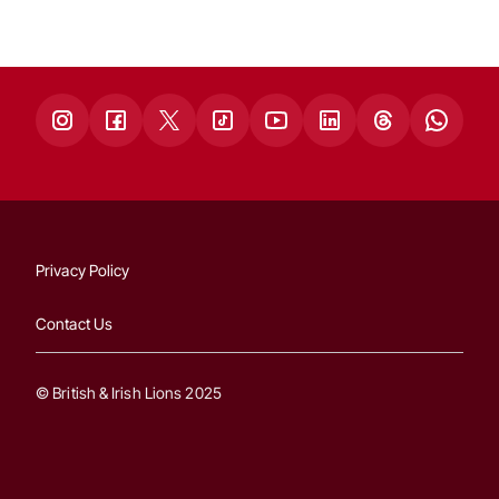
Privacy Policy
Contact Us
© British & Irish Lions 2025