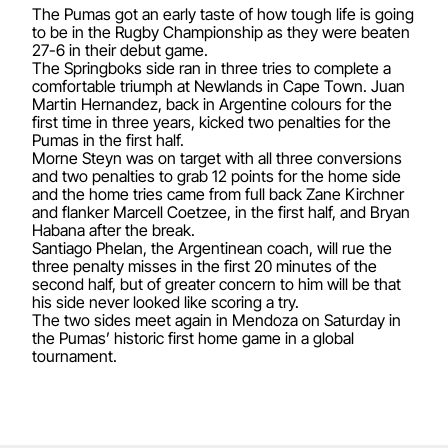
The Pumas got an early taste of how tough life is going
to be in the Rugby Championship as they were beaten
27-6 in their debut game.
The Springboks side ran in three tries to complete a
comfortable triumph at Newlands in Cape Town. Juan
Martin Hernandez, back in Argentine colours for the
first time in three years, kicked two penalties for the
Pumas in the first half.
Morne Steyn was on target with all three conversions
and two penalties to grab 12 points for the home side
and the home tries came from full back Zane Kirchner
and flanker Marcell Coetzee, in the first half, and Bryan
Habana after the break.
Santiago Phelan, the Argentinean coach, will rue the
three penalty misses in the first 20 minutes of the
second half, but of greater concern to him will be that
his side never looked like scoring a try.
The two sides meet again in Mendoza on Saturday in
the Pumas’ historic first home game in a global
tournament.