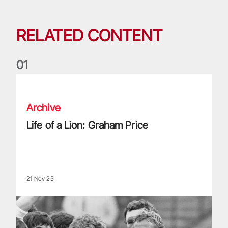
RELATED CONTENT
0
1
Life of a Lion: Graham Price
Archive
Life of a Lion: Graham Price
21 Nov 25