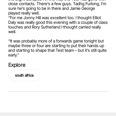
close contacts. There’s a few guys. Tadhg Furlong, I’m
sure he’s going to be in there and Jamie George
played really well.
“For me Jonny Hill was excellent too. I thought Elliot
Daly was really good this evening with a couple of class
touches and Rory Sutherland I thought carried really
well.
“It was probably more of a forwards game tonight but
maybe three or four are starting to put their hands up
and starting to shape that Test team – but it’s still quite
early.”
Explore
south africa