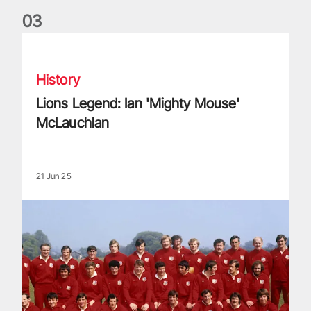
0
3
Lions Legend: Ian 'Mighty Mouse' McLauchlan
History
Lions Legend: Ian 'Mighty Mouse'
McLauchlan
21 Jun 25