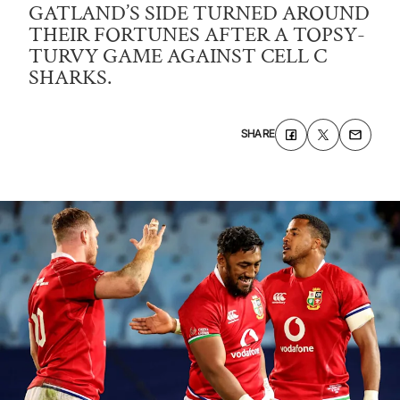
GATLAND’S SIDE TURNED AROUND
THEIR FORTUNES AFTER A TOPSY-
TURVY GAME AGAINST CELL C
SHARKS.
SHARE