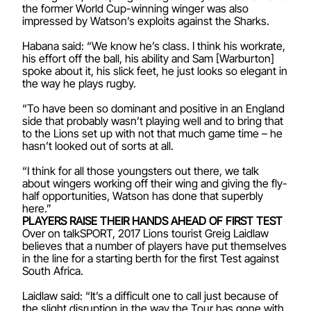
the former World Cup-winning winger was also
impressed by Watson’s exploits against the Sharks.
Habana said: “We know he’s class. I think his workrate,
his effort off the ball, his ability and Sam [Warburton]
spoke about it, his slick feet, he just looks so elegant in
the way he plays rugby.
“To have been so dominant and positive in an England
side that probably wasn’t playing well and to bring that
to the Lions set up with not that much game time – he
hasn’t looked out of sorts at all.
“I think for all those youngsters out there, we talk
about wingers working off their wing and giving the fly-
half opportunities, Watson has done that superbly
here.”
PLAYERS RAISE THEIR HANDS AHEAD OF FIRST TEST
Over on talkSPORT, 2017 Lions tourist Greig Laidlaw
believes that a number of players have put themselves
in the line for a starting berth for the first Test against
South Africa.
Laidlaw said: “It’s a difficult one to call just because of
the slight disruption in the way the Tour has gone with