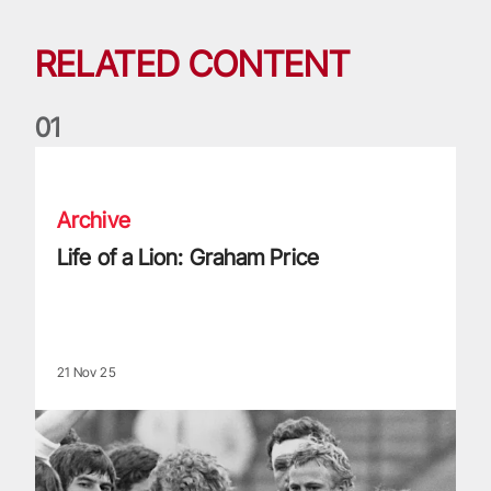
RELATED CONTENT
0
1
Life of a Lion: Graham Price
Archive
Life of a Lion: Graham Price
21 Nov 25