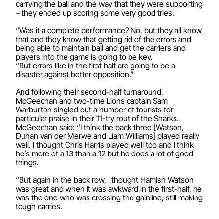
carrying the ball and the way that they were supporting
– they ended up scoring some very good tries.
“Was it a complete performance? No, but they all know
that and they know that getting rid of the errors and
being able to maintain ball and get the carriers and
players into the game is going to be key.
“But errors like in the first half are going to be a
disaster against better opposition.”
And following their second-half turnaround,
McGeechan and two-time Lions captain Sam
Warburton singled out a number of tourists for
particular praise in their 11-try rout of the Sharks.
McGeechan said: “I think the back three [Watson,
Duhan van der Merwe and Liam Williams] played really
well. I thought Chris Harris played well too and I think
he’s more of a 13 than a 12 but he does a lot of good
things.
“But again in the back row, I thought Hamish Watson
was great and when it was awkward in the first-half, he
was the one who was crossing the gainline, still making
tough carries.