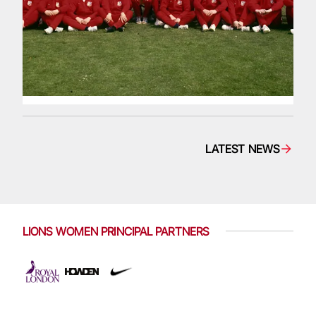
LATEST NEWS
LIONS WOMEN PRINCIPAL PARTNERS