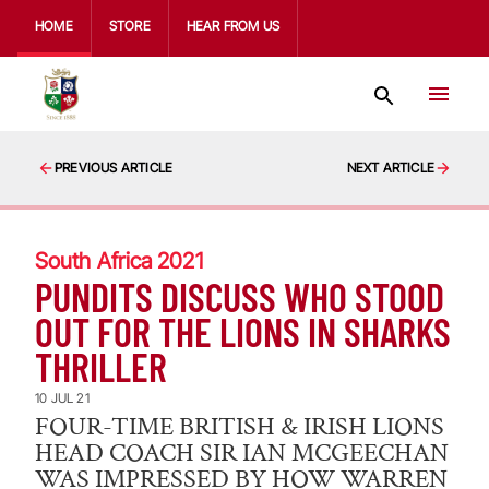
HOME
STORE
HEAR FROM US
PREVIOUS ARTICLE
NEXT ARTICLE
South Africa 2021
PUNDITS DISCUSS WHO STOOD
OUT FOR THE LIONS IN SHARKS
THRILLER
10 JUL 21
FOUR-TIME BRITISH & IRISH LIONS
HEAD COACH SIR IAN MCGEECHAN
WAS IMPRESSED BY HOW WARREN