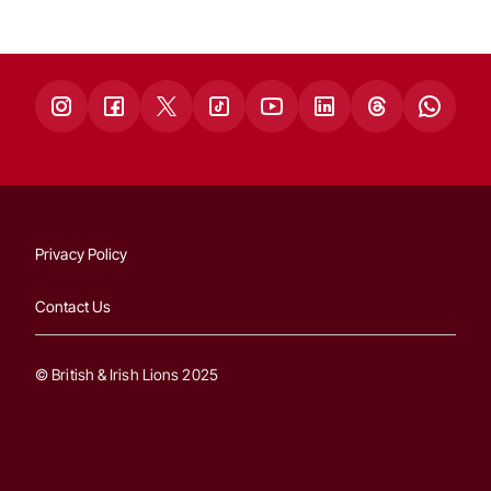
Privacy Policy
Contact Us
© British & Irish Lions 2025