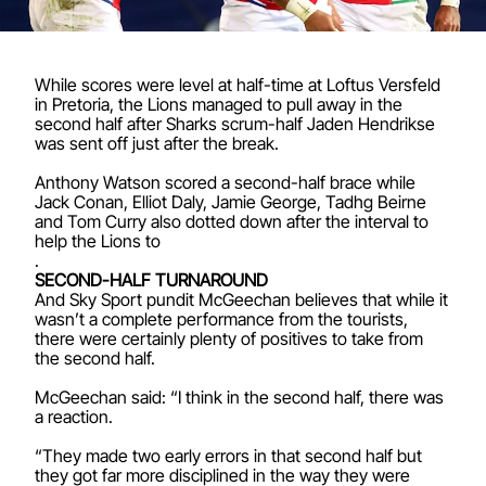
While scores were level at half-time at Loftus Versfeld
in Pretoria, the Lions managed to pull away in the
second half after Sharks scrum-half Jaden Hendrikse
was sent off just after the break.
Anthony Watson scored a second-half brace while
Jack Conan, Elliot Daly, Jamie George, Tadhg Beirne
and Tom Curry also dotted down after the interval to
help the Lions to
.
SECOND-HALF TURNAROUND
And Sky Sport pundit McGeechan believes that while it
wasn’t a complete performance from the tourists,
there were certainly plenty of positives to take from
the second half.
McGeechan said: “I think in the second half, there was
a reaction.
“They made two early errors in that second half but
they got far more disciplined in the way they were