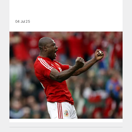
04 Jul 25