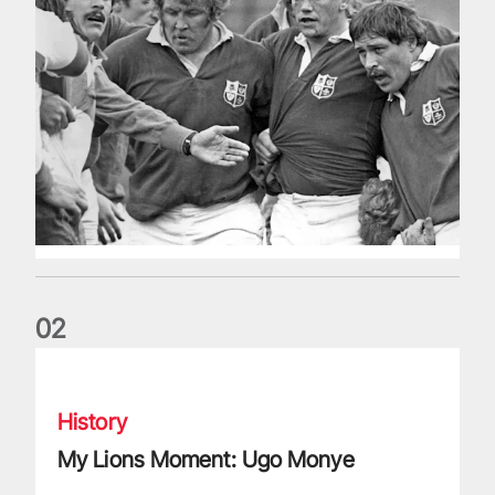
0
2
My Lions Moment: Ugo Monye
History
My Lions Moment: Ugo Monye