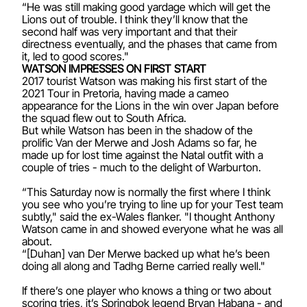
“He was still making good yardage which will get the
Lions out of trouble. I think they’ll know that the
second half was very important and that their
directness eventually, and the phases that came from
it, led to good scores."
WATSON IMPRESSES ON FIRST START
2017 tourist Watson was making his first start of the
2021 Tour in Pretoria, having made a cameo
appearance for the Lions in the win over Japan before
the squad flew out to South Africa.
But while Watson has been in the shadow of the
prolific Van der Merwe and Josh Adams so far, he
made up for lost time against the Natal outfit with a
couple of tries - much to the delight of Warburton.
“This Saturday now is normally the first where I think
you see who you’re trying to line up for your Test team
subtly," said the ex-Wales flanker. "I thought Anthony
Watson came in and showed everyone what he was all
about.
“[Duhan] van Der Merwe backed up what he’s been
doing all along and Tadhg Berne carried really well."
If there’s one player who knows a thing or two about
scoring tries, it’s Springbok legend Bryan Habana - and