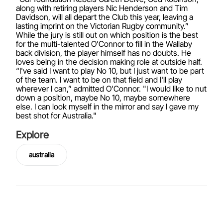
along with retiring players Nic Henderson and Tim
Davidson, will all depart the Club this year, leaving a
lasting imprint on the Victorian Rugby community.”
While the jury is still out on which position is the best
for the multi-talented O’Connor to fill in the Wallaby
back division, the player himself has no doubts. He
loves being in the decision making role at outside half.
“I've said I want to play No 10, but I just want to be part
of the team. I want to be on that field and I'll play
wherever I can,” admitted O’Connor. "I would like to nut
down a position, maybe No 10, maybe somewhere
else. I can look myself in the mirror and say I gave my
best shot for Australia."
Explore
australia