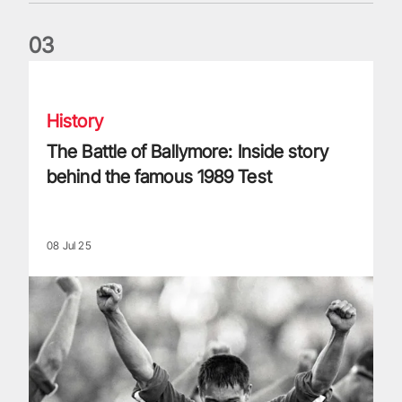
0
3
The Battle of Ballymore: Inside story behind the famous 198
History
The Battle of Ballymore: Inside story
behind the famous 1989 Test
08 Jul 25