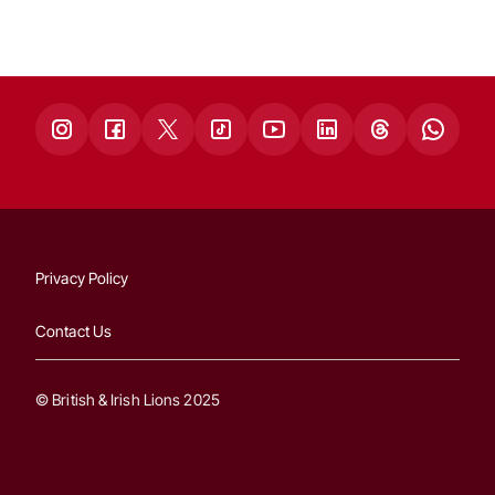
Privacy Policy
Contact Us
© British & Irish Lions 2025