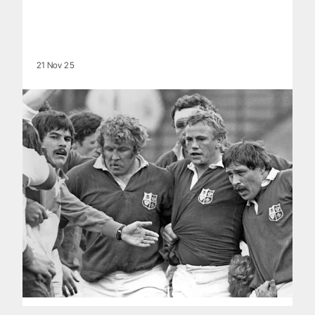
21 Nov 25