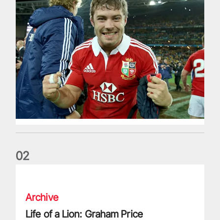
0
2
Life of a Lion: Graham Price
Archive
Life of a Lion: Graham Price