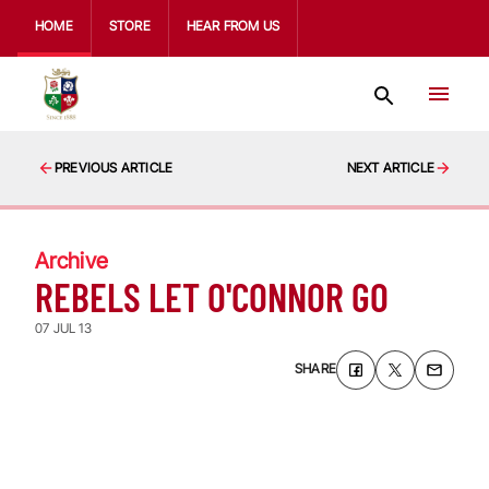
HOME
STORE
HEAR FROM US
PREVIOUS ARTICLE
NEXT ARTICLE
Archive
REBELS LET O'CONNOR GO
07 JUL 13
SHARE