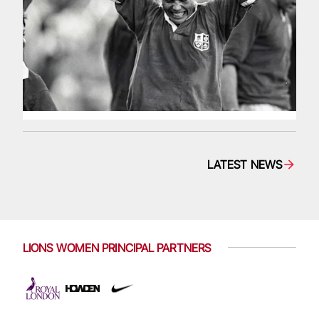
LATEST NEWS
LIONS WOMEN PRINCIPAL PARTNERS