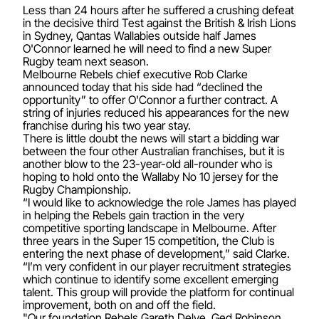
Less than 24 hours after he suffered a crushing defeat
in the decisive third Test against the British & Irish Lions
in Sydney, Qantas Wallabies outside half James
O'Connor learned he will need to find a new Super
Rugby team next season.
Melbourne Rebels chief executive Rob Clarke
announced today that his side had “declined the
opportunity” to offer O'Connor a further contract. A
string of injuries reduced his appearances for the new
franchise during his two year stay.
There is little doubt the news will start a bidding war
between the four other Australian franchises, but it is
another blow to the 23-year-old all-rounder who is
hoping to hold onto the Wallaby No 10 jersey for the
Rugby Championship.
“I would like to acknowledge the role James has played
in helping the Rebels gain traction in the very
competitive sporting landscape in Melbourne. After
three years in the Super 15 competition, the Club is
entering the next phase of development,” said Clarke.
“I’m very confident in our player recruitment strategies
which continue to identify some excellent emerging
talent. This group will provide the platform for continual
improvement, both on and off the field.
"Our foundation Rebels Gareth Delve, Ged Robinson,