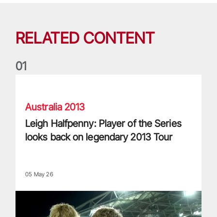
RELATED CONTENT
0
1
Leigh Halfpenny: Player of the Series looks back on legenda
Australia 2013
Leigh Halfpenny: Player of the Series
looks back on legendary 2013 Tour
05 May 26