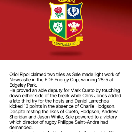
Oriol Ripol claimed two tries as Sale made light work of
Newcastle in the EDF Energy Cup, winning 28-5 at
Edgeley Park.
He proved an able deputy for Mark Cueto by touching
down either side of the break while Chris Jones added
a late third try for the hosts and Daniel Larrechea
kicked 13 points in the absence of Charlie Hodgson.
Despite resting the likes of Cueto, Hodgson, Andrew
Sheridan and Jason White, Sale powered to a victory
which director of rugby Philippe Saint-Andre had
demanded.