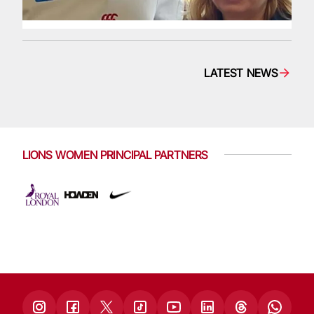
LATEST NEWS
LIONS WOMEN PRINCIPAL PARTNERS