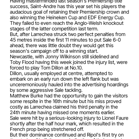
Having masterminded last season's Premiership title
success, Saint-Andre has this year set his players the
audacious goal of retaining their Premiership crown and
also winning the Heineken Cup and EDF Energy Cup.
They failed to even reach the Anglo-Welsh knockout
stages of the latter competition last term.
But, after Larrechea struck two perfect penalties from
45 metres inside the first 11 minutes to put Sale 6-0
ahead, there was little doubt they would get this
season's campaign off to a winning start.
Newcastle, with Jonny Wilkinson still sidelined and
Toby Flood having this week joined the injury list, were
forced to play Tom Dillon at No.10.
Dillon, usually employed at centre, attempted to
embark on an early run down the left flank but was
unceremoniously hauled into the advertising hoardings
by some aggressive Sale tackling.
Matthew Burke had the opportunity to gain the visitors
some respite in the 16th minute but his miss proved
costly as Larrechea claimed his third penalty in the
24th minute having missed one moments earlier.
Sale were hit by a serious-looking injury to Lionel Faure
shortly after the half hour mark, which resulted in the
French prop being stretchered off.
But their dominance continued and Ripol's first try on