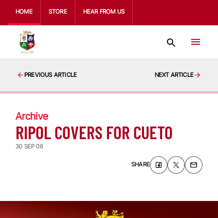
HOME
STORE
HEAR FROM US
PREVIOUS ARTICLE
NEXT ARTICLE
Archive
RIPOL COVERS FOR CUETO
30 SEP 06
SHARE