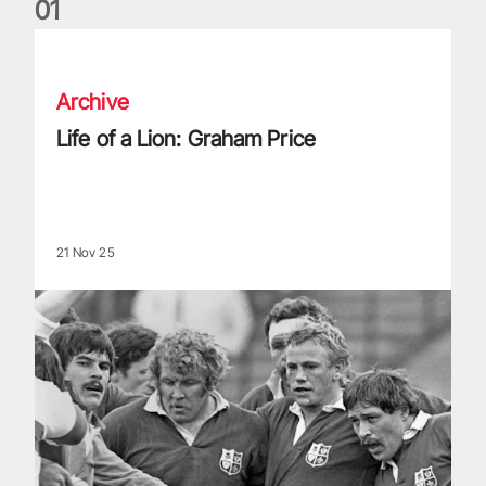
0
1
Life of a Lion: Graham Price
Archive
Life of a Lion: Graham Price
21 Nov 25