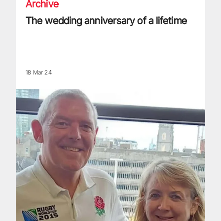
Archive
The wedding anniversary of a lifetime
18 Mar 24