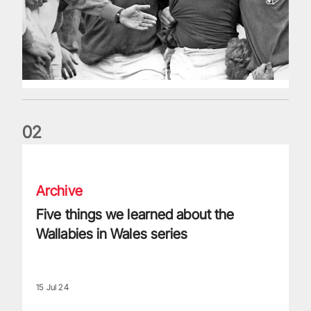
0
2
Five things we learned about the Wallabies in Wales series
Archive
Five things we learned about the
Wallabies in Wales series
15 Jul 24