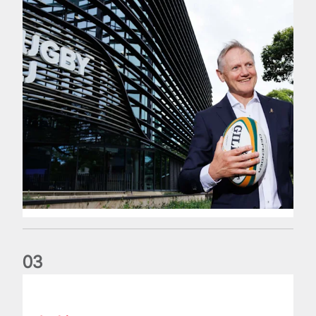
0
3
The wedding anniversary of a lifetime