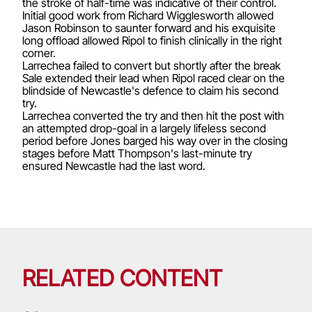
the stroke of half-time was indicative of their control.
Initial good work from Richard Wigglesworth allowed
Jason Robinson to saunter forward and his exquisite
long offload allowed Ripol to finish clinically in the right
corner.
Larrechea failed to convert but shortly after the break
Sale extended their lead when Ripol raced clear on the
blindside of Newcastle's defence to claim his second
try.
Larrechea converted the try and then hit the post with
an attempted drop-goal in a largely lifeless second
period before Jones barged his way over in the closing
stages before Matt Thompson's last-minute try
ensured Newcastle had the last word.
RELATED CONTENT