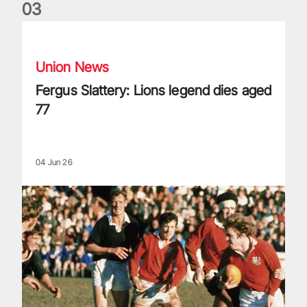
0
3
Fergus Slattery: Lions legend dies aged 77
Union News
Fergus Slattery: Lions legend dies aged
77
04 Jun 26