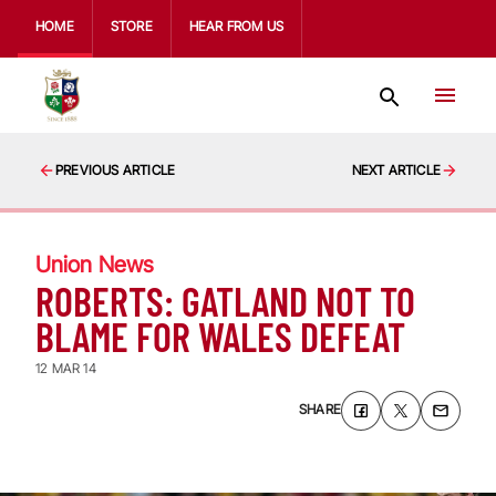
HOME
STORE
HEAR FROM US
PREVIOUS ARTICLE
NEXT ARTICLE
Union News
ROBERTS: GATLAND NOT TO
BLAME FOR WALES DEFEAT
12 MAR 14
SHARE