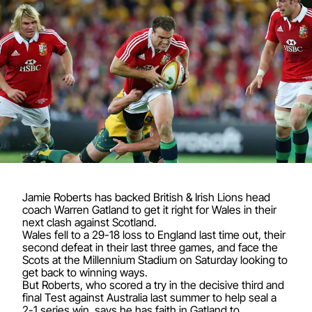
Jamie Roberts has backed British & Irish Lions head
coach Warren Gatland to get it right for Wales in their
next clash against Scotland.
Wales fell to a 29-18 loss to England last time out, their
second defeat in their last three games, and face the
Scots at the Millennium Stadium on Saturday looking to
get back to winning ways.
But Roberts, who scored a try in the decisive third and
final Test against Australia last summer to help seal a
2-1 series win, says he has faith in Gatland to