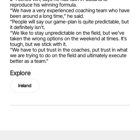
reproduce his winning formula.
“We have a very experienced coaching team who have
been around a long time,” he said.
“People will say our game-plan is quite predictable, but
it definitely isn’t.
“We like to stay unpredictable on the field, but we’ve
taken the wrong options on the weekend at times. It’s
tough, but we stick with it.
“We have to put trust in the coaches, put trust in what
we are trying to do on the field and ultimately execute
better as a team.”
Explore
ireland