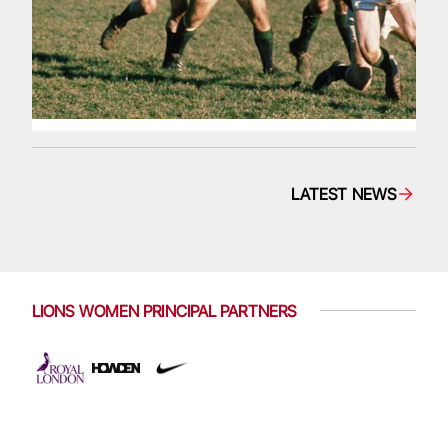
LATEST NEWS
LIONS WOMEN PRINCIPAL PARTNERS