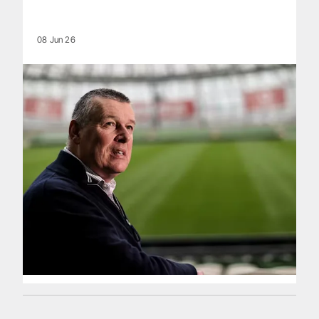
08 Jun 26