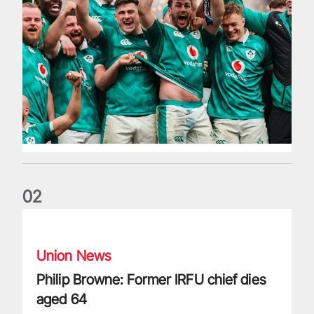
0
2
Philip Browne: Former IRFU chief dies aged 64
Union News
Philip Browne: Former IRFU chief dies
aged 64