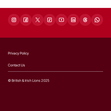
Privacy Policy
Contact Us
© British & Irish Lions 2025