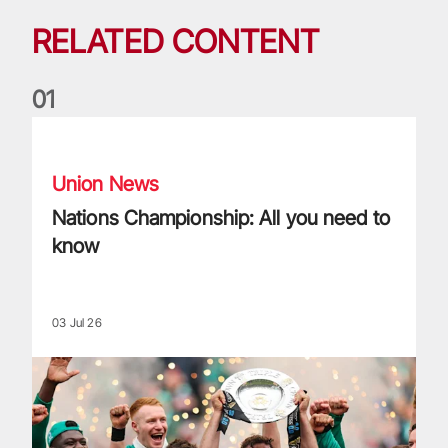
RELATED CONTENT
0
1
Nations Championship: All you need to know
Union News
Nations Championship: All you need to
know
03 Jul 26