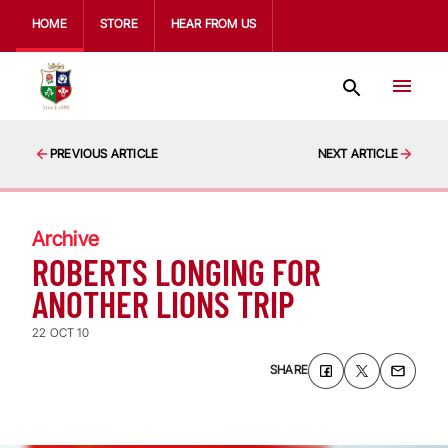
HOME
STORE
HEAR FROM US
PREVIOUS ARTICLE
NEXT ARTICLE
Archive
ROBERTS LONGING FOR
ANOTHER LIONS TRIP
22 OCT 10
SHARE