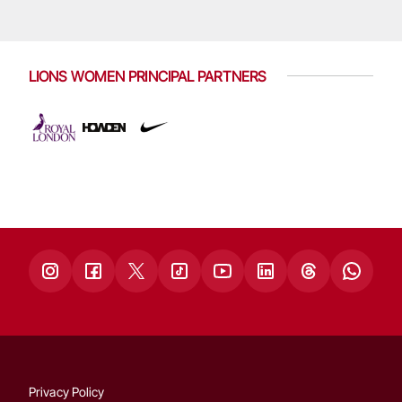
LIONS WOMEN PRINCIPAL PARTNERS
Privacy Policy