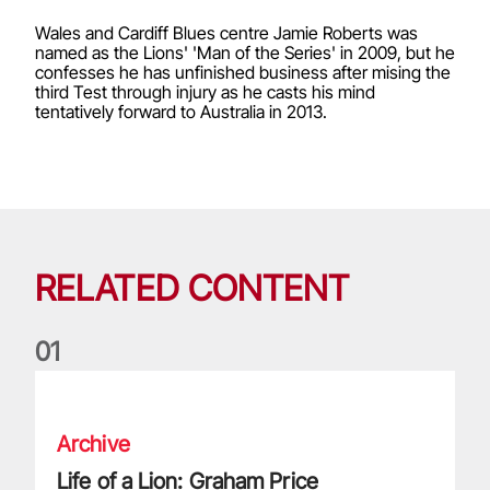
Wales and Cardiff Blues centre Jamie Roberts was
named as the Lions' 'Man of the Series' in 2009, but he
confesses he has unfinished business after mising the
third Test through injury as he casts his mind
tentatively forward to Australia in 2013.
RELATED CONTENT
0
1
Life of a Lion: Graham Price
Archive
Life of a Lion: Graham Price