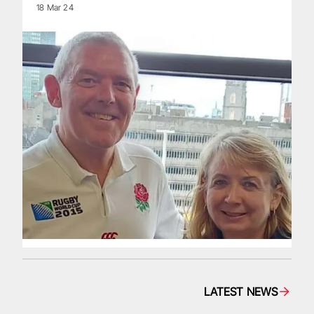
18 Mar 24
LATEST NEWS