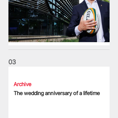
0
3
The wedding anniversary of a lifetime
Archive
The wedding anniversary of a lifetime