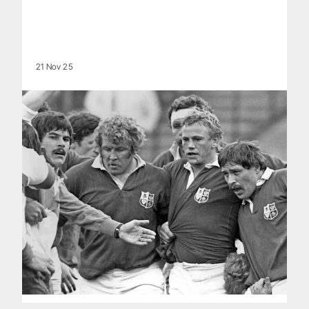
21 Nov 25