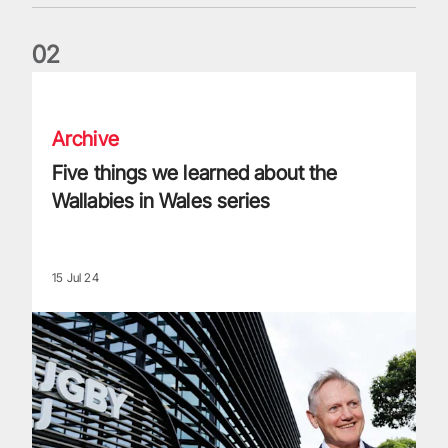
0
2
Five things we learned about the Wallabies in Wales series
Archive
Five things we learned about the
Wallabies in Wales series
15 Jul 24