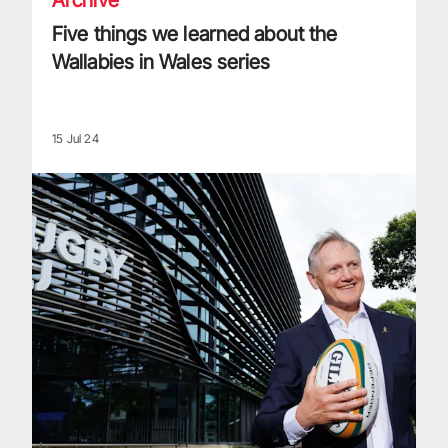
Five things we learned about the
Wallabies in Wales series
15 Jul 24