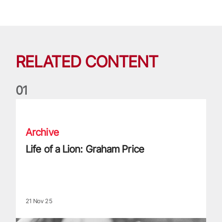
RELATED CONTENT
0
1
Life of a Lion: Graham Price
Archive
Life of a Lion: Graham Price
21 Nov 25