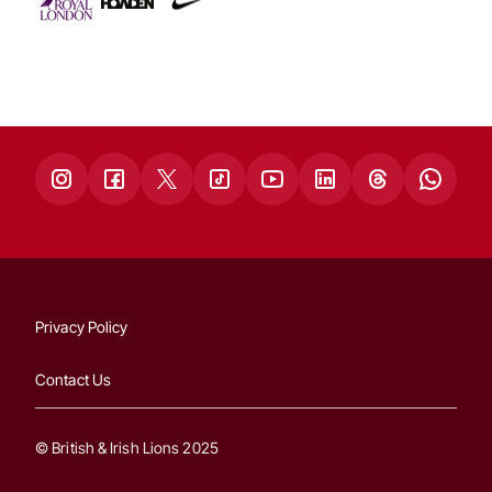
Privacy Policy
Contact Us
© British & Irish Lions 2025