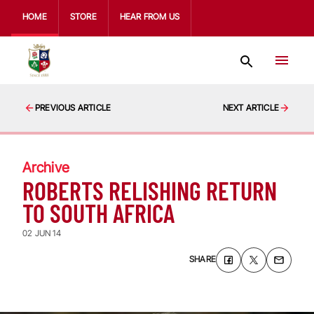
HOME
STORE
HEAR FROM US
PREVIOUS ARTICLE
NEXT ARTICLE
Archive
ROBERTS RELISHING RETURN
TO SOUTH AFRICA
02 JUN 14
SHARE