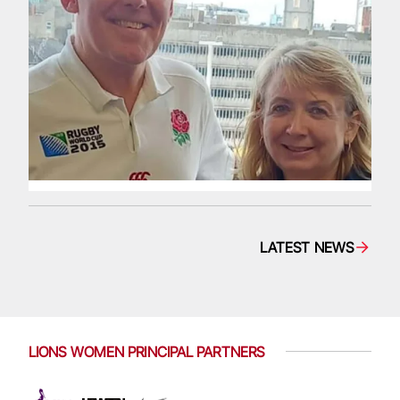
LATEST NEWS
LIONS WOMEN PRINCIPAL PARTNERS