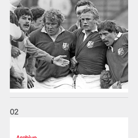
0
2
Five things we learned about the Wallabies in Wales series
Archive