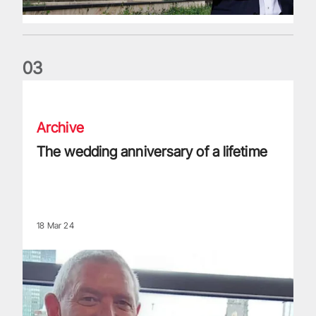
0
3
The wedding anniversary of a lifetime
Archive
The wedding anniversary of a lifetime
18 Mar 24