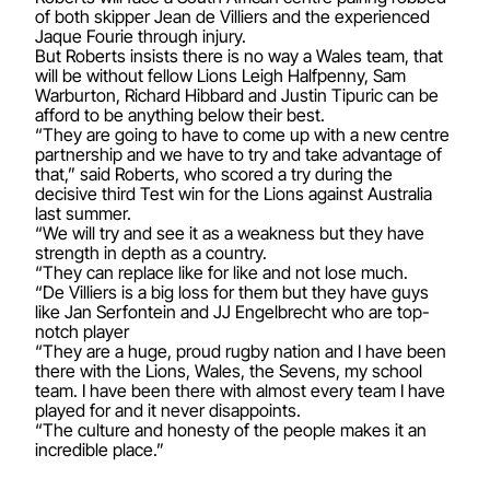
of both skipper Jean de Villiers and the experienced
Jaque Fourie through injury.
But Roberts insists there is no way a Wales team, that
will be without fellow Lions Leigh Halfpenny, Sam
Warburton, Richard Hibbard and Justin Tipuric can be
afford to be anything below their best.
“They are going to have to come up with a new centre
partnership and we have to try and take advantage of
that,” said Roberts, who scored a try during the
decisive third Test win for the Lions against Australia
last summer.
“We will try and see it as a weakness but they have
strength in depth as a country.
“They can replace like for like and not lose much.
“De Villiers is a big loss for them but they have guys
like Jan Serfontein and JJ Engelbrecht who are top-
notch player
“They are a huge, proud rugby nation and I have been
there with the Lions, Wales, the Sevens, my school
team. I have been there with almost every team I have
played for and it never disappoints.
“The culture and honesty of the people makes it an
incredible place.”