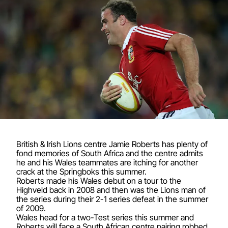
British & Irish Lions centre Jamie Roberts has plenty of
fond memories of South Africa and the centre admits
he and his Wales teammates are itching for another
crack at the Springboks this summer.
Roberts made his Wales debut on a tour to the
Highveld back in 2008 and then was the Lions man of
the series during their 2-1 series defeat in the summer
of 2009.
Wales head for a two-Test series this summer and
Roberts will face a South African centre pairing robbed