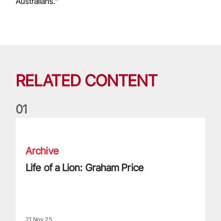
Australians."
RELATED CONTENT
0
1
Life of a Lion: Graham Price
Archive
Life of a Lion: Graham Price
21 Nov 25