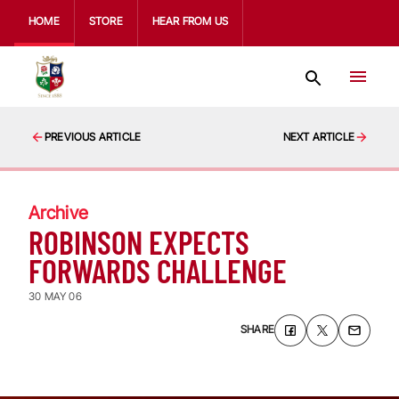
HOME
STORE
HEAR FROM US
PREVIOUS ARTICLE
NEXT ARTICLE
Archive
ROBINSON EXPECTS
FORWARDS CHALLENGE
30 MAY 06
SHARE