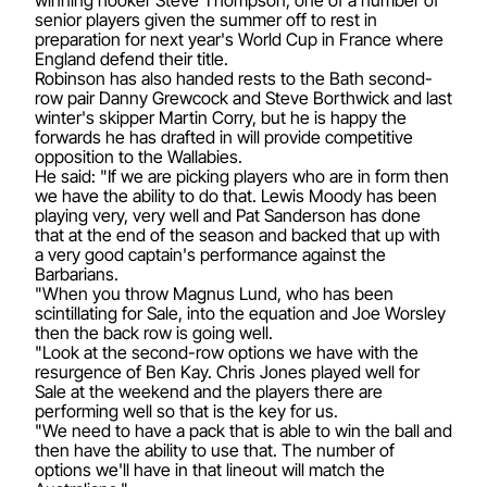
senior players given the summer off to rest in
preparation for next year's World Cup in France where
England defend their title.
Robinson has also handed rests to the Bath second-
row pair Danny Grewcock and Steve Borthwick and last
winter's skipper Martin Corry, but he is happy the
forwards he has drafted in will provide competitive
opposition to the Wallabies.
He said: "If we are picking players who are in form then
we have the ability to do that. Lewis Moody has been
playing very, very well and Pat Sanderson has done
that at the end of the season and backed that up with
a very good captain's performance against the
Barbarians.
"When you throw Magnus Lund, who has been
scintillating for Sale, into the equation and Joe Worsley
then the back row is going well.
"Look at the second-row options we have with the
resurgence of Ben Kay. Chris Jones played well for
Sale at the weekend and the players there are
performing well so that is the key for us.
"We need to have a pack that is able to win the ball and
then have the ability to use that. The number of
options we'll have in that lineout will match the