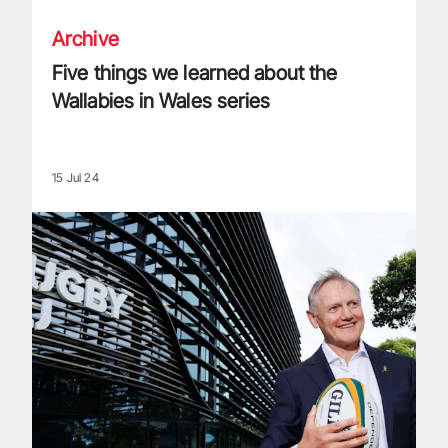
Archive
Five things we learned about the
Wallabies in Wales series
15 Jul 24