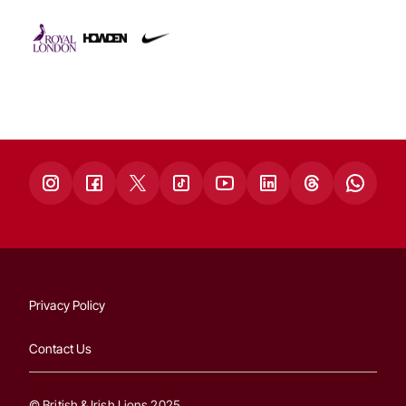
Privacy Policy
Contact Us
© British & Irish Lions 2025