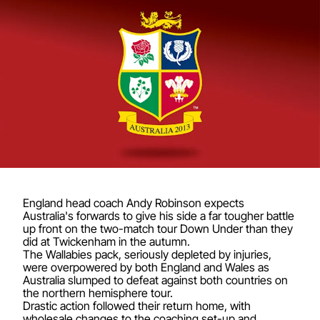
England head coach Andy Robinson expects
Australia's forwards to give his side a far tougher battle
up front on the two-match tour Down Under than they
did at Twickenham in the autumn.
The Wallabies pack, seriously depleted by injuries,
were overpowered by both England and Wales as
Australia slumped to defeat against both countries on
the northern hemisphere tour.
Drastic action followed their return home, with
wholesale changes to the coaching set-up and