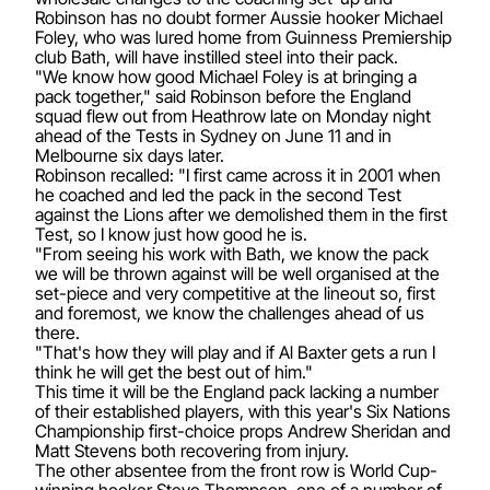
Robinson has no doubt former Aussie hooker Michael
Foley, who was lured home from Guinness Premiership
club Bath, will have instilled steel into their pack.
"We know how good Michael Foley is at bringing a
pack together," said Robinson before the England
squad flew out from Heathrow late on Monday night
ahead of the Tests in Sydney on June 11 and in
Melbourne six days later.
Robinson recalled: "I first came across it in 2001 when
he coached and led the pack in the second Test
against the Lions after we demolished them in the first
Test, so I know just how good he is.
"From seeing his work with Bath, we know the pack
we will be thrown against will be well organised at the
set-piece and very competitive at the lineout so, first
and foremost, we know the challenges ahead of us
there.
"That's how they will play and if Al Baxter gets a run I
think he will get the best out of him."
This time it will be the England pack lacking a number
of their established players, with this year's Six Nations
Championship first-choice props Andrew Sheridan and
Matt Stevens both recovering from injury.
The other absentee from the front row is World Cup-
winning hooker Steve Thompson, one of a number of