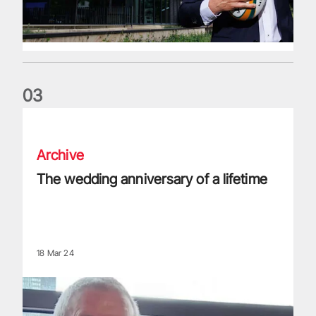
0
3
The wedding anniversary of a lifetime
Archive
The wedding anniversary of a lifetime
18 Mar 24