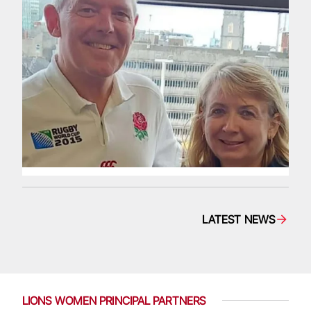
LATEST NEWS
LIONS WOMEN PRINCIPAL PARTNERS