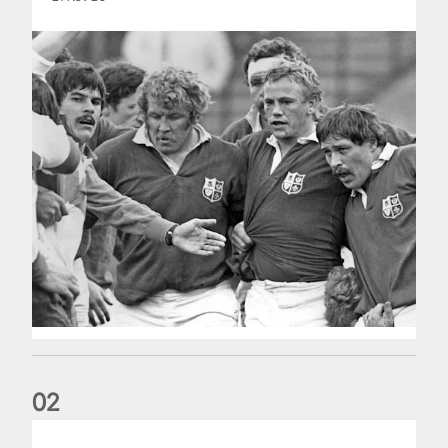
0
2
Five things we learned about the Wallabies in Wales series