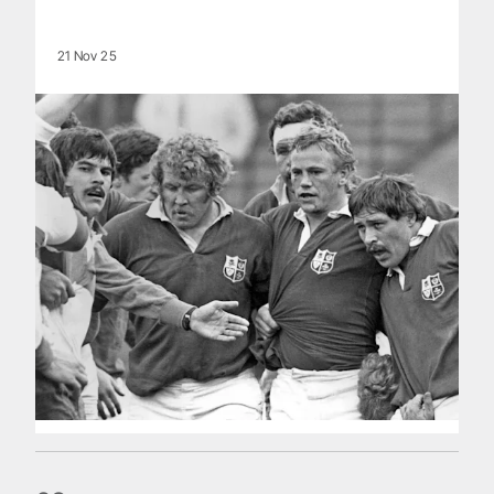
21 Nov 25