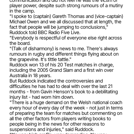
player power, despite such strong rumours of a mutiny
in the camp.
"I spoke to (captain) Gareth Thomas and (vice-captain)
Michael Owen and we all discussed that at length, the
fact that people will be jumping to conclusions,"
Ruddock told BBC Radio Five Live.
"Everybody is respectful of everyone else right across
the board.
"(Talk of disharmony) is news to me. There's always
rumours in rugby and different things flying about on
the grapevine. It's tittle tattle."
Ruddock won 13 of his 20 Test matches in charge,
including the 2005 Grand Slam and a first win over
Australia in 18 years.
But Ruddock indicated the controversies and
difficulties he has had to deal with over the last 21
months - from Gavin Henson's book to a debilitating
injury list - had worn him down.
"There is a huge demand on the Welsh national coach
every hour of every day of the week - not just in terms
of preparing the team for matches but commenting on
all the other factors from players writing books to
people being in the news for other reasons to
suspensions and injuries," said Ruddock.