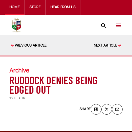
HOME
STORE
HEAR FROM US
PREVIOUS ARTICLE
NEXT ARTICLE
Archive
RUDDOCK DENIES BEING
EDGED OUT
16 FEB 06
SHARE