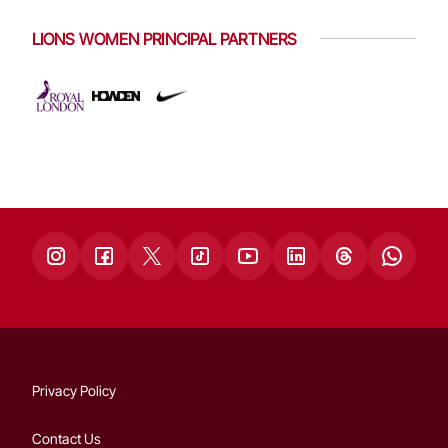
LIONS WOMEN PRINCIPAL PARTNERS
Privacy Policy
Contact Us