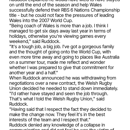
on until the end of the season and help Wales
successfully defend their RBS 6 Nations Championship
title - but he could not face the pressures of leading
Wales into the 2007 World Cup.
"Being coach of Wales is more than a job. I think I
managed to get six days away last year in terms of
holidays, otherwise you're viewing games every
weekend," said Ruddock.
"It's a tough job, a big job. I've got a gorgeous family
and the thought of going onto the World Cup, with
even more time away and going to places like Australia
on a summer tour, made me reflect and wonder
whether I was prepared to give that commitment for
another year and a half."
When Ruddock announced he was withdrawing from
negotiations over a new contract, the Welsh Rugby
Union decided he needed to stand down immediately.
"I'd rather have stayed and seen the job through.
That's what I told the Welsh Rugby Union," said
Ruddock.
"Having said that I respect the fact they decided to
make the change now. They feel it's in the best
interests of the team and I respect that."
Ruddock denied any knowledge of a collapse in
communication and did not feel he was the victim of