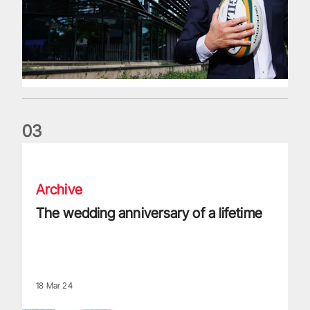
0
3
The wedding anniversary of a lifetime
Archive
The wedding anniversary of a lifetime
18 Mar 24