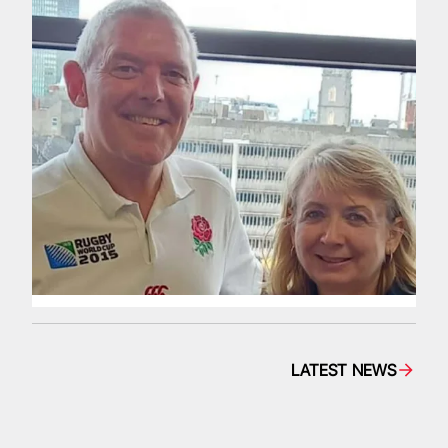
LATEST NEWS