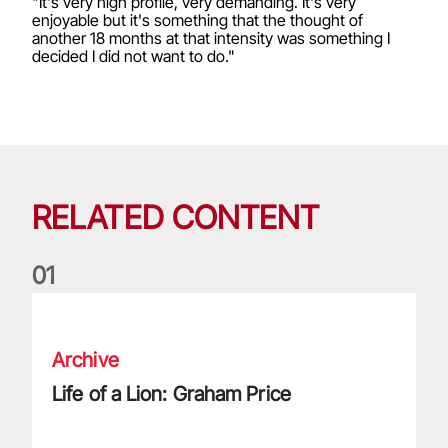
"It's very high profile, very demanding. It's very
enjoyable but it's something that the thought of
another 18 months at that intensity was something I
decided I did not want to do."
RELATED CONTENT
0
1
Life of a Lion: Graham Price
Archive
Life of a Lion: Graham Price