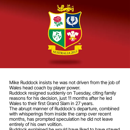
Mike Ruddock insists he was not driven from the job of
Wales head coach by player power.
Ruddock resigned suddenly on Tuesday, citing family
reasons for his decision, just 11 months after he led
Wales to their first Grand Slam in 27 years.
The abrupt manner of Ruddock's departure, combined
with whisperings from inside the camp over recent
months, has prompted speculation he did not leave
entirely of his own volition.
Ruddock explained he would have liked to have stayed