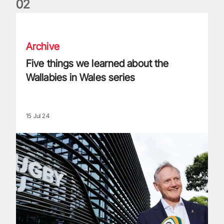
0
2
Five things we learned about the Wallabies in Wales series
Archive
Five things we learned about the
Wallabies in Wales series
15 Jul 24