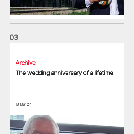
0
3
The wedding anniversary of a lifetime
Archive
The wedding anniversary of a lifetime
18 Mar 24