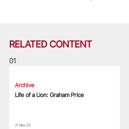
RELATED CONTENT
0
1
Life of a Lion: Graham Price
Archive
Life of a Lion: Graham Price
21 Nov 25