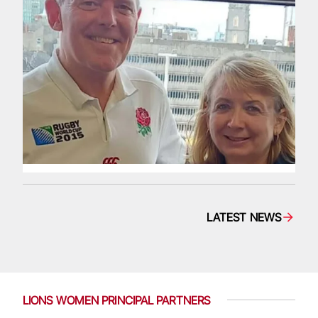
LATEST NEWS
LIONS WOMEN PRINCIPAL PARTNERS