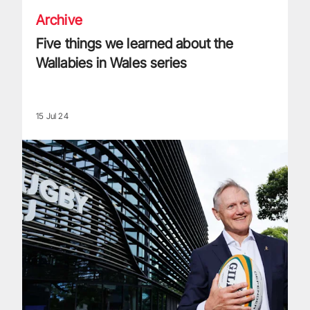
Archive
Five things we learned about the
Wallabies in Wales series
15 Jul 24