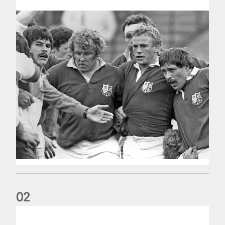
0
2
Five things we learned about the Wallabies in Wales series