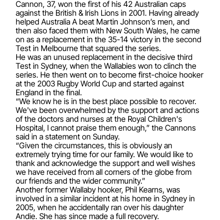
Cannon, 37, won the first of his 42 Australian caps
against the British & Irish Lions in 2001. Having already
helped Australia A beat Martin Johnson’s men, and
then also faced them with New South Wales, he came
on as a replacement in the 35-14 victory in the second
Test in Melbourne that squared the series.
He was an unused replacement in the decisive third
Test in Sydney, when the Wallabies won to clinch the
series. He then went on to become first-choice hooker
at the 2003 Rugby World Cup and started against
England in the final.
“We know he is in the best place possible to recover.
We've been overwhelmed by the support and actions
of the doctors and nurses at the Royal Children's
Hospital, I cannot praise them enough,” the Cannons
said in a statement on Sunday.
“Given the circumstances, this is obviously an
extremely trying time for our family. We would like to
thank and acknowledge the support and well wishes
we have received from all corners of the globe from
our friends and the wider community.”
Another former Wallaby hooker, Phil Kearns, was
involved in a similar incident at his home in Sydney in
2005, when he accidentally ran over his daughter
Andie. She has since made a full recovery.