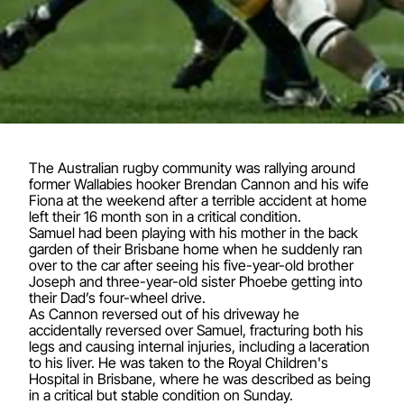
The Australian rugby community was rallying around
former Wallabies hooker Brendan Cannon and his wife
Fiona at the weekend after a terrible accident at home
left their 16 month son in a critical condition.
Samuel had been playing with his mother in the back
garden of their Brisbane home when he suddenly ran
over to the car after seeing his five-year-old brother
Joseph and three-year-old sister Phoebe getting into
their Dad’s four-wheel drive.
As Cannon reversed out of his driveway he
accidentally reversed over Samuel, fracturing both his
legs and causing internal injuries, including a laceration
to his liver. He was taken to the Royal Children's
Hospital in Brisbane, where he was described as being
in a critical but stable condition on Sunday.