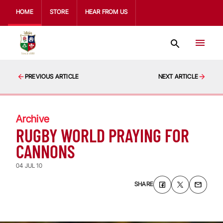
HOME
STORE
HEAR FROM US
PREVIOUS ARTICLE
NEXT ARTICLE
Archive
RUGBY WORLD PRAYING FOR
CANNONS
04 JUL 10
SHARE