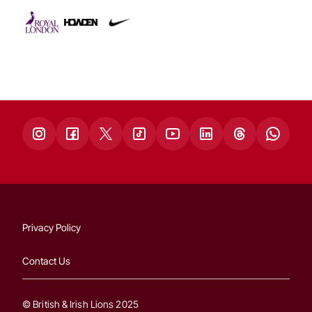
Privacy Policy
Contact Us
© British & Irish Lions 2025