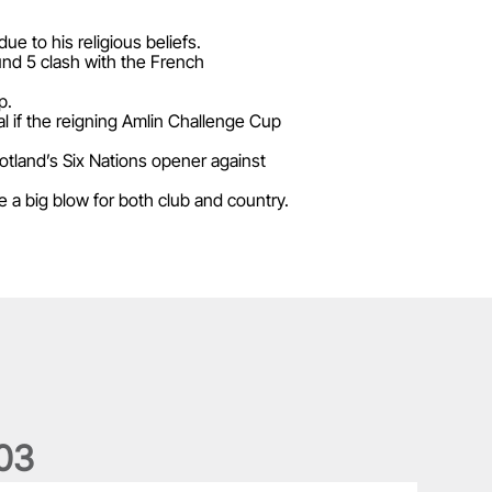
e to his religious beliefs.
und 5 clash with the French
p.
l if the reigning Amlin Challenge Cup
cotland’s Six Nations opener against
 a big blow for both club and country.
0
3
he wedding anniversary of a lifetime