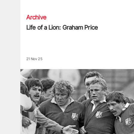
Archive
Life of a Lion: Graham Price
21 Nov 25