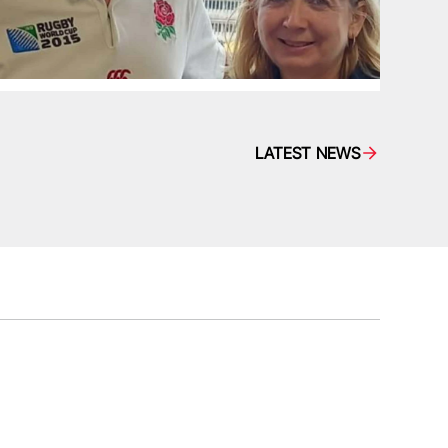
LATEST NEWS