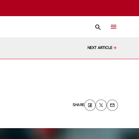
NEXT ARTICLE
SHARE