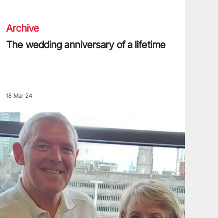
Archive
The wedding anniversary of a lifetime
18 Mar 24