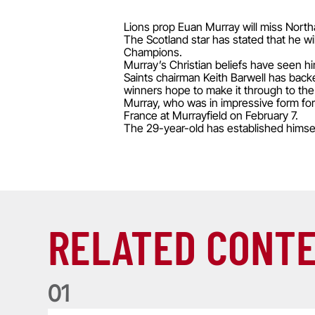
Lions prop Euan Murray will miss Northa
The Scotland star has stated that he wi
Champions.
Murray’s Christian beliefs have seen hi
Saints chairman Keith Barwell has backe
winners hope to make it through to th
Murray, who was in impressive form for 
France at Murrayfield on February 7.
The 29-year-old has established himself
RELATED CONT
0
1
Life of a Lion: Graham Price