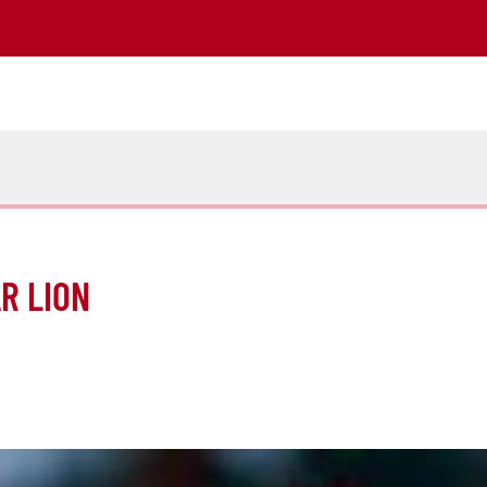
R LION