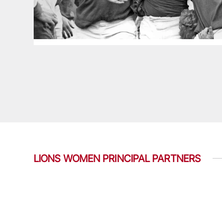
LIONS WOMEN PRINCIPAL PARTNERS