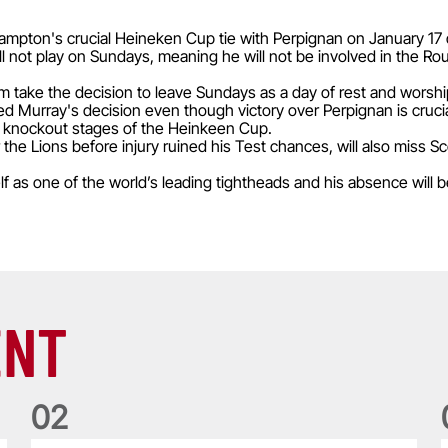
mpton's crucial Heineken Cup tie with Perpignan on January 17 du
ll not play on Sundays, meaning he will not be involved in the Ro
m take the decision to leave Sundays as a day of rest and worshi
d Murray's decision even though victory over Perpignan is crucia
e knockout stages of the Heinkeen Cup.
the Lions before injury ruined his Test chances, will also miss S
 as one of the world’s leading tightheads and his absence will be
ENT
0
2
Five things we learned about the Wallabies in Wales series
T