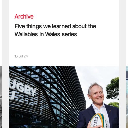
Archive
Five things we learned about the
Wallabies in Wales series
15 Jul 24