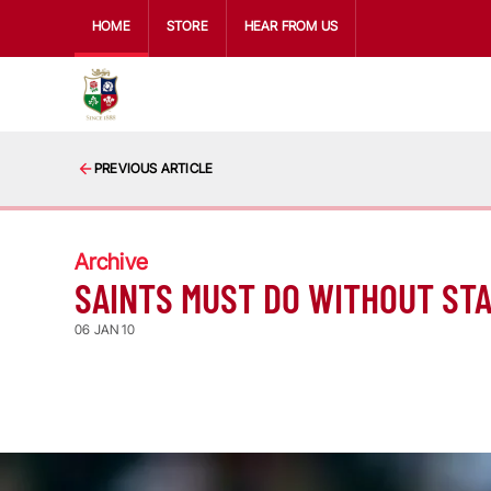
HOME
STORE
HEAR FROM US
PREVIOUS ARTICLE
Archive
SAINTS MUST DO WITHOUT STA
06 JAN 10