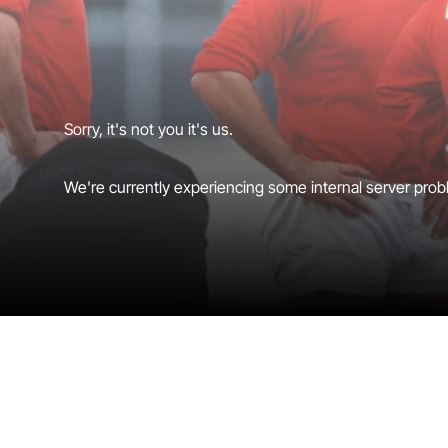
Sorry, it's not you it's us.
We're currently experiencing some internal server probl