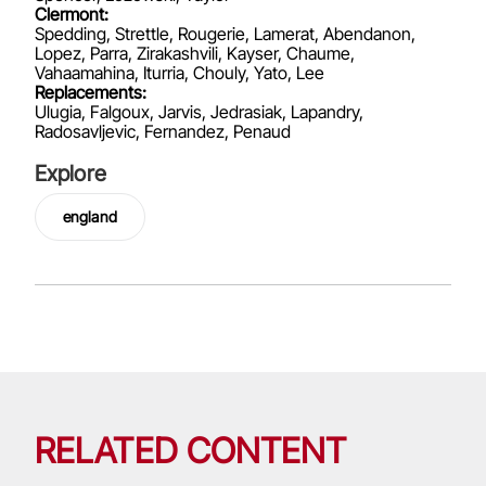
Clermont:
Spedding, Strettle, Rougerie, Lamerat, Abendanon,
Lopez, Parra, Zirakashvili, Kayser, Chaume,
Vahaamahina, Iturria, Chouly, Yato, Lee
Replacements:
Ulugia, Falgoux, Jarvis, Jedrasiak, Lapandry,
Radosavljevic, Fernandez, Penaud
Explore
england
RELATED CONTENT