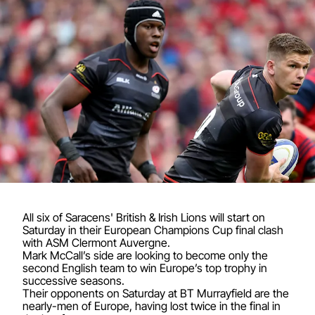
All six of Saracens' British & Irish Lions will start on
Saturday in their European Champions Cup final clash
with ASM Clermont Auvergne.
Mark McCall’s side are looking to become only the
second English team to win Europe’s top trophy in
successive seasons.
Their opponents on Saturday at BT Murrayfield are the
nearly-men of Europe, having lost twice in the final in