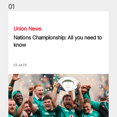
0
1
Nations Championship: All you need to know
Union News
Nations Championship: All you need to
know
03 Jul 26