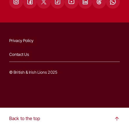
Privacy Policy
Contact Us
© British & Irish Lions 2025
Back to the top