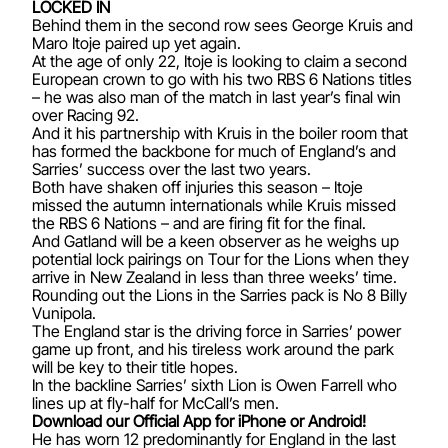
LOCKED IN
Behind them in the second row sees George Kruis and
Maro Itoje paired up yet again.
At the age of only 22, Itoje is looking to claim a second
European crown to go with his two RBS 6 Nations titles
– he was also man of the match in last year’s final win
over Racing 92.
And it his partnership with Kruis in the boiler room that
has formed the backbone for much of England’s and
Sarries’ success over the last two years.
Both have shaken off injuries this season – Itoje
missed the autumn internationals while Kruis missed
the RBS 6 Nations – and are firing fit for the final.
And Gatland will be a keen observer as he weighs up
potential lock pairings on Tour for the Lions when they
arrive in New Zealand in less than three weeks’ time.
Rounding out the Lions in the Sarries pack is No 8 Billy
Vunipola.
The England star is the driving force in Sarries’ power
game up front, and his tireless work around the park
will be key to their title hopes.
In the backline Sarries’ sixth Lion is Owen Farrell who
lines up at fly-half for McCall’s men.
Download our Official App for iPhone or Android!
He has worn 12 predominantly for England in the last