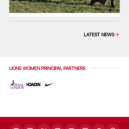
LATEST NEWS
LIONS WOMEN PRINCIPAL PARTNERS