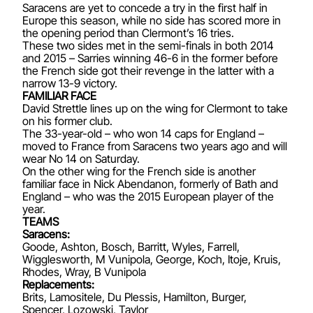
Saracens are yet to concede a try in the first half in
Europe this season, while no side has scored more in
the opening period than Clermont’s 16 tries.
These two sides met in the semi-finals in both 2014
and 2015 – Sarries winning 46-6 in the former before
the French side got their revenge in the latter with a
narrow 13-9 victory.
FAMILIAR FACE
David Strettle lines up on the wing for Clermont to take
on his former club.
The 33-year-old – who won 14 caps for England –
moved to France from Saracens two years ago and will
wear No 14 on Saturday.
On the other wing for the French side is another
familiar face in Nick Abendanon, formerly of Bath and
England – who was the 2015 European player of the
year.
TEAMS
Saracens:
Goode, Ashton, Bosch, Barritt, Wyles, Farrell,
Wigglesworth, M Vunipola, George, Koch, Itoje, Kruis,
Rhodes, Wray, B Vunipola
Replacements:
Brits, Lamositele, Du Plessis, Hamilton, Burger,
Spencer, Lozowski, Taylor