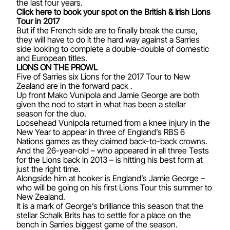
the last four years.
Click here to book your spot on the British & Irish Lions
Tour in 2017
But if the French side are to finally break the curse,
they will have to do it the hard way against a Sarries
side looking to complete a double-double of domestic
and European titles.
LIONS ON THE PROWL
Five of Sarries six Lions for the 2017 Tour to New
Zealand are in the forward pack .
Up front Mako Vunipola and Jamie George are both
given the nod to start in what has been a stellar
season for the duo.
Loosehead Vunipola returned from a knee injury in the
New Year to appear in three of England’s RBS 6
Nations games as they claimed back-to-back crowns.
And the 26-year-old – who appeared in all three Tests
for the Lions back in 2013 – is hitting his best form at
just the right time.
Alongside him at hooker is England’s Jamie George –
who will be going on his first Lions Tour this summer to
New Zealand.
It is a mark of George’s brilliance this season that the
stellar Schalk Brits has to settle for a place on the
bench in Sarries biggest game of the season.