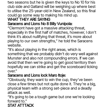
two seasons but he is given the keys to No 10 for his
club side and Gatland will be weighing up where best
to utilise the 25-year-old in New Zealand, so this final
could go some way to making his mind up.
WHAT THEY ARE SAYING
Saracens and Lions No 8 Billy Vunipola:
“Clermont have got a massive attacking threat,
especially in the first half of matches, however, I don’t
think it’s about nullifying that threat, it’s more about
playing to our own strengths,” he told the Saracens
website.
“It’s about playing in the right areas, which is
something that we probably didn’t do very well against
Munster and also not compounding errors. If we can
avoid that then we’re going to get good territory then
hopefully we can strike and get the scoreboard ticking
over.”
Saracens and Lions lock Maro Itoje:
“Obviously, they want to win the cup, they’ve been
close a few times but not quite done it. They’re a big,
physical team with a strong set-piece and a deadly
attack as well.
“It’s going to be a tough game but one we’re looking
forward to.”
STAT ATTTACK