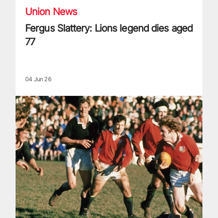
Union News
Fergus Slattery: Lions legend dies aged
77
04 Jun 26