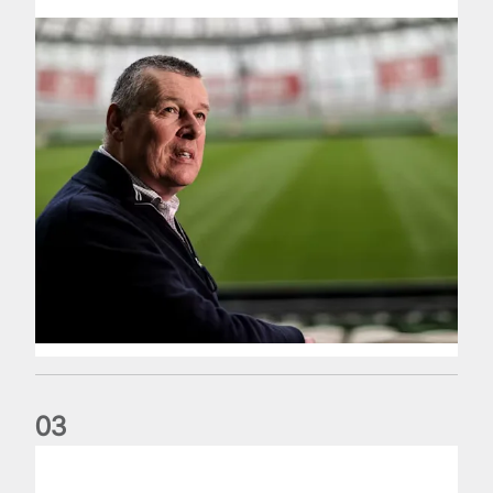
0
3
Fergus Slattery: Lions legend dies aged 77