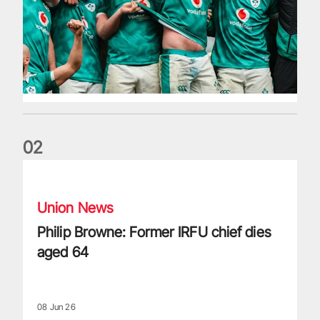
0
2
Philip Browne: Former IRFU chief dies aged 64
Union News
Philip Browne: Former IRFU chief dies
aged 64
08 Jun 26