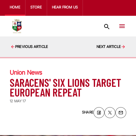
HOME
STORE
HEAR FROM US
PREVIOUS ARTICLE
NEXT ARTICLE
Union News
SARACENS' SIX LIONS TARGET
EUROPEAN REPEAT
12 MAY 17
SHARE