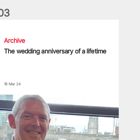
0
3
he wedding anniversary of a lifetime
Archive
The wedding anniversary of a lifetime
18 Mar 24