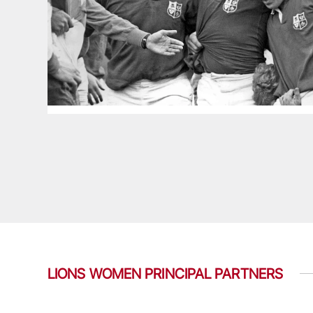
LIONS WOMEN PRINCIPAL PARTNERS