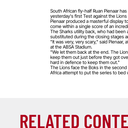
South African fly-half Ruan Pienaar has
yesterday's first Test against the Lions
Pienaar produced a masterful display to
come within a single score of an incredi
The Sharks utility back, who had been a
substituted during the closing stages 
"It was very, very scary," said Pienaar,
at the ABSA Stadium.
"We let them back at the end. The Lions
keep them out just before they got over
hard in defence to keep them out."
The Lions face the Boks in the second T
Africa attempt to put the series to bed
RELATED CONT