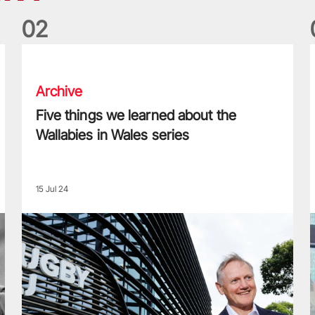
0
2
Five things we learned about the Wallabies in Wales series
T
Archive
Five things we learned about the
Wallabies in Wales series
15 Jul 24