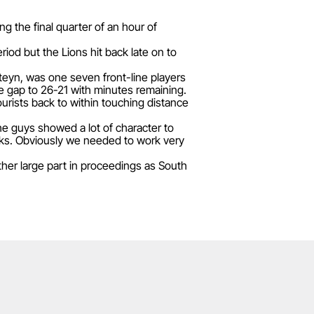
g the final quarter of an hour of
iod but the Lions hit back late on to
Steyn, was one seven front-line players
he gap to 26-21 with minutes remaining.
ourists back to within touching distance
he guys showed a lot of character to
acks. Obviously we needed to work very
ther large part in proceedings as South