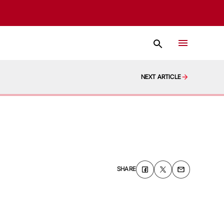
NEXT ARTICLE
SHARE