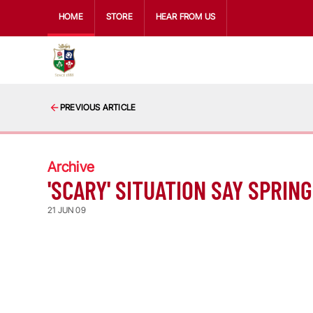
HOME
STORE
HEAR FROM US
PREVIOUS ARTICLE
Archive
'SCARY' SITUATION SAY SPRIN
21 JUN 09