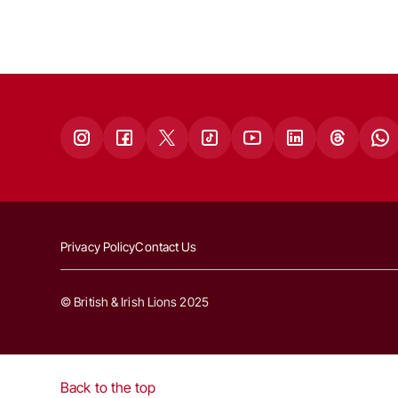
Privacy Policy
Contact Us
© British & Irish Lions 2025
Back to the top