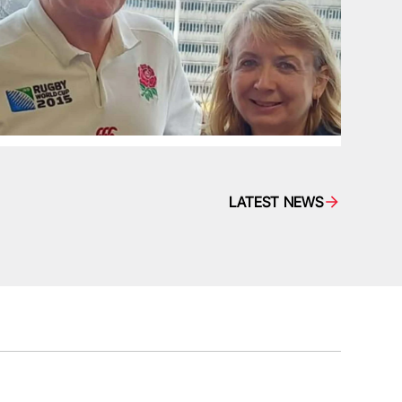
LATEST NEWS