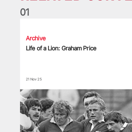
0
1
Life of a Lion: Graham Price
Archive
Life of a Lion: Graham Price
21 Nov 25