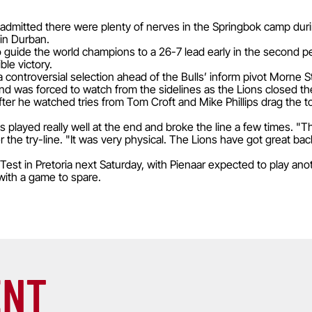
 admitted there were plenty of nerves in the Springbok camp durin
 in Durban.
 guide the world champions to a 26-7 lead early in the second per
ble victory.
 controversial selection ahead of the Bulls’ inform pivot Morne 
and was forced to watch from the sidelines as the Lions closed t
 after he watched tries from Tom Croft and Mike Phillips drag the t
 played really well at the end and broke the line a few times. "T
 the try-line. "It was very physical. The Lions have got great b
est in Pretoria next Saturday, with Pienaar expected to play ano
 with a game to spare.
ENT