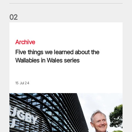
0
2
Five things we learned about the Wallabies in Wales series
Archive
Five things we learned about the
Wallabies in Wales series
15 Jul 24