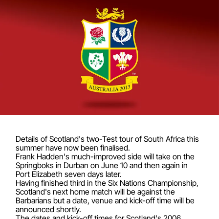
Details of Scotland's two-Test tour of South Africa this
summer have now been finalised.
Frank Hadden's much-improved side will take on the
Springboks in Durban on June 10 and then again in
Port Elizabeth seven days later.
Having finished third in the Six Nations Championship,
Scotland's next home match will be against the
Barbarians but a date, venue and kick-off time will be
announced shortly.
The dates and kick-off times for Scotland's 2006