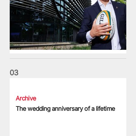
0
3
The wedding anniversary of a lifetime
Archive
The wedding anniversary of a lifetime