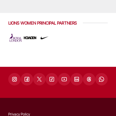
LIONS WOMEN PRINCIPAL PARTNERS
Privacy Policy