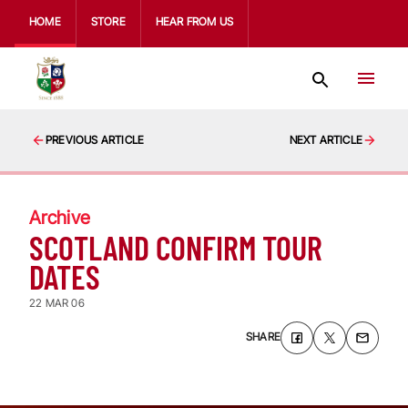
HOME
STORE
HEAR FROM US
PREVIOUS ARTICLE
NEXT ARTICLE
Archive
SCOTLAND CONFIRM TOUR
DATES
22 MAR 06
SHARE