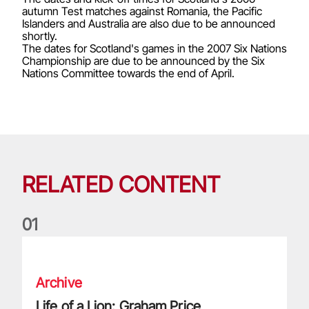
autumn Test matches against Romania, the Pacific
Islanders and Australia are also due to be announced
shortly.
The dates for Scotland's games in the 2007 Six Nations
Championship are due to be announced by the Six
Nations Committee towards the end of April.
RELATED CONTENT
0
1
Life of a Lion: Graham Price
Archive
Life of a Lion: Graham Price