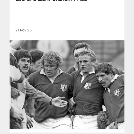
21 Nov 25