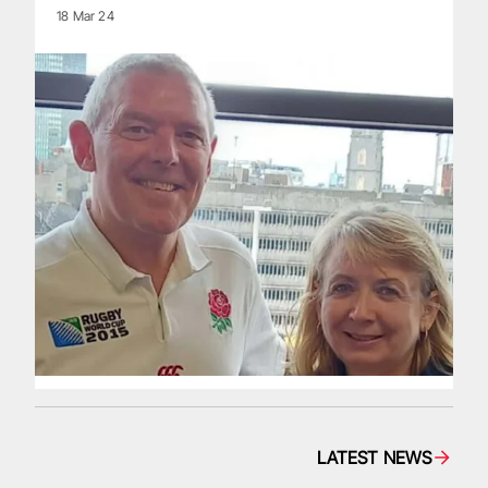
18 Mar 24
LATEST NEWS