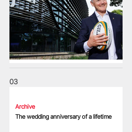
0
3
The wedding anniversary of a lifetime
Archive
The wedding anniversary of a lifetime