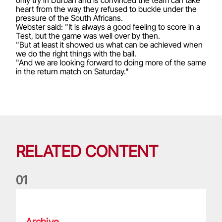
heart from the way they refused to buckle under the
pressure of the South Africans.
Webster said: "It is always a good feeling to score in a
Test, but the game was well over by then.
"But at least it showed us what can be achieved when
we do the right things with the ball.
"And we are looking forward to doing more of the same
in the return match on Saturday."
RELATED CONTENT
0
1
Life of a Lion: Graham Price
Archive