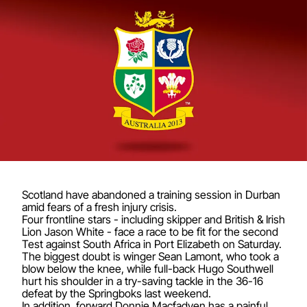
Scotland have abandoned a training session in Durban
amid fears of a fresh injury crisis.
Four frontline stars - including skipper and British & Irish
Lion Jason White - face a race to be fit for the second
Test against South Africa in Port Elizabeth on Saturday.
The biggest doubt is winger Sean Lamont, who took a
blow below the knee, while full-back Hugo Southwell
hurt his shoulder in a try-saving tackle in the 36-16
defeat by the Springboks last weekend.
In addition, forward Donnie Macfadyen has a painful