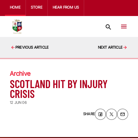
HOME
STORE
HEAR FROM US
PREVIOUS ARTICLE
NEXT ARTICLE
Archive
SCOTLAND HIT BY INJURY
CRISIS
12 JUN 06
SHARE