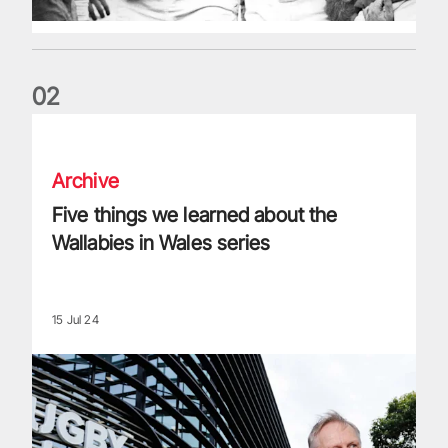
0
2
Five things we learned about the Wallabies in Wales series
Archive
Five things we learned about the
Wallabies in Wales series
15 Jul 24