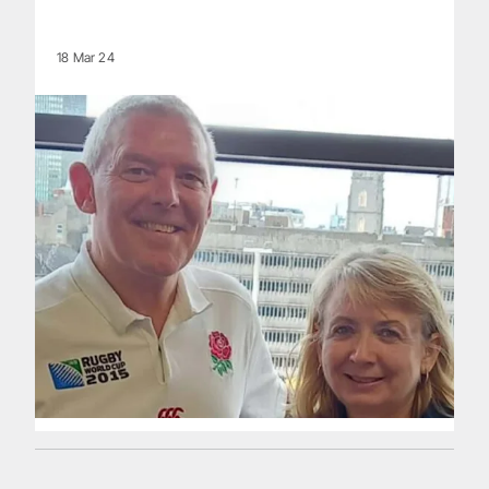
18 Mar 24