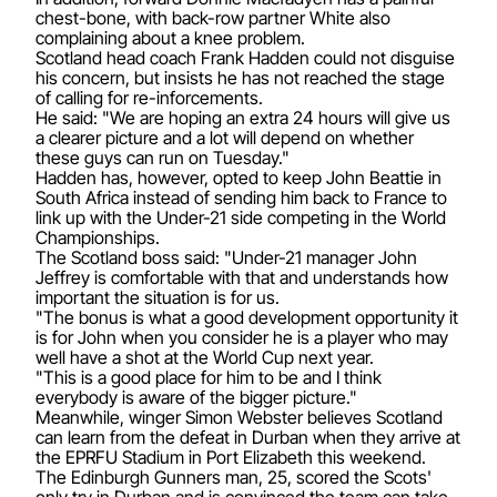
chest-bone, with back-row partner White also
complaining about a knee problem.
Scotland head coach Frank Hadden could not disguise
his concern, but insists he has not reached the stage
of calling for re-inforcements.
He said: "We are hoping an extra 24 hours will give us
a clearer picture and a lot will depend on whether
these guys can run on Tuesday."
Hadden has, however, opted to keep John Beattie in
South Africa instead of sending him back to France to
link up with the Under-21 side competing in the World
Championships.
The Scotland boss said: "Under-21 manager John
Jeffrey is comfortable with that and understands how
important the situation is for us.
"The bonus is what a good development opportunity it
is for John when you consider he is a player who may
well have a shot at the World Cup next year.
"This is a good place for him to be and I think
everybody is aware of the bigger picture."
Meanwhile, winger Simon Webster believes Scotland
can learn from the defeat in Durban when they arrive at
the EPRFU Stadium in Port Elizabeth this weekend.
The Edinburgh Gunners man, 25, scored the Scots'
only try in Durban and is convinced the team can take