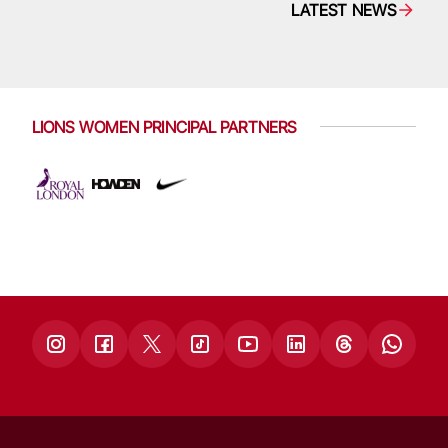
LATEST NEWS
LIONS WOMEN PRINCIPAL PARTNERS