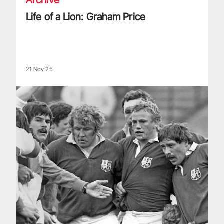
Life of a Lion: Graham Price
21 Nov 25