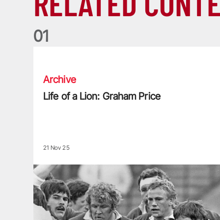
RELATED CONT
0
1
Life of a Lion: Graham Price
Archive
Life of a Lion: Graham Price
21 Nov 25