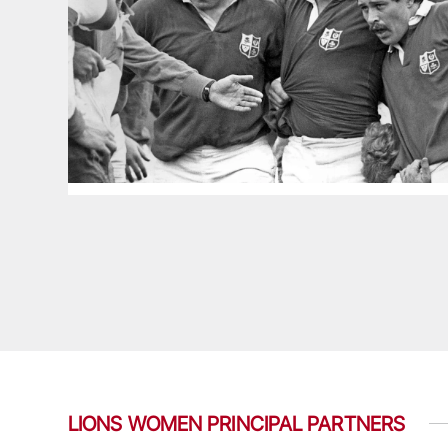
LIONS WOMEN PRINCIPAL PARTNERS