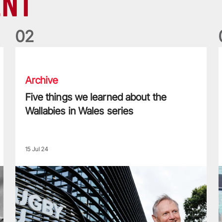
ENT
0
2
Five things we learned about the Wallabies in Wales series
T
Archive
Five things we learned about the
Wallabies in Wales series
15 Jul 24