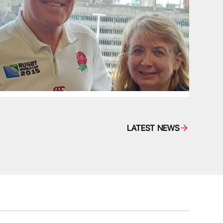
LATEST NEWS