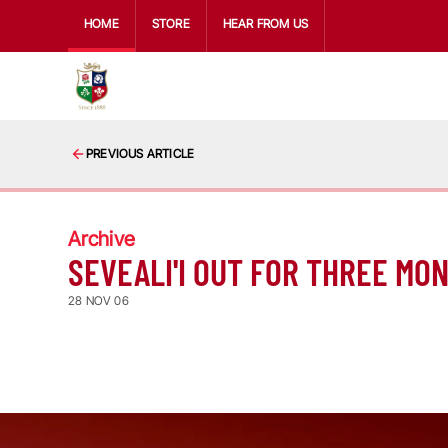
HOME
STORE
HEAR FROM US
PREVIOUS ARTICLE
Archive
SEVEALI'I OUT FOR THREE MO
28 NOV 06