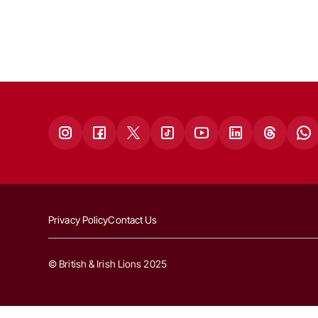
Privacy Policy
Contact Us
© British & Irish Lions 2025