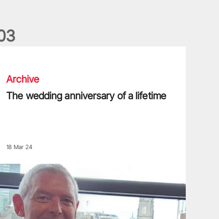
0
3
he wedding anniversary of a lifetime
Archive
The wedding anniversary of a lifetime
18 Mar 24