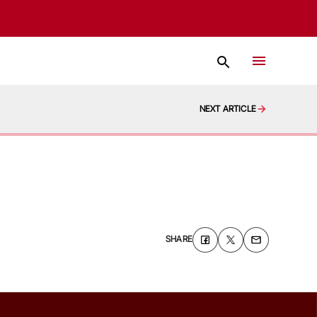
NEXT ARTICLE
SHARE