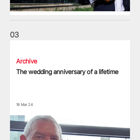
0
3
The wedding anniversary of a lifetime
Archive
The wedding anniversary of a lifetime
18 Mar 24