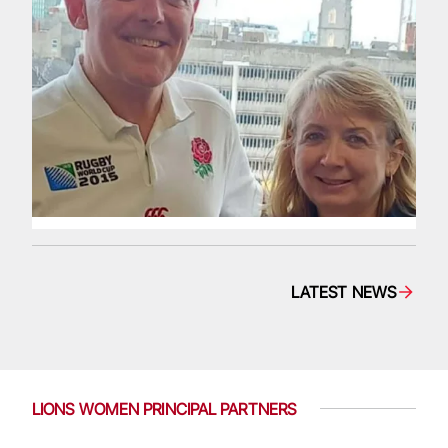
LATEST NEWS
LIONS WOMEN PRINCIPAL PARTNERS