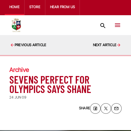
HOME
STORE
HEAR FROM US
PREVIOUS ARTICLE
NEXT ARTICLE
Archive
SEVENS PERFECT FOR
OLYMPICS SAYS SHANE
24 JUN 09
SHARE