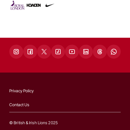
Privacy Policy
Contact Us
© British & Irish Lions 2025