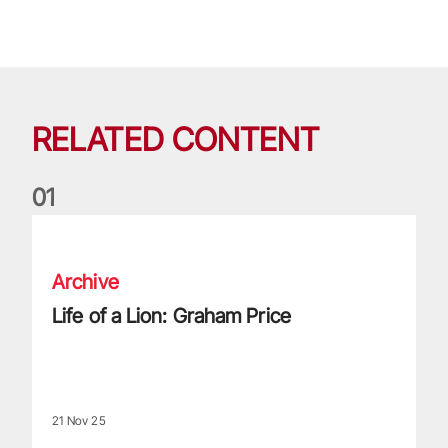
RELATED CONTENT
0
1
Life of a Lion: Graham Price
Archive
Life of a Lion: Graham Price
21 Nov 25