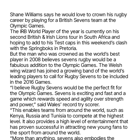
Shane Williams says he would love to crown his rugby
career by playing for a British Sevens team at the
Olympic Games.
The IRB World Player of the year is currently on his
second British & Irish Lions tour in South Africa and
hoping to add to his Test caps in this weekend’s clash
with the Springboks in Pretoria.
But the man who was crowned as the world’s best
player in 2008 believes sevens rugby would be a
fabulous addition to the Olympic Games. The Welsh
wing wizard has joined a growing band of the world’s
leading players to call for Rugby Sevens to be included
in the 2016 Games.
“I believe Rugby Sevens would be the perfect fit for
the Olympic Games. Sevens is exciting and fast and a
game which rewards speed and agility over strength
and power,” said Wales’ record try scorer.
“This enables teams from around the world, such as
Kenya, Russia and Tunisia to compete at the highest
level. It also provides a high level of entertainment that
has proven successful in attracting new young fans to
the sport from around the world.
“More than anything, sevens also embodies the