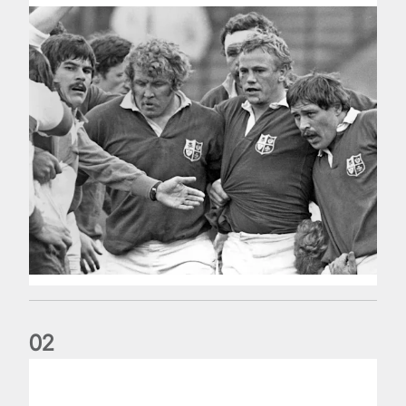
0
2
Five things we learned about the Wallabies in Wales series