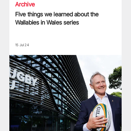
Archive
Five things we learned about the
Wallabies in Wales series
15 Jul 24