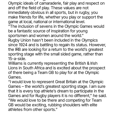
Olympic ideals of camaraderie, fair play and respect on
and off the field of play. These values are not
immediately obvious in all sports, but in rugby, you
make friends for life, whether you play or support the
game at local, national or international level.
“The inclusion of sevens in the Olympic Games would
be a fantastic source of inspiration for young
sportsmen and women around the world.”
Rugby Union hasn’t been included in the Olympics
since 1924 and is battling to regain its status. However,
the IRB are looking for a return to the world’s greatest
sporting stage with the small sided game, rather than
15-a-side.
Williams is currently representing the British & Irish
Lions in South Africa and is excited about the prospect
of there being a Team GB to play for at the Olympic
Games.
“I would love to represent Great Britain at the Olympic
Games – the world’s greatest sporting stage. I am sure
that it is every top athlete’s dream to participate in the
Games and for Rugby players it is no different,” he said.
“We would love to be there and competing for Team
GB would be exciting, rubbing shoulders with elite
athletes from other sports.”