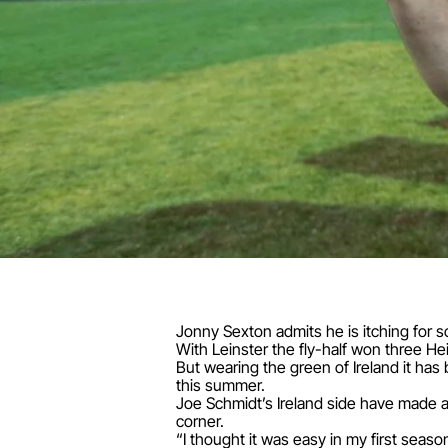
Jonny Sexton admits he is itching for s
With Leinster the fly-half won three H
But wearing the green of Ireland it has b
this summer.
Joe Schmidt’s Ireland side have made a
corner.
“I thought it was easy in my first seaso