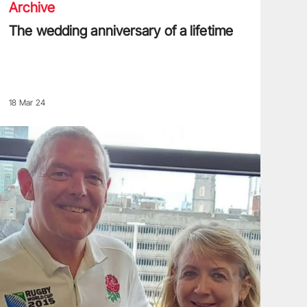
Archive
The wedding anniversary of a lifetime
18 Mar 24