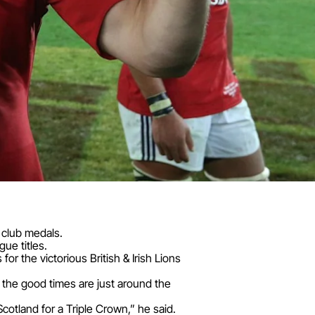
 club medals.
ue titles.
or the victorious British & Irish Lions
 the good times are just around the
Scotland for a Triple Crown,” he said.