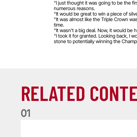
“I just thought it was going to be the fi
numerous reasons.
“It would be great to win a piece of si
"It was almost like the Triple Crown wa
time.
“It wasn’t a big deal. Now, it would be
“I took it for granted. Looking back, I 
stone to potentially winning the Champ
RELATED CONT
0
1
Life of a Lion: Graham Price