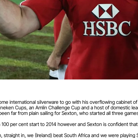
ome international silverware to go with his overflowing cabinet of
eineken Cups, an Amlin Challenge Cup and a host of domestic leag
een far from plain sailing for Sexton, who started all three games f
 100 per cent start to 2014 however and Sexton is confident that
n, straight in, we (Ireland) beat South Africa and we were playing 