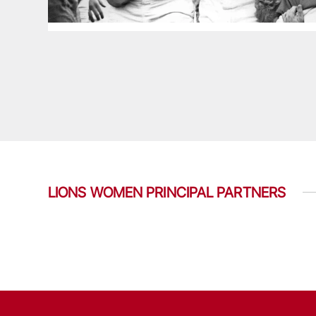
LIONS WOMEN PRINCIPAL PARTNERS