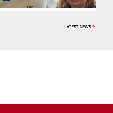
LATEST NEWS