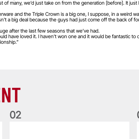
rst of many, we’d just take on from the generation [before]. It just
lverware and the Triple Crown is a big one, I suppose, in a weird 
sn’t a big deal because the guys had just come off the back of fo
 huge after the last few seasons that we’ve had.
would have loved it. I haven’t won one and it would be fantastic to 
ionship.”
ENT
0
2
Five things we learned about the Wallabies in Wales series
T