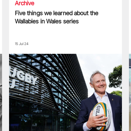
Archive
Five things we learned about the
Wallabies in Wales series
15 Jul 24