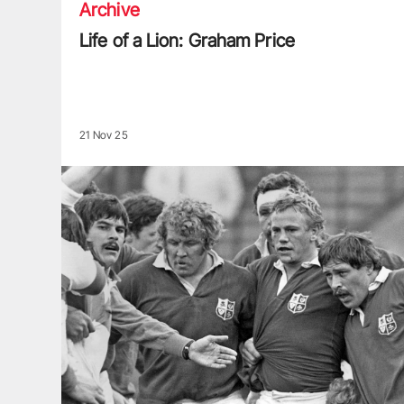
Archive
Life of a Lion: Graham Price
21 Nov 25