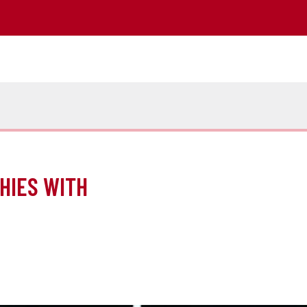
HIES WITH