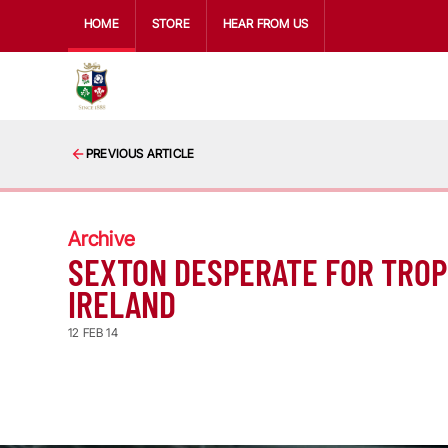
HOME
STORE
HEAR FROM US
PREVIOUS ARTICLE
Archive
SEXTON DESPERATE FOR TROP
IRELAND
12 FEB 14