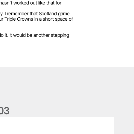
 hasn’t worked out like that for
way. I remember that Scotland game.
ur Triple Crowns in a short space of
do it. It would be another stepping
0
3
he wedding anniversary of a lifetime