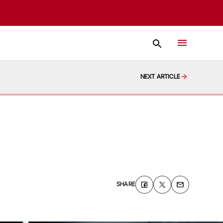
NEXT ARTICLE
SHARE