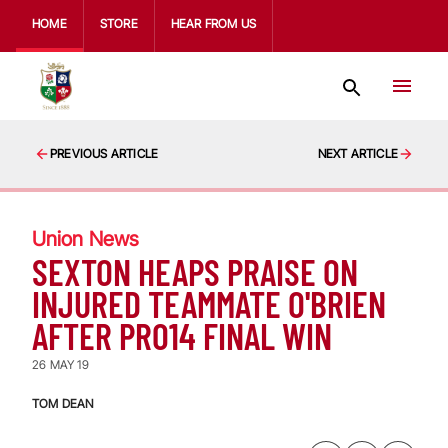
HOME
STORE
HEAR FROM US
PREVIOUS ARTICLE
NEXT ARTICLE
Union News
SEXTON HEAPS PRAISE ON
INJURED TEAMMATE O'BRIEN
AFTER PRO14 FINAL WIN
26 MAY 19
TOM DEAN