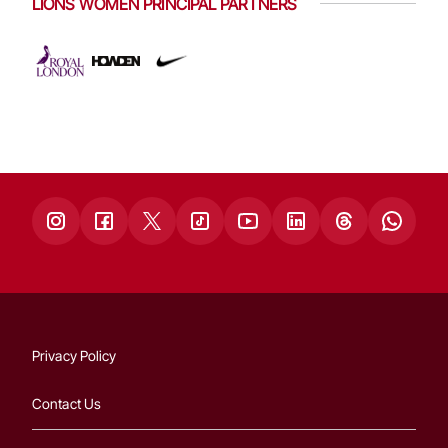
LIONS WOMEN PRINCIPAL PARTNERS
Privacy Policy
Contact Us