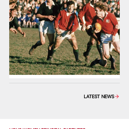
LATEST NEWS