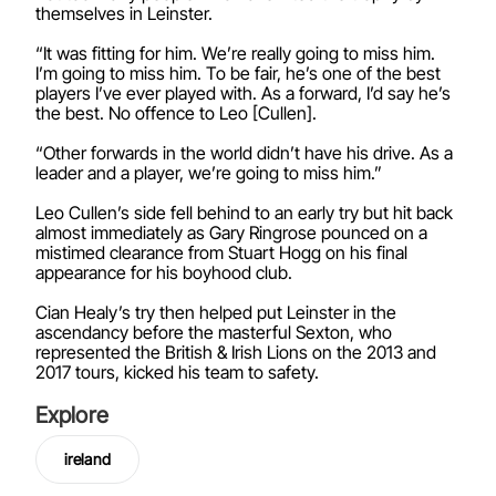
themselves in Leinster.
“It was fitting for him. We’re really going to miss him.
I’m going to miss him. To be fair, he’s one of the best
players I’ve ever played with. As a forward, I’d say he’s
the best. No offence to Leo [Cullen].
“Other forwards in the world didn’t have his drive. As a
leader and a player, we’re going to miss him.”
Leo Cullen’s side fell behind to an early try but hit back
almost immediately as Gary Ringrose pounced on a
mistimed clearance from Stuart Hogg on his final
appearance for his boyhood club.
Cian Healy’s try then helped put Leinster in the
ascendancy before the masterful Sexton, who
represented the British & Irish Lions on the 2013 and
2017 tours, kicked his team to safety.
Explore
ireland