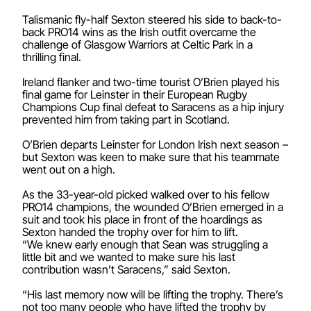
Talismanic fly-half Sexton steered his side to back-to-
back PRO14 wins as the Irish outfit overcame the
challenge of Glasgow Warriors at Celtic Park in a
thrilling final.
Ireland flanker and two-time tourist O’Brien played his
final game for Leinster in their European Rugby
Champions Cup final defeat to Saracens as a hip injury
prevented him from taking part in Scotland.
O’Brien departs Leinster for London Irish next season –
but Sexton was keen to make sure that his teammate
went out on a high.
As the 33-year-old picked walked over to his fellow
PRO14 champions, the wounded O’Brien emerged in a
suit and took his place in front of the hoardings as
Sexton handed the trophy over for him to lift.
“We knew early enough that Sean was struggling a
little bit and we wanted to make sure his last
contribution wasn’t Saracens,” said Sexton.
“His last memory now will be lifting the trophy. There’s
not too many people who have lifted the trophy by