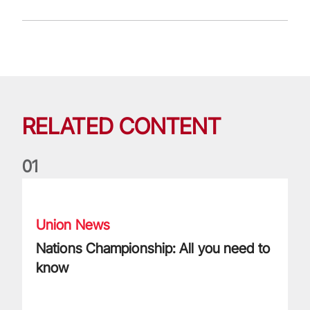
RELATED CONTENT
0
1
Nations Championship: All you need to know
Union News
Nations Championship: All you need to
know