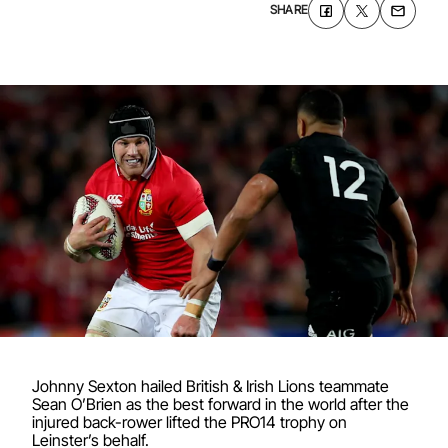
SHARE
Johnny Sexton hailed British & Irish Lions teammate
Sean O’Brien as the best forward in the world after the
injured back-rower lifted the PRO14 trophy on
Leinster’s behalf.