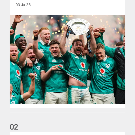
03 Jul 26
0
2
Philip Browne: Former IRFU chief dies aged 64