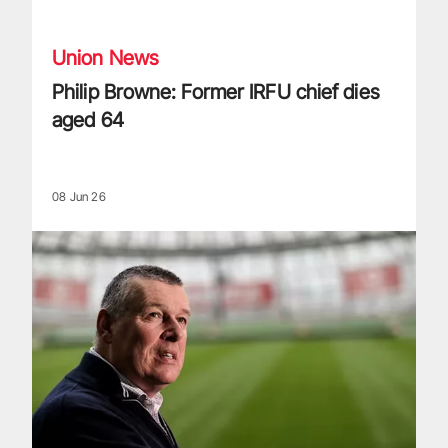
Union News
Philip Browne: Former IRFU chief dies
aged 64
08 Jun 26