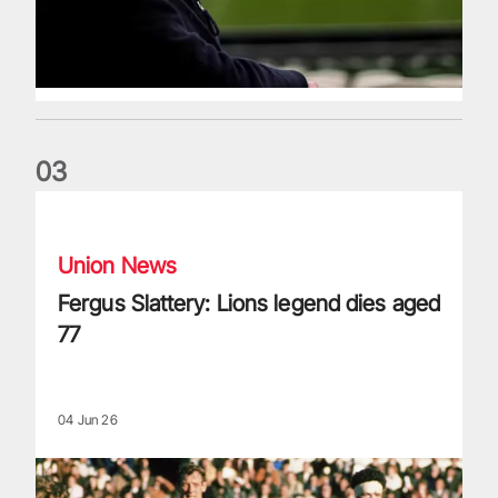
0
3
Fergus Slattery: Lions legend dies aged 77
Union News
Fergus Slattery: Lions legend dies aged
77
04 Jun 26