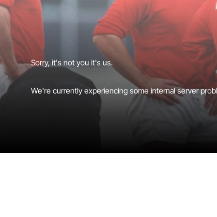
Sorry, it's not you it's us.
We're currently experiencing some internal server probl