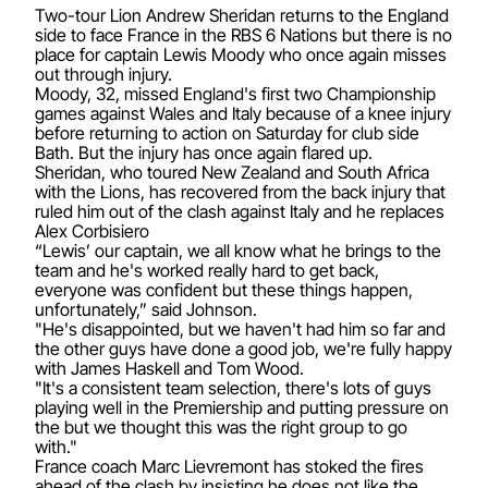
Two-tour Lion Andrew Sheridan returns to the England
side to face France in the RBS 6 Nations but there is no
place for captain Lewis Moody who once again misses
out through injury.
Moody, 32, missed England's first two Championship
games against Wales and Italy because of a knee injury
before returning to action on Saturday for club side
Bath. But the injury has once again flared up.
Sheridan, who toured New Zealand and South Africa
with the Lions, has recovered from the back injury that
ruled him out of the clash against Italy and he replaces
Alex Corbisiero
“Lewis’ our captain, we all know what he brings to the
team and he's worked really hard to get back,
everyone was confident but these things happen,
unfortunately,” said Johnson.
"He's disappointed, but we haven't had him so far and
the other guys have done a good job, we're fully happy
with James Haskell and Tom Wood.
"It's a consistent team selection, there's lots of guys
playing well in the Premiership and putting pressure on
the but we thought this was the right group to go
with."
France coach Marc Lievremont has stoked the fires
ahead of the clash by insisting he does not like the