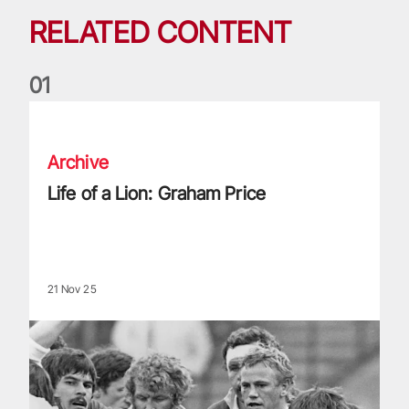
RELATED CONTENT
0
1
Life of a Lion: Graham Price
Archive
Life of a Lion: Graham Price
21 Nov 25