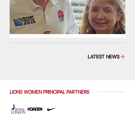
LATEST NEWS
LIONS WOMEN PRINCIPAL PARTNERS