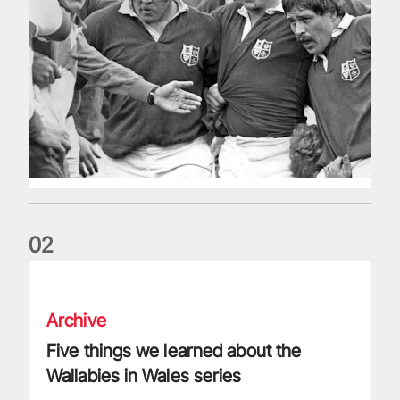
0
2
Five things we learned about the Wallabies in Wales series
Archive
Five things we learned about the
Wallabies in Wales series