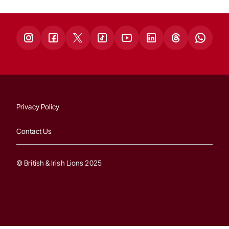
Privacy Policy
Contact Us
© British & Irish Lions 2025