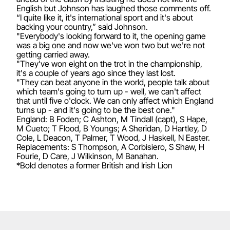
English but Johnson has laughed those comments off.
“I quite like it, it's international sport and it's about
backing your country,” said Johnson.
"Everybody's looking forward to it, the opening game
was a big one and now we've won two but we're not
getting carried away.
"They've won eight on the trot in the championship,
it's a couple of years ago since they last lost.
"They can beat anyone in the world, people talk about
which team's going to turn up - well, we can't affect
that until five o'clock. We can only affect which England
turns up - and it's going to be the best one."
England: B Foden; C Ashton, M Tindall (capt), S Hape,
M Cueto; T Flood, B Youngs; A Sheridan, D Hartley, D
Cole, L Deacon, T Palmer, T Wood, J Haskell, N Easter.
Replacements: S Thompson, A Corbisiero, S Shaw, H
Fourie, D Care, J Wilkinson, M Banahan.
*Bold denotes a former British and Irish Lion