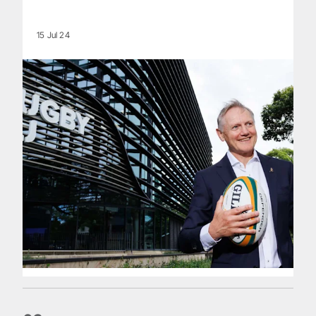
15 Jul 24