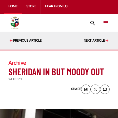
HOME
STORE
HEAR FROM US
PREVIOUS ARTICLE
NEXT ARTICLE
Archive
SHERIDAN IN BUT MOODY OUT
24 FEB 11
SHARE