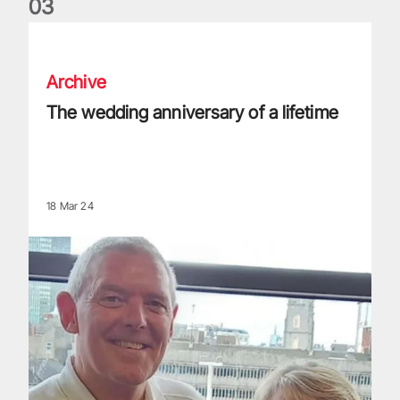
0
3
The wedding anniversary of a lifetime
Archive
The wedding anniversary of a lifetime
18 Mar 24