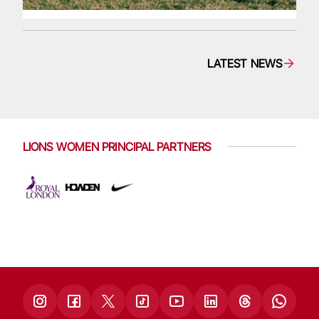
LATEST NEWS
LIONS WOMEN PRINCIPAL PARTNERS