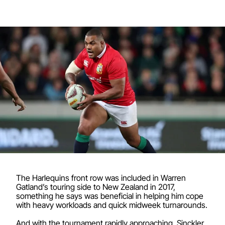
The Harlequins front row was included in Warren
Gatland’s touring side to New Zealand in 2017,
something he says was beneficial in helping him cope
with heavy workloads and quick midweek turnarounds.
And with the tournament rapidly approaching, Sinckler