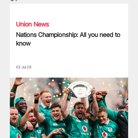
Nations Championship: All you need to know
Union News
Nations Championship: All you need to
know
03 Jul 26