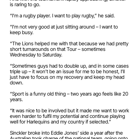
is raring to go.
“I’m a rugby player. I want to play rugby,” he said.
“I’m not very good at just sitting around – I want to
keep busy.
“The Lions helped me with that because we had pretty
short turnarounds on that Tour – sometimes
Wednesday to Saturday.
“Sometimes guys had to double up, and in some cases
triple up – it won’t be an issue for me to be honest, I’ll
just have to focus on my recovery and keep my head
down.
“Sport is a funny old thing – two years ago feels like 20
years.
“It was nice to be involved but it made me want to work
even harder to fulfil my potential and continue playing
well for Harlequins and my country if selected.”
Sinckler broke into Eddie Jones’ side a year after the
Australian took charge of the national team, going onto