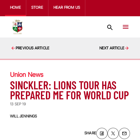
HOME
STORE
HEAR FROM US
PREVIOUS ARTICLE
NEXT ARTICLE
Union News
SINCKLER: LIONS TOUR HAS
PREPARED ME FOR WORLD CUP
13 SEP 19
WILL JENNINGS
SHARE