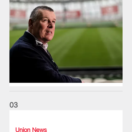
0
3
Fergus Slattery: Lions legend dies aged 77
Union News