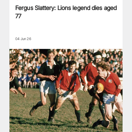
Fergus Slattery: Lions legend dies aged
77
04 Jun 26