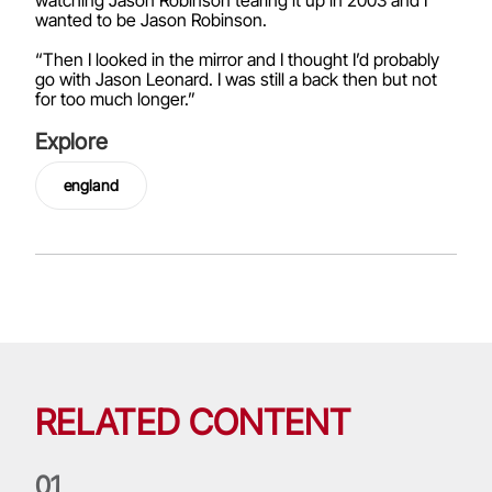
wanted to be Jason Robinson.
“Then I looked in the mirror and I thought I’d probably
go with Jason Leonard. I was still a back then but not
for too much longer.”
Explore
england
RELATED CONTENT
0
1