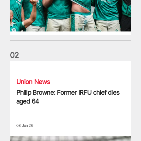
0
2
Philip Browne: Former IRFU chief dies aged 64
Union News
Philip Browne: Former IRFU chief dies
aged 64
08 Jun 26