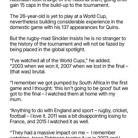
gain 15 caps in the build-up to the tournament.
The 26-year-old is yet to play at a World Cup,
nevertheless building considerable experience in the
domestic game with his 137 appearances for Quins.
But the rugby-mad Sinckler insists he is no stranger to
the history of the tournament and will not be fazed by
being placed in the global spotlight.
“I’ve watched all of the World Cups,” he added.
“2003 when we won it, 2007 when we lost in the final –
(that was) brutal.
“I remember we got pumped by South Africa in the first
game and I thought: ‘this isn’t going to be good’ but we
got to the final – I watched them at home with my
mum.
“Anything to do with England and sport – rugby, cricket,
football – I love it. 2011 was a bit disappointing losing to
France, and 2015 I watched it as well.
“They had a massive impact on me – I remember
watching Jason Robinson tearing it up in 2003 and I