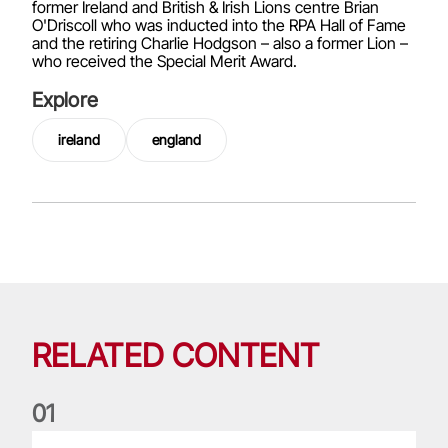
former Ireland and British & Irish Lions centre Brian
O'Driscoll who was inducted into the RPA Hall of Fame
and the retiring Charlie Hodgson – also a former Lion –
who received the Special Merit Award.
Explore
ireland
england
RELATED CONTENT
0
1
Nations Championship: All you need to know