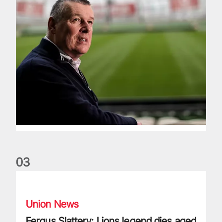
0
3
Fergus Slattery: Lions legend dies aged 77
Union News
Fergus Slattery: Lions legend dies aged