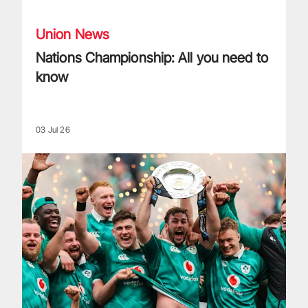
Union News
Nations Championship: All you need to
know
03 Jul 26