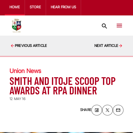
HOME
STORE
HEAR FROM US
PREVIOUS ARTICLE
NEXT ARTICLE
Union News
SMITH AND ITOJE SCOOP TOP
AWARDS AT RPA DINNER
12 MAY 16
SHARE