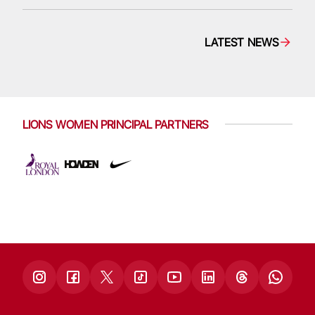
LATEST NEWS
LIONS WOMEN PRINCIPAL PARTNERS