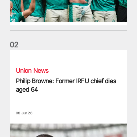
0
2
Philip Browne: Former IRFU chief dies aged 64
Union News
Philip Browne: Former IRFU chief dies
aged 64
08 Jun 26