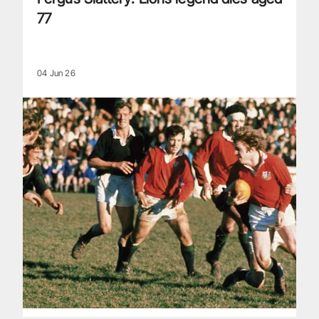
77
04 Jun 26