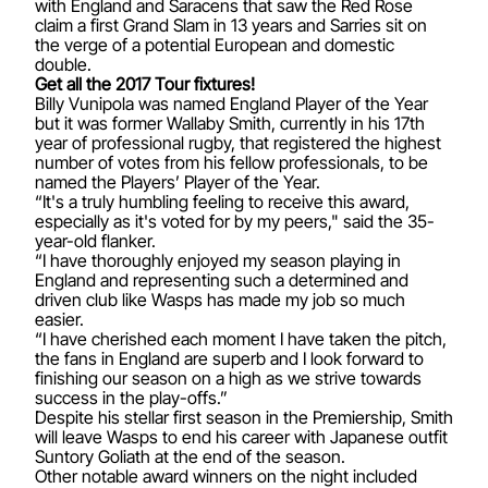
with England and Saracens that saw the Red Rose
claim a first Grand Slam in 13 years and Sarries sit on
the verge of a potential European and domestic
double.
Get all the 2017 Tour fixtures!
Billy Vunipola was named England Player of the Year
but it was former Wallaby Smith, currently in his 17th
year of professional rugby, that registered the highest
number of votes from his fellow professionals, to be
named the Players’ Player of the Year.
“It's a truly humbling feeling to receive this award,
especially as it's voted for by my peers," said the 35-
year-old flanker.
“I have thoroughly enjoyed my season playing in
England and representing such a determined and
driven club like Wasps has made my job so much
easier.
“I have cherished each moment I have taken the pitch,
the fans in England are superb and I look forward to
finishing our season on a high as we strive towards
success in the play-offs.”
Despite his stellar first season in the Premiership, Smith
will leave Wasps to end his career with Japanese outfit
Suntory Goliath at the end of the season.
Other notable award winners on the night included