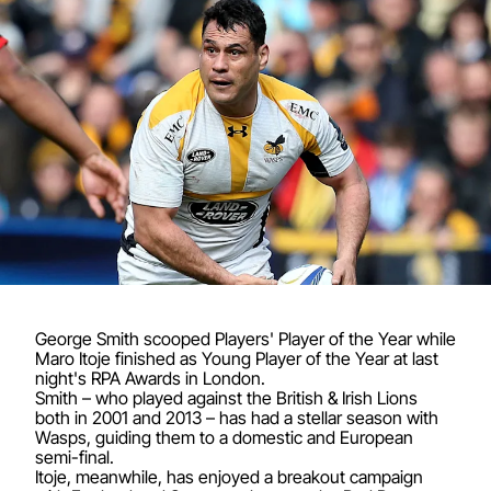
George Smith scooped Players' Player of the Year while
Maro Itoje finished as Young Player of the Year at last
night's RPA Awards in London.
Smith – who played against the British & Irish Lions
both in 2001 and 2013 – has had a stellar season with
Wasps, guiding them to a domestic and European
semi-final.
Itoje, meanwhile, has enjoyed a breakout campaign