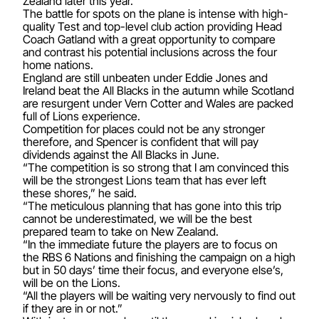
Zealand later this year.
The battle for spots on the plane is intense with high-
quality Test and top-level club action providing Head
Coach Gatland with a great opportunity to compare
and contrast his potential inclusions across the four
home nations.
England are still unbeaten under Eddie Jones and
Ireland beat the All Blacks in the autumn while Scotland
are resurgent under Vern Cotter and Wales are packed
full of Lions experience.
Competition for places could not be any stronger
therefore, and Spencer is confident that will pay
dividends against the All Blacks in June.
“The competition is so strong that I am convinced this
will be the strongest Lions team that has ever left
these shores,” he said.
“The meticulous planning that has gone into this trip
cannot be underestimated, we will be the best
prepared team to take on New Zealand.
“In the immediate future the players are to focus on
the RBS 6 Nations and finishing the campaign on a high
but in 50 days’ time their focus, and everyone else’s,
will be on the Lions.
“All the players will be waiting very nervously to find out
if they are in or not.”