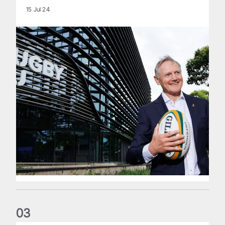
15 Jul 24
0
3