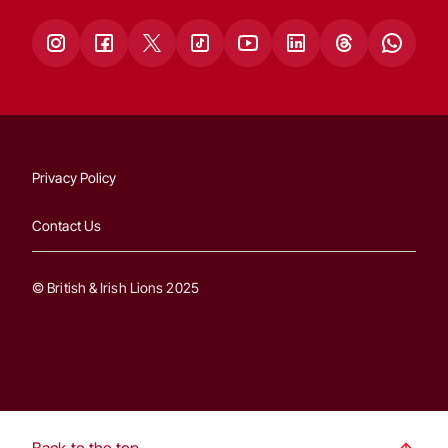
Privacy Policy
Contact Us
© British & Irish Lions 2025
Back to the top