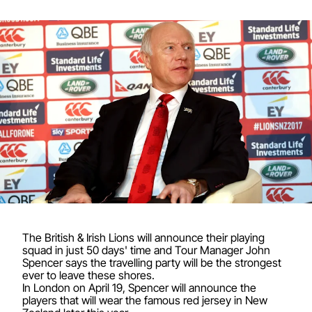
The British & Irish Lions will announce their playing
squad in just 50 days' time and Tour Manager John
Spencer says the travelling party will be the strongest
ever to leave these shores.
In London on April 19, Spencer will announce the
players that will wear the famous red jersey in New