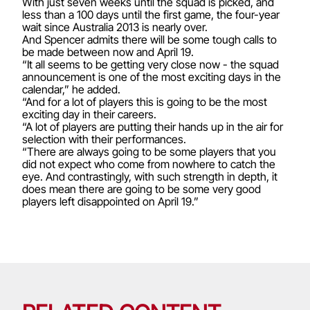
With just seven weeks until the squad is picked, and
less than a 100 days until the first game, the four-year
wait since Australia 2013 is nearly over.
And Spencer admits there will be some tough calls to
be made between now and April 19.
“It all seems to be getting very close now - the squad
announcement is one of the most exciting days in the
calendar,” he added.
“And for a lot of players this is going to be the most
exciting day in their careers.
“A lot of players are putting their hands up in the air for
selection with their performances.
“There are always going to be some players that you
did not expect who come from nowhere to catch the
eye. And contrastingly, with such strength in depth, it
does mean there are going to be some very good
players left disappointed on April 19.”