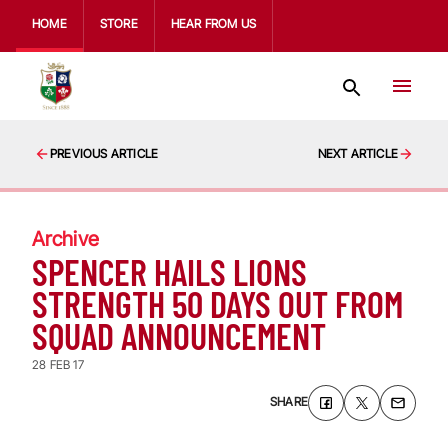
HOME
STORE
HEAR FROM US
PREVIOUS ARTICLE
NEXT ARTICLE
Archive
SPENCER HAILS LIONS
STRENGTH 50 DAYS OUT FROM
SQUAD ANNOUNCEMENT
28 FEB 17
SHARE