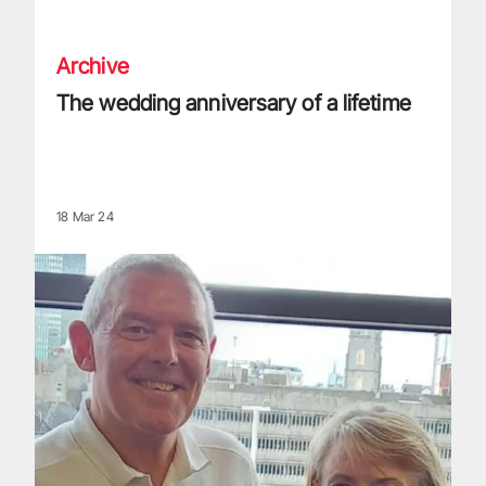
The wedding anniversary of a lifetime
Archive
The wedding anniversary of a lifetime
18 Mar 24