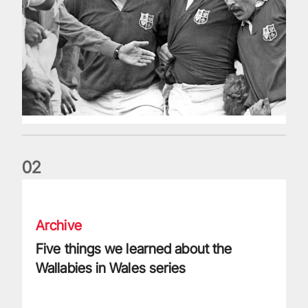
0
2
Five things we learned about the Wallabies in Wales series
Archive
Five things we learned about the
Wallabies in Wales series