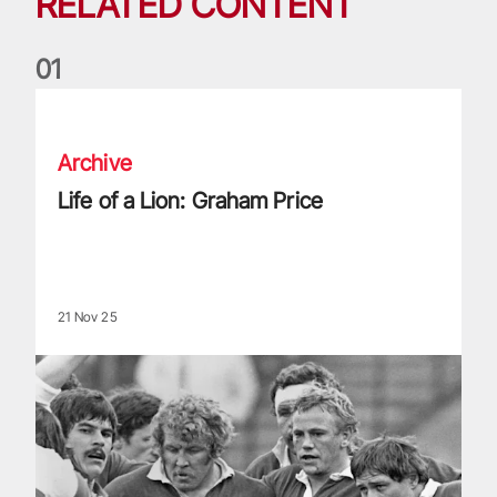
RELATED CONTENT
0
1
Life of a Lion: Graham Price
Archive
Life of a Lion: Graham Price
21 Nov 25