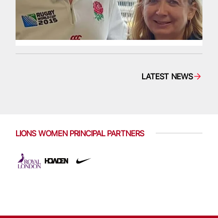
LATEST NEWS
LIONS WOMEN PRINCIPAL PARTNERS