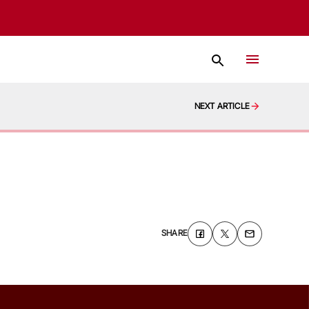
NEXT ARTICLE
SHARE