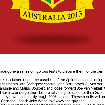
undergone a series of rigorous tests to prepare them for the dem
ere conducted under the auspices of the Springbok conditioning 
assessments with Springbok captain John Smit, props CJ van der
Januarie and Marius Joubert, and loose forward Joe van Niekerk 
ll have to undergo them before returning to action for their Super
they have had a really tough 2005 season. These results will prov
," Springbok coach Jake White told www.sarugby.net.