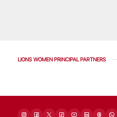
LIONS WOMEN PRINCIPAL PARTNERS