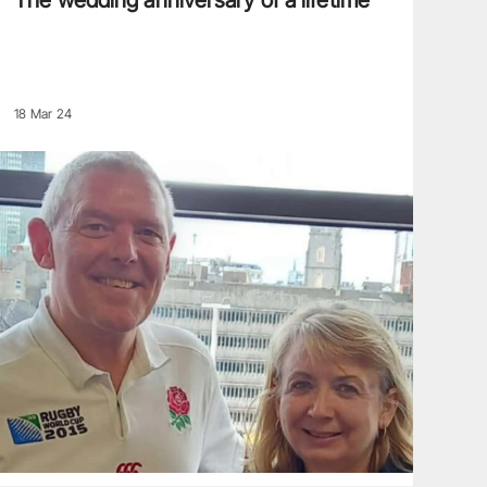
The wedding anniversary of a lifetime
18 Mar 24