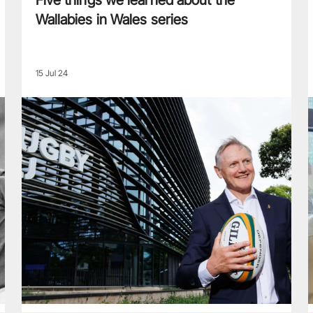
Five things we learned about the
Wallabies in Wales series
15 Jul 24