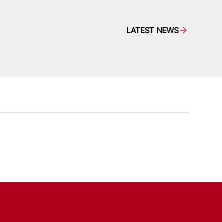
LATEST NEWS