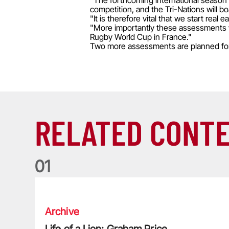
"The forthcoming international season 
competition, and the Tri-Nations will bo
"It is therefore vital that we start rea
"More importantly these assessments wil
Rugby World Cup in France."
Two more assessments are planned for 2
RELATED CONT
0
1
Life of a Lion: Graham Price
Archive