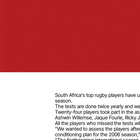
South Africa's top rugby players have 
season.
The tests are done twice yearly and w
Twenty-four players took part in the 
Ashwin Willemse, Jaque Fourie, Ricky 
All the players who missed the tests wi
"We wanted to assess the players after 
conditioning plan for the 2006 season