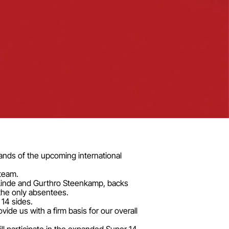
ands of the upcoming international
team.
 Linde and Gurthro Steenkamp, backs
the only absentees.
 14 sides.
ide us with a firm basis for our overall