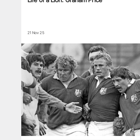
Life of a Lion: Graham Price
21 Nov 25