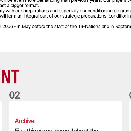
will be even more demanding than previous years. Our players wil
ast a bigger format.
l early with our preparations and especially our conditioning progra
l form an integral part of our strategic preparations, conditioni
006 - in May before the start of the Tri-Nations and in Septem
ENT
0
2
Five things we learned about the Wallabies in Wales series
T
Archive