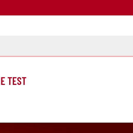
HE TEST