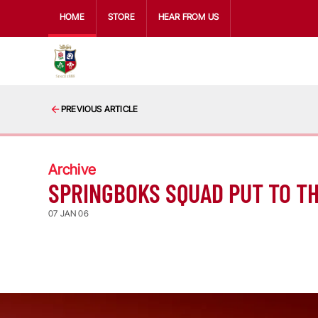
HOME
STORE
HEAR FROM US
PREVIOUS ARTICLE
Archive
SPRINGBOKS SQUAD PUT TO T
07 JAN 06