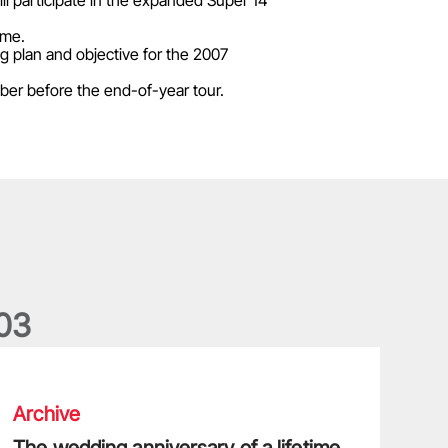
l participate in the expanded Super 14
mme.
ng plan and objective for the 2007
ber before the end-of-year tour.
0
3
he wedding anniversary of a lifetime
Archive