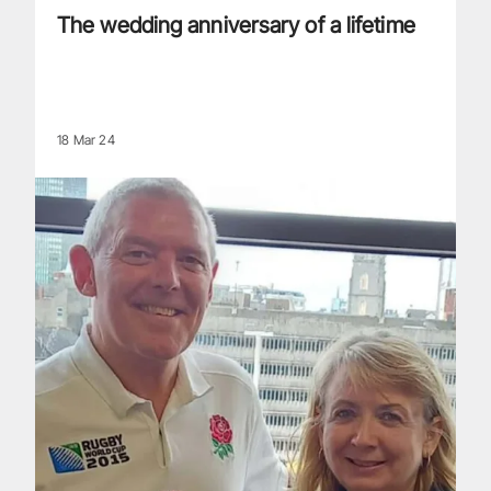
The wedding anniversary of a lifetime
18 Mar 24