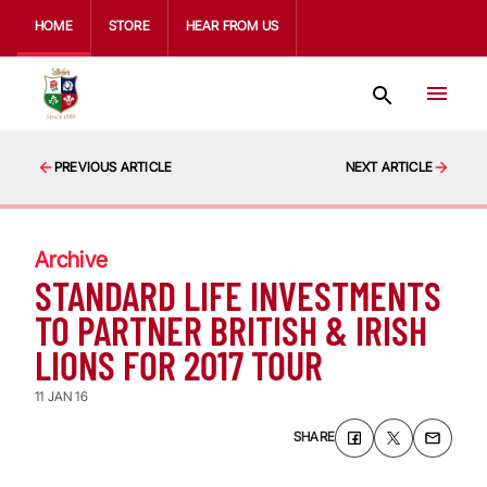
HOME
STORE
HEAR FROM US
PREVIOUS ARTICLE
NEXT ARTICLE
Archive
STANDARD LIFE INVESTMENTS
TO PARTNER BRITISH & IRISH
LIONS FOR 2017 TOUR
11 JAN 16
SHARE