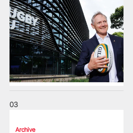
0
3
The wedding anniversary of a lifetime
Archive