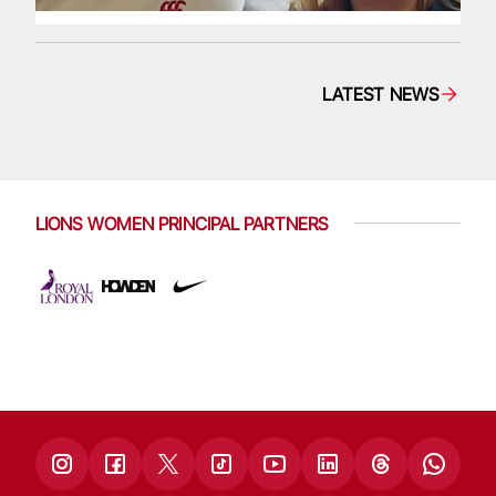
LATEST NEWS
LIONS WOMEN PRINCIPAL PARTNERS