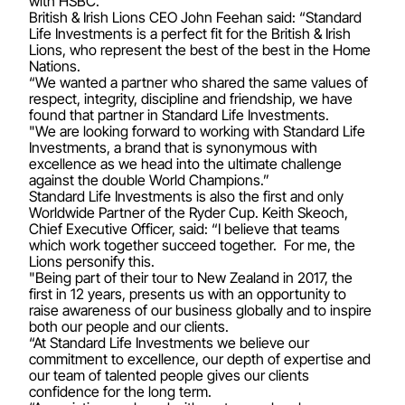
with HSBC.
British & Irish Lions CEO John Feehan said: “Standard
Life Investments is a perfect fit for the British & Irish
Lions, who represent the best of the best in the Home
Nations.
“We wanted a partner who shared the same values of
respect, integrity, discipline and friendship, we have
found that partner in Standard Life Investments.
"We are looking forward to working with Standard Life
Investments, a brand that is synonymous with
excellence as we head into the ultimate challenge
against the double World Champions.”
Standard Life Investments is also the first and only
Worldwide Partner of the Ryder Cup. Keith Skeoch,
Chief Executive Officer, said: “I believe that teams
which work together succeed together. For me, the
Lions personify this.
"Being part of their tour to New Zealand in 2017, the
first in 12 years, presents us with an opportunity to
raise awareness of our business globally and to inspire
both our people and our clients.
“At Standard Life Investments we believe our
commitment to excellence, our depth of expertise and
our team of talented people gives our clients
confidence for the long term.