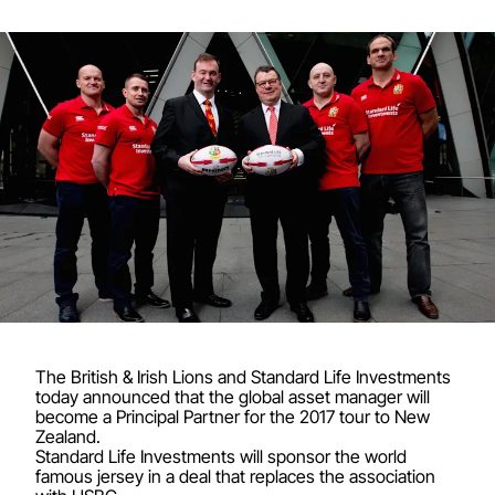
The British & Irish Lions and Standard Life Investments
today announced that the global asset manager will
become a Principal Partner for the 2017 tour to New
Zealand.
Standard Life Investments will sponsor the world
famous jersey in a deal that replaces the association