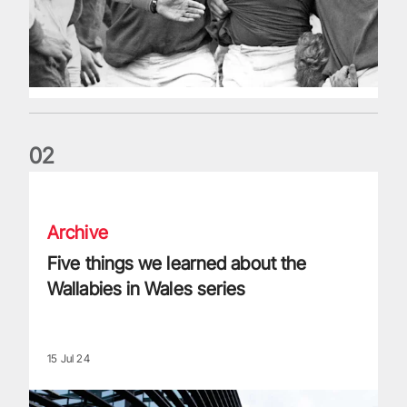
0
2
Five things we learned about the Wallabies in Wales series
Archive
Five things we learned about the
Wallabies in Wales series
15 Jul 24