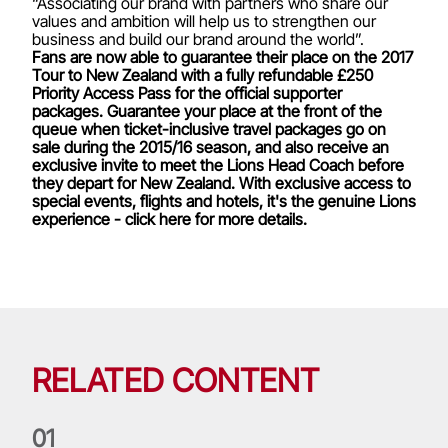
“Associating our brand with partners who share our
values and ambition will help us to strengthen our
business and build our brand around the world”.
Fans are now able to guarantee their place on the 2017
Tour to New Zealand with a fully refundable £250
Priority Access Pass for the official supporter
packages. Guarantee your place at the front of the
queue when ticket-inclusive travel packages go on
sale during the 2015/16 season, and also receive an
exclusive invite to meet the Lions Head Coach before
they depart for New Zealand. With exclusive access to
special events, flights and hotels, it's the genuine Lions
experience - click here for more details.
RELATED CONTENT
0
1