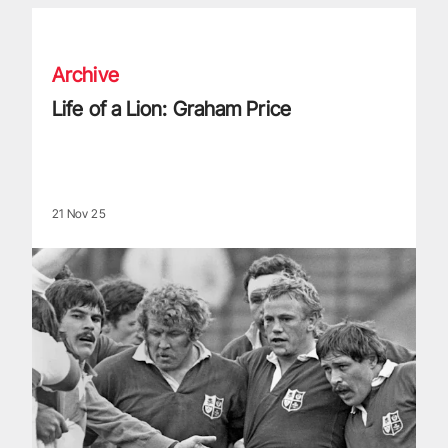
Life of a Lion: Graham Price
Archive
Life of a Lion: Graham Price
21 Nov 25