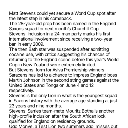
Matt Stevens could yet secure a World Cup spot after
the latest step in his comeback.
The 28-year-old prop has been named in the England
Saxons squad for next month’s Churchill Cup.
Stevens’ inclusion in a 24-man party marks his first
international involvement since receiving a two-year
ban in early 2009.
The then Bath star was suspended after admitting
cocaine use, with critics suggesting his chances of
returning to the England scene before this year’s World
Cup in New Zealand were extremely limited.
But Stevens’ form for Aviva Premiership winners
Saracens has led to a chance to impress England boss
Martin Johnson in the second string games against the
United States and Tonga on June 4 and 12
respectively.
Stevens is the only Lion in what is the youngest squad
in Saxons history with the average age standing at just
23 years and nine months.
Stevens’ Sarries team-mate Mouritz Botha is another
high-profile inclusion after the South African lock
qualified for England on residency grounds.
Ugo Monye, a Test Lion two summers ago, misses out