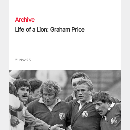
Life of a Lion: Graham Price
Archive
Life of a Lion: Graham Price
21 Nov 25