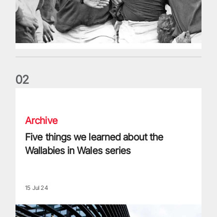
0
2
Five things we learned about the Wallabies in Wales series
Archive
Five things we learned about the
Wallabies in Wales series
15 Jul 24