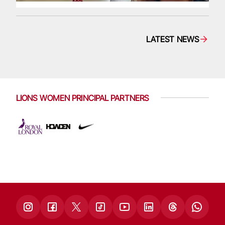
LATEST NEWS
LIONS WOMEN PRINCIPAL PARTNERS