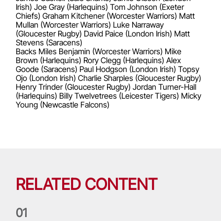
Irish) Joe Gray (Harlequins) Tom Johnson (Exeter
Chiefs) Graham Kitchener (Worcester Warriors) Matt
Mullan (Worcester Warriors) Luke Narraway
(Gloucester Rugby) David Paice (London Irish) Matt
Stevens (Saracens)
Backs Miles Benjamin (Worcester Warriors) Mike
Brown (Harlequins) Rory Clegg (Harlequins) Alex
Goode (Saracens) Paul Hodgson (London Irish) Topsy
Ojo (London Irish) Charlie Sharples (Gloucester Rugby)
Henry Trinder (Gloucester Rugby) Jordan Turner-Hall
(Harlequins) Billy Twelvetrees (Leicester Tigers) Micky
Young (Newcastle Falcons)
RELATED CONTENT
0
1