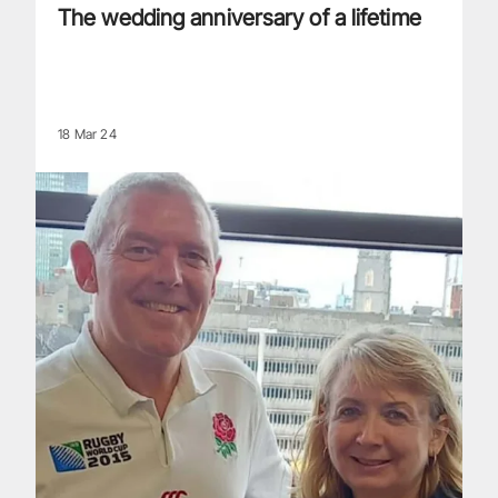
The wedding anniversary of a lifetime
18 Mar 24