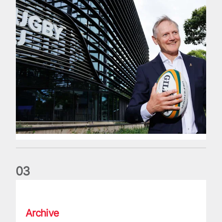
0
3
The wedding anniversary of a lifetime
Archive