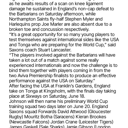
as he awaits results of a scan on knee ligament
damage he sustained in England’s non-cap defeat to
the Barbarians on Saturday afternoon, while
Northampton Saints fly-half Stephen Myler and
Harlequins prop Joe Marler are also absent due to a
broken toe and concussion respectively.
“It’s a great opportunity for so many young players to
test themselves against international sides like the USA
and Tonga who are preparing for the World Cup,” said
Saxons coach Stuart Lancaster.
“The players involved against the Barbarians will have
taken a lot out of a match against some really
experienced internationals and now the challenge is to
bind them together with players coming in from the
two Aviva Premiership finalists to produce an effective
performance against the USA on Saturday.”
After facing the USA at Franklin’s Gardens, England
take on Tonga at Kingsholm, with the finals day taking
place at Sixways on Saturday, June 18.
Johnson will then name his preliminary World Cup
training squad two days later on June 20. England
Saxons squad Forwards David Attwood (Gloucester
Rugby) Mouritz Botha (Saracens) Kieran Brookes
(Newcastle Falcons) Jordan Crane (Leicester Tigers)
James Gaskell (Sale Sharks) Jamie Gibson (London