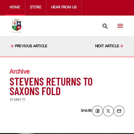
HOME
STORE
HEAR FROM US
PREVIOUS ARTICLE
NEXT ARTICLE
Archive
STEVENS RETURNS TO
SAXONS FOLD
31 MAY 11
SHARE