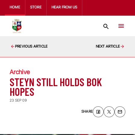
HOME
STORE
HEAR FROM US
PREVIOUS ARTICLE
NEXT ARTICLE
Archive
STEYN STILL HOLDS BOK
HOPES
23 SEP 09
SHARE