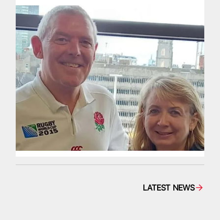
LATEST NEWS