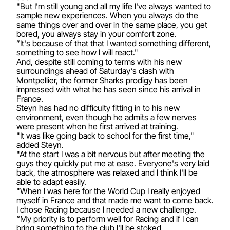
"But I'm still young and all my life I've always wanted to
sample new experiences. When you always do the
same things over and over in the same place, you get
bored, you always stay in your comfort zone.
”It's because of that that I wanted something different,
something to see how I will react."
And, despite still coming to terms with his new
surroundings ahead of Saturday’s clash with
Montpellier, the former Sharks prodigy has been
impressed with what he has seen since his arrival in
France.
Steyn has had no difficulty fitting in to his new
environment, even though he admits a few nerves
were present when he first arrived at training.
"It was like going back to school for the first time,"
added Steyn.
"At the start I was a bit nervous but after meeting the
guys they quickly put me at ease. Everyone's very laid
back, the atmosphere was relaxed and I think I'll be
able to adapt easily.
"When I was here for the World Cup I really enjoyed
myself in France and that made me want to come back.
I chose Racing because I needed a new challenge.
“My priority is to perform well for Racing and if I can
bring something to the club I'll be stoked.