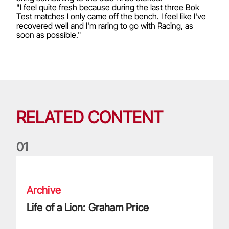
"I feel quite fresh because during the last three Bok
Test matches I only came off the bench. I feel like I've
recovered well and I'm raring to go with Racing, as
soon as possible."
RELATED CONTENT
0
1
Life of a Lion: Graham Price
Archive
Life of a Lion: Graham Price