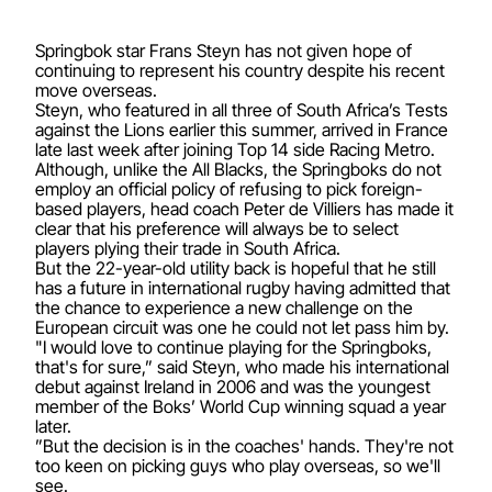
Springbok star Frans Steyn has not given hope of
continuing to represent his country despite his recent
move overseas.
Steyn, who featured in all three of South Africa’s Tests
against the Lions earlier this summer, arrived in France
late last week after joining Top 14 side Racing Metro.
Although, unlike the All Blacks, the Springboks do not
employ an official policy of refusing to pick foreign-
based players, head coach Peter de Villiers has made it
clear that his preference will always be to select
players plying their trade in South Africa.
But the 22-year-old utility back is hopeful that he still
has a future in international rugby having admitted that
the chance to experience a new challenge on the
European circuit was one he could not let pass him by.
"I would love to continue playing for the Springboks,
that's for sure,” said Steyn, who made his international
debut against Ireland in 2006 and was the youngest
member of the Boks’ World Cup winning squad a year
later.
”But the decision is in the coaches' hands. They're not
too keen on picking guys who play overseas, so we'll
see.