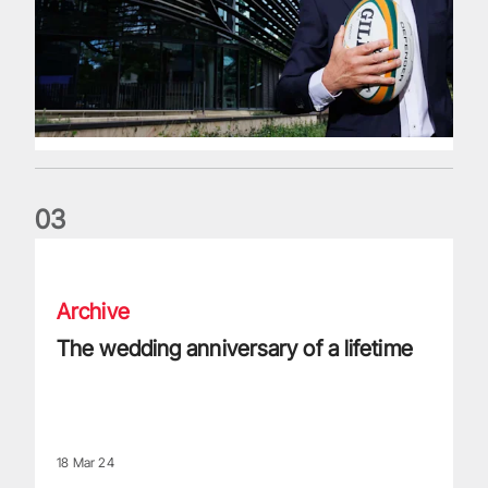
0
3
The wedding anniversary of a lifetime
Archive
The wedding anniversary of a lifetime
18 Mar 24