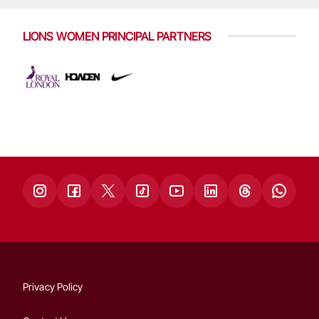
LIONS WOMEN PRINCIPAL PARTNERS
Privacy Policy