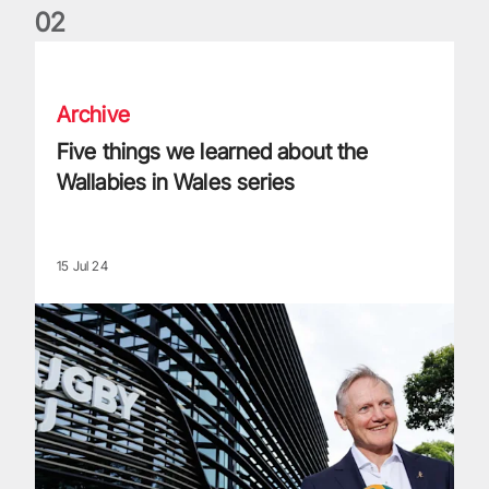
0
2
Five things we learned about the Wallabies in Wales series
Archive
Five things we learned about the
Wallabies in Wales series
15 Jul 24