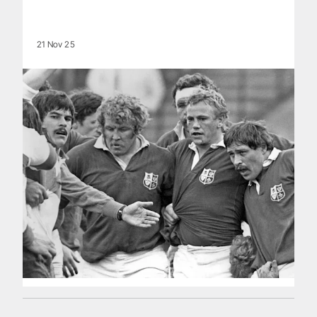
21 Nov 25