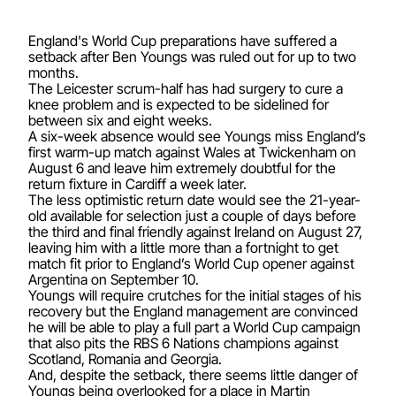
England's World Cup preparations have suffered a
setback after Ben Youngs was ruled out for up to two
months.
The Leicester scrum-half has had surgery to cure a
knee problem and is expected to be sidelined for
between six and eight weeks.
A six-week absence would see Youngs miss England’s
first warm-up match against Wales at Twickenham on
August 6 and leave him extremely doubtful for the
return fixture in Cardiff a week later.
The less optimistic return date would see the 21-year-
old available for selection just a couple of days before
the third and final friendly against Ireland on August 27,
leaving him with a little more than a fortnight to get
match fit prior to England’s World Cup opener against
Argentina on September 10.
Youngs will require crutches for the initial stages of his
recovery but the England management are convinced
he will be able to play a full part a World Cup campaign
that also pits the RBS 6 Nations champions against
Scotland, Romania and Georgia.
And, despite the setback, there seems little danger of
Youngs being overlooked for a place in Martin