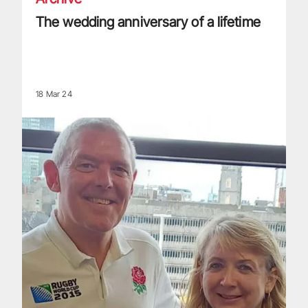
The wedding anniversary of a lifetime
18 Mar 24