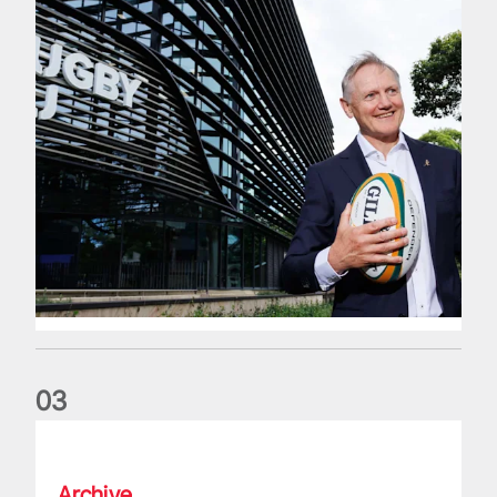
0
3
The wedding anniversary of a lifetime
Archive