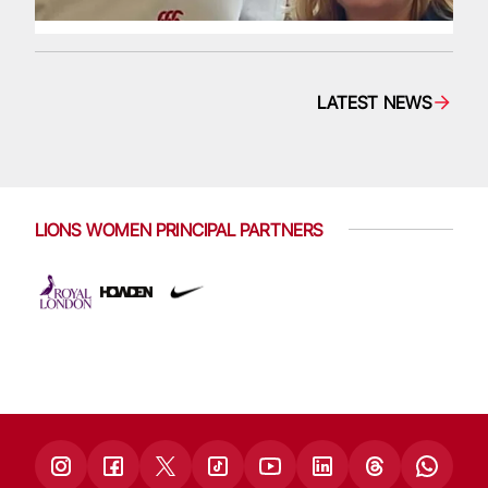
LATEST NEWS
LIONS WOMEN PRINCIPAL PARTNERS