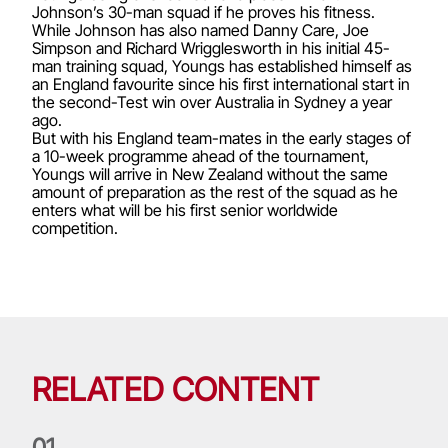
Johnson’s 30-man squad if he proves his fitness.
While Johnson has also named Danny Care, Joe
Simpson and Richard Wrigglesworth in his initial 45-
man training squad, Youngs has established himself as
an England favourite since his first international start in
the second-Test win over Australia in Sydney a year
ago.
But with his England team-mates in the early stages of
a 10-week programme ahead of the tournament,
Youngs will arrive in New Zealand without the same
amount of preparation as the rest of the squad as he
enters what will be his first senior worldwide
competition.
RELATED CONTENT
0
1