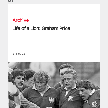
Life of a Lion: Graham Price
Archive
Life of a Lion: Graham Price
21 Nov 25