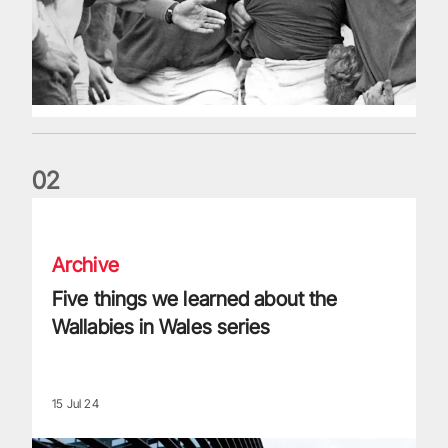
0
2
Five things we learned about the Wallabies in Wales series
Archive
Five things we learned about the
Wallabies in Wales series
15 Jul 24