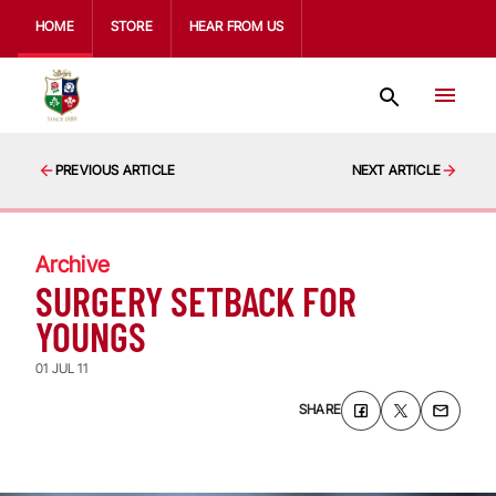
HOME
STORE
HEAR FROM US
PREVIOUS ARTICLE
NEXT ARTICLE
Archive
SURGERY SETBACK FOR
YOUNGS
01 JUL 11
SHARE