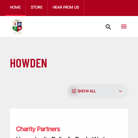
HOME
STORE
HEAR FROM US
HOWDEN
SHOW ALL
Lions charity Dallaglio RugbyWorks pay tribute to support 
Charity Partners