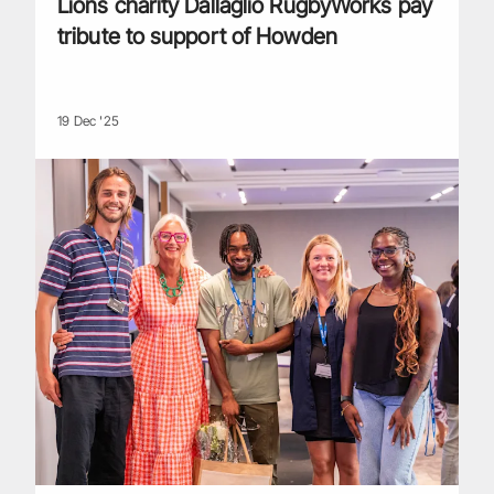
Lions charity Dallaglio RugbyWorks pay
tribute to support of Howden
19 Dec '25