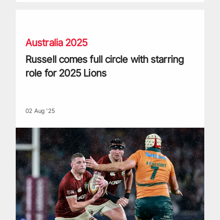
Russell comes full circle with starring role for 2025 Lions
Australia 2025
Russell comes full circle with starring
role for 2025 Lions
02 Aug '25