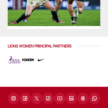
LIONS WOMEN PRINCIPAL PARTNERS