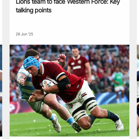
Lions team to face Western Force: Key
talking points
26 Jun '25