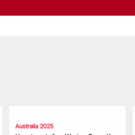
Lions team to face Western Force: Key talking points
W
Australia 2025