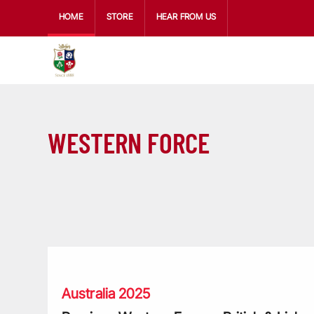
HOME
STORE
HEAR FROM US
WESTERN FORCE
Preview: Western Force v British & Irish Lions
Australia 2025