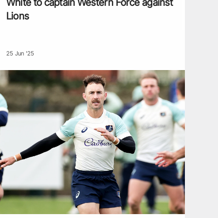
White to captain Western Force against
Lions
25 Jun '25