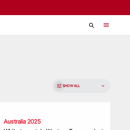
SHOW ALL
hite to captain Western Force against Lions
Australia 2025