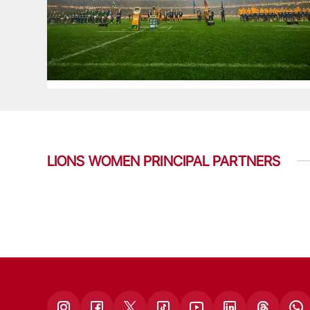
LIONS WOMEN PRINCIPAL PARTNERS