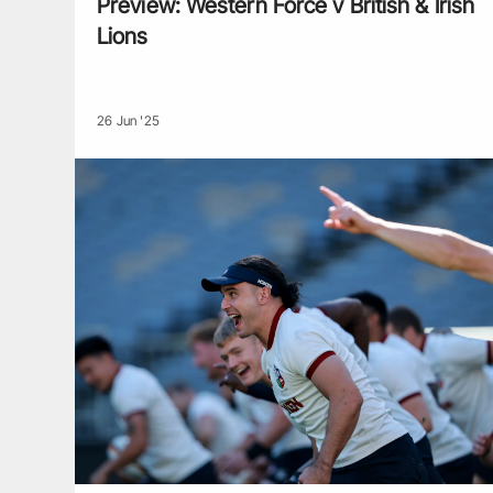
Preview: Western Force v British & Irish
Lions
26 Jun '25