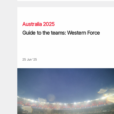
Guide to the teams: Western Force
Australia 2025
Guide to the teams: Western Force
25 Jun '25