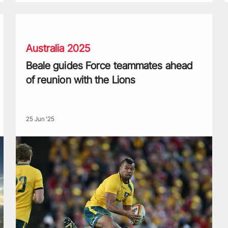
Beale guides Force teammates ahead of reunion with the Li
Australia 2025
Beale guides Force teammates ahead
of reunion with the Lions
25 Jun '25