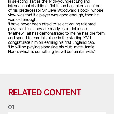
In selecting Tait as the 14th-youngest England
international of all time, Robinson has taken a leaf out
of his predecessor Sir Clive Woodward's book, whose
view was that if a player was good enough, then he
was old enough.
'I have never been afraid to select young talented
players if I feel they are ready,' said Robinson.
'Mathew Tait has demonstrated to me he has the form
and speed to earn his place in the starting XV. I
congratulate him on earning his first England cap.
'He will be playing alongside his club-mate Jamie
Noon, which is something he will be familiar with.'
RELATED CONTENT
0
1
Life of a Lion: Graham Price