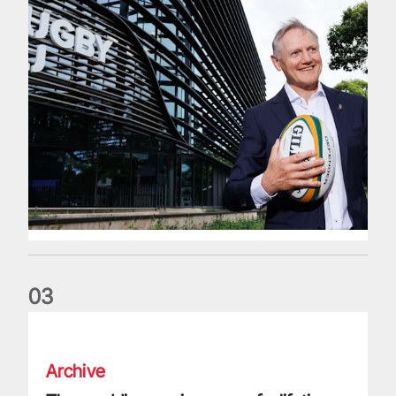
0
3
The wedding anniversary of a lifetime
Archive