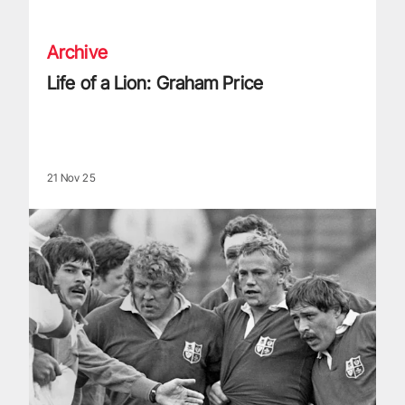
Archive
Life of a Lion: Graham Price
21 Nov 25