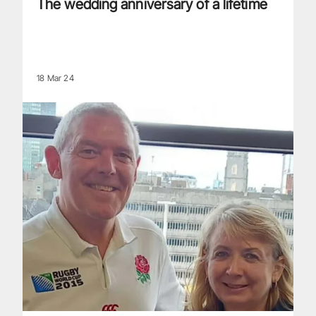
The wedding anniversary of a lifetime
18 Mar 24