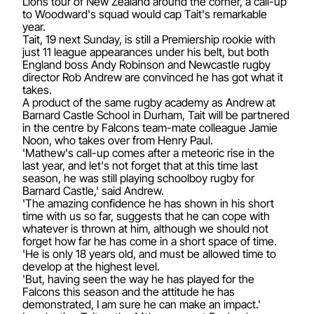
Lions tour of New Zealand around the corner, a call-up
to Woodward's squad would cap Tait's remarkable
year.
Tait, 19 next Sunday, is still a Premiership rookie with
just 11 league appearances under his belt, but both
England boss Andy Robinson and Newcastle rugby
director Rob Andrew are convinced he has got what it
takes.
A product of the same rugby academy as Andrew at
Barnard Castle School in Durham, Tait will be partnered
in the centre by Falcons team-mate colleague Jamie
Noon, who takes over from Henry Paul.
'Mathew's call-up comes after a meteoric rise in the
last year, and let's not forget that at this time last
season, he was still playing schoolboy rugby for
Barnard Castle,' said Andrew.
'The amazing confidence he has shown in his short
time with us so far, suggests that he can cope with
whatever is thrown at him, although we should not
forget how far he has come in a short space of time.
'He is only 18 years old, and must be allowed time to
develop at the highest level.
'But, having seen the way he has played for the
Falcons this season and the attitude he has
demonstrated, I am sure he can make an impact.'