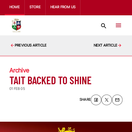
HOME
STORE
HEAR FROM US
PREVIOUS ARTICLE
NEXT ARTICLE
Archive
TAIT BACKED TO SHINE
01 FEB 05
SHARE