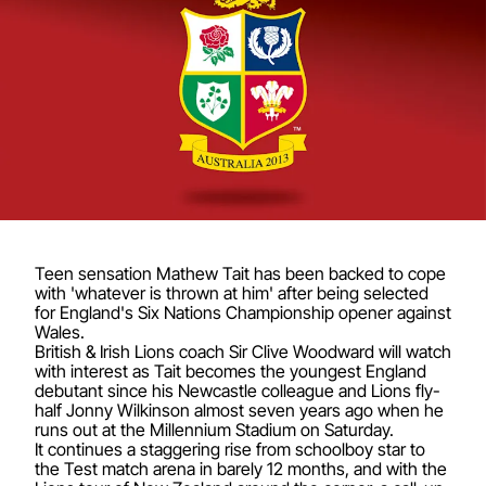
Teen sensation Mathew Tait has been backed to cope
with 'whatever is thrown at him' after being selected
for England's Six Nations Championship opener against
Wales.
British & Irish Lions coach Sir Clive Woodward will watch
with interest as Tait becomes the youngest England
debutant since his Newcastle colleague and Lions fly-
half Jonny Wilkinson almost seven years ago when he
runs out at the Millennium Stadium on Saturday.
It continues a staggering rise from schoolboy star to
the Test match arena in barely 12 months, and with the