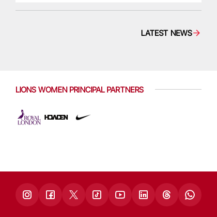
LATEST NEWS
LIONS WOMEN PRINCIPAL PARTNERS