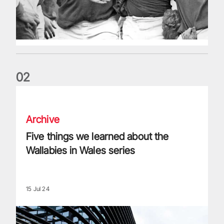
0
2
Five things we learned about the Wallabies in Wales series
Archive
Five things we learned about the
Wallabies in Wales series
15 Jul 24