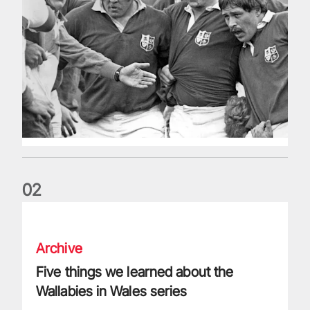
0
2
Five things we learned about the Wallabies in Wales series
Archive
Five things we learned about the
Wallabies in Wales series