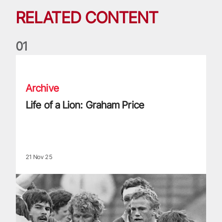
RELATED CONTENT
0
1
Life of a Lion: Graham Price
Archive
Life of a Lion: Graham Price
21 Nov 25