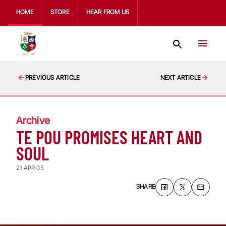
HOME
STORE
HEAR FROM US
PREVIOUS ARTICLE
NEXT ARTICLE
Archive
TE POU PROMISES HEART AND
SOUL
21 APR 05
SHARE