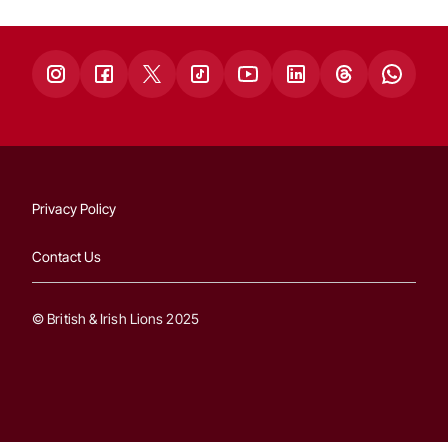
Privacy Policy
Contact Us
© British & Irish Lions 2025