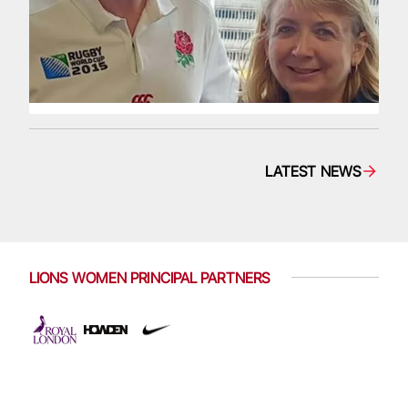
LATEST NEWS
LIONS WOMEN PRINCIPAL PARTNERS