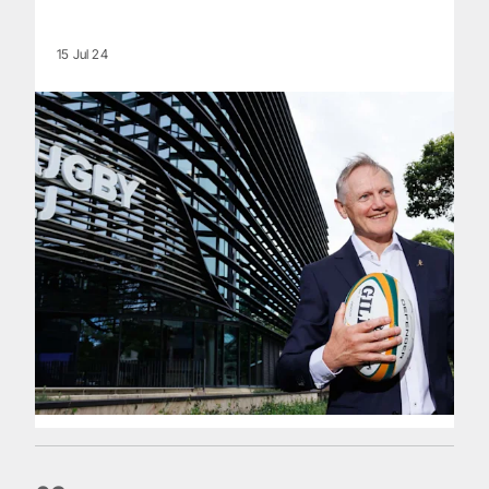
15 Jul 24