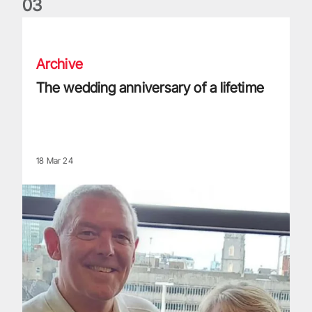
0
3
The wedding anniversary of a lifetime
Archive
The wedding anniversary of a lifetime
18 Mar 24