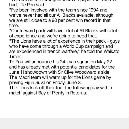
had," Te Pou said.
"I've been involved with the team since 1994 and
we've never had all our All Blacks available, although
we are still close to a 90 per cent win record in that
time.
"Our forward pack will have a lot of All Blacks with a lot
of experience and we're going to need that.
"The Lions have a lot of experience in their pack - guys
who have come through a World Cup campaign and
are experienced in trench warfare," he told the Waikato
Times.
Te Pou will announce his 24-man squad on May 22
and has already met with potential candidates for the
June 11 showdown with Sir Clive Woodward's side.
The Maori team will warm up for the Lions game by
playing Fiji in Suva on Friday, June 3.
The Lions kick off their tour the following day with a
match against Bay of Plenty in Rotorua.