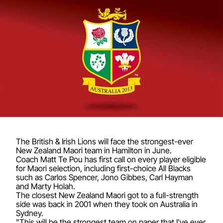
The British & Irish Lions will face the strongest-ever
New Zealand Maori team in Hamilton in June.
Coach Matt Te Pou has first call on every player eligible
for Maori selection, including first-choice All Blacks
such as Carlos Spencer, Jono Gibbes, Carl Hayman
and Marty Holah.
The closest New Zealand Maori got to a full-strength
side was back in 2001 when they took on Australia in
Sydney.
"This will be the strongest team on paper that I've ever