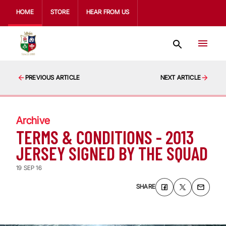
HOME
STORE
HEAR FROM US
PREVIOUS ARTICLE
NEXT ARTICLE
Archive
TERMS & CONDITIONS - 2013
JERSEY SIGNED BY THE SQUAD
19 SEP 16
SHARE