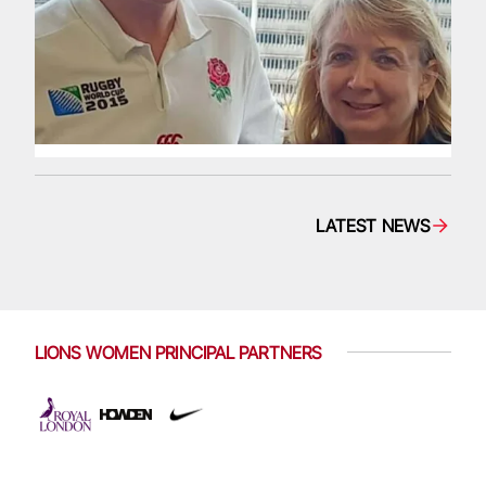
LATEST NEWS
LIONS WOMEN PRINCIPAL PARTNERS