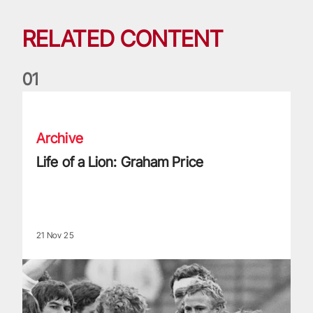
RELATED CONTENT
0
1
Life of a Lion: Graham Price
Archive
Life of a Lion: Graham Price
21 Nov 25