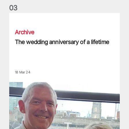
0
3
The wedding anniversary of a lifetime
Archive
The wedding anniversary of a lifetime
18 Mar 24