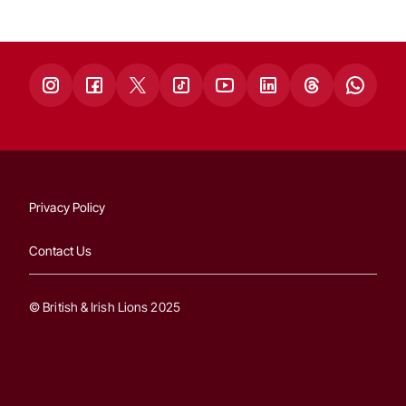
Privacy Policy
Contact Us
© British & Irish Lions 2025