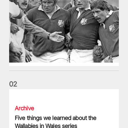
0
2
Five things we learned about the Wallabies in Wales series
Archive
Five things we learned about the
Wallabies in Wales series