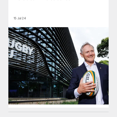
15 Jul 24