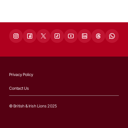
Privacy Policy
Contact Us
© British & Irish Lions 2025