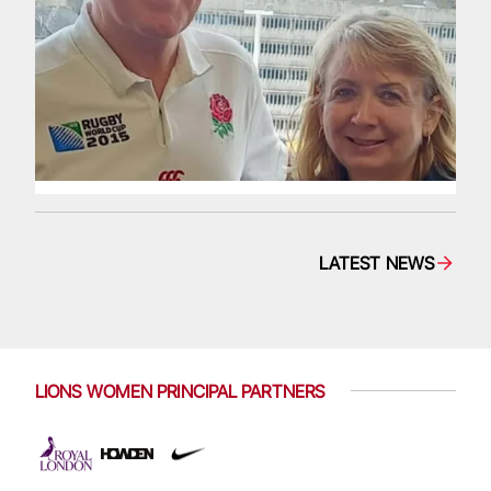
LATEST NEWS
LIONS WOMEN PRINCIPAL PARTNERS