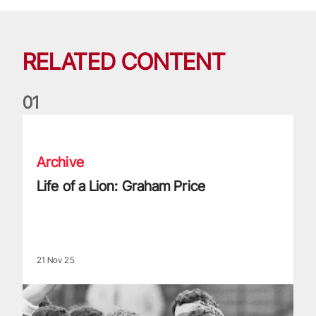
RELATED CONTENT
0
1
Life of a Lion: Graham Price
Archive
Life of a Lion: Graham Price
21 Nov 25