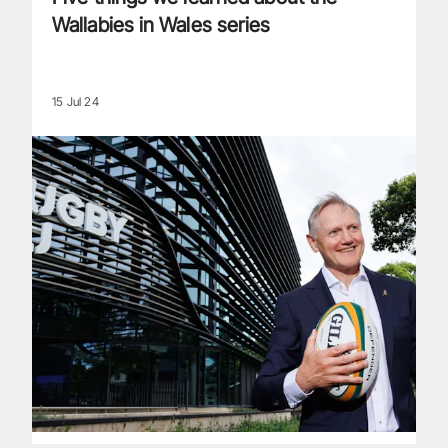
Wallabies in Wales series
15 Jul 24