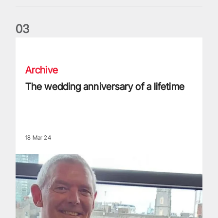
0
3
The wedding anniversary of a lifetime
Archive
The wedding anniversary of a lifetime
18 Mar 24