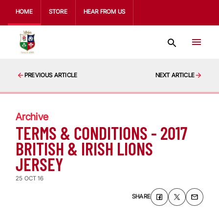
HOME
STORE
HEAR FROM US
PREVIOUS ARTICLE
NEXT ARTICLE
Archive
TERMS & CONDITIONS - 2017
BRITISH & IRISH LIONS
JERSEY
25 OCT 16
SHARE