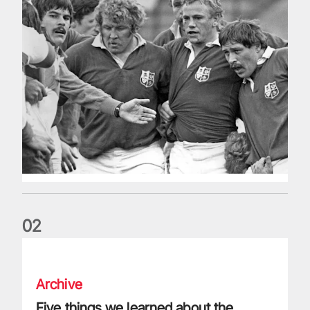
0
2
Five things we learned about the Wallabies in Wales series
Archive
Five things we learned about the