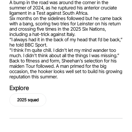
A bump in the road was around the corner in the
summer of 2024, as he ruptured his anterior cruciate
ligament in a Test against South Africa.
Six months on the sidelines followed but he came back
with a bang, scoring two tries for Leinster on his return
and crossing five times in the 2025 Six Nations,
including a hat-trick against Italy.
“I always had it in the back of my head that I’d be back,”
he told BBC Sport.
"I think I'm quite chill. I didn't let my mind wander too
much. I didn't think about all the things I was missing.”
Back to fitness and form, Sheehan’s selection for his
maiden Tour followed. A man primed for the big
occasion, the hooker looks well set to build his growing
reputation this summer.
Explore
2025 squad