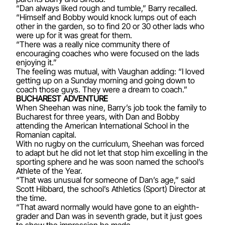
“Dan always liked rough and tumble,” Barry recalled.
“Himself and Bobby would knock lumps out of each
other in the garden, so to find 20 or 30 other lads who
were up for it was great for them.
“There was a really nice community there of
encouraging coaches who were focused on the lads
enjoying it.”
The feeling was mutual, with Vaughan adding: “I loved
getting up on a Sunday morning and going down to
coach those guys. They were a dream to coach.”
BUCHAREST ADVENTURE
When Sheehan was nine, Barry’s job took the family to
Bucharest for three years, with Dan and Bobby
attending the American International School in the
Romanian capital.
With no rugby on the curriculum, Sheehan was forced
to adapt but he did not let that stop him excelling in the
sporting sphere and he was soon named the school’s
Athlete of the Year.
“That was unusual for someone of Dan’s age,” said
Scott Hibbard, the school’s Athletics (Sport) Director at
the time.
“That award normally would have gone to an eighth-
grader and Dan was in seventh grade, but it just goes
to show the impression he made.