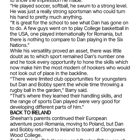
“He played soccer, softball, he swum to a strong level.
He was just a really strong sportsman who could turn
his hand to pretty much anything.
“It is great for the school to see what Dan has gone on
to do. A few guys went on to play College basketball in
the USA, one played internationally for Romania, but
there is nothing to compare to Dan playing in the Six
Nations.”
While his versatility proved an asset, there was little
doubt as to which sport remained Dan’s number one
and he took every opportunity to hone the skills which
now make him the most modern of hookers who would
not look out of place in the backline.
“There were limited club opportunities for youngsters
but Dan and Bobby spent the whole time throwing a
rugby ball in the garden,” Barry said.
“That’s where they learned their handling skills, and
the range of sports Dan played were very good for
developing different parts of him.”
BACK TO IRELAND
Sheehan’s parents continued their European
adventure post-Romania, moving to Poland, but Dan
and Bobby returned to Ireland to board at Clongowes
Wood College.