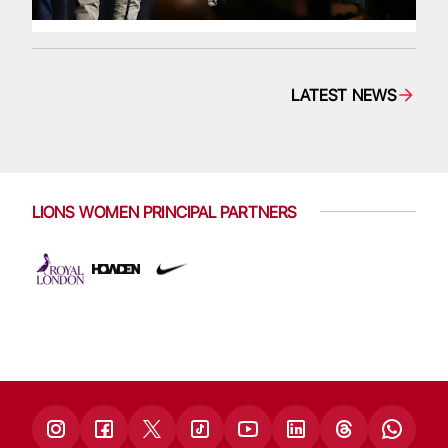
LATEST NEWS
LIONS WOMEN PRINCIPAL PARTNERS