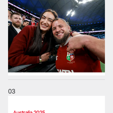
0
3
Lions named Dave Guiney Guinness Rugby Writers of Irelan
Australia 2025