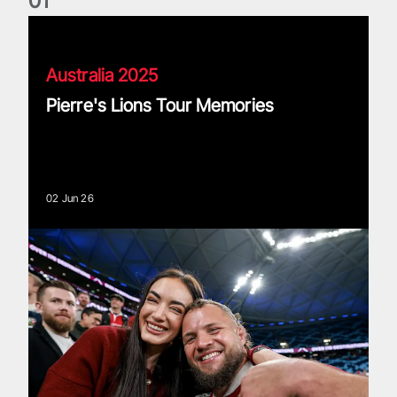
0
1
Pierre's Lions Tour Memories
Australia 2025
Pierre's Lions Tour Memories
02 Jun 26