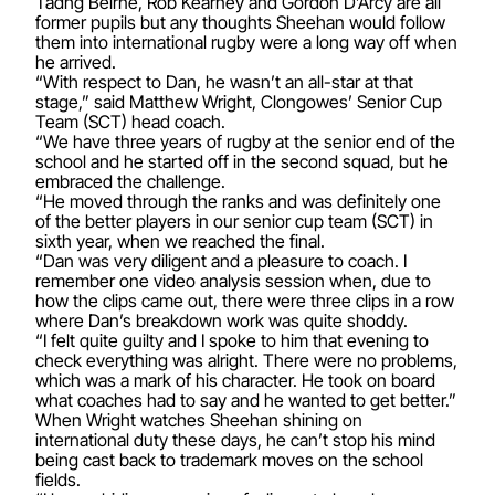
Tadhg Beirne, Rob Kearney and Gordon D’Arcy are all
former pupils but any thoughts Sheehan would follow
them into international rugby were a long way off when
he arrived.
“With respect to Dan, he wasn’t an all-star at that
stage,” said Matthew Wright, Clongowes’ Senior Cup
Team (SCT) head coach.
“We have three years of rugby at the senior end of the
school and he started off in the second squad, but he
embraced the challenge.
“He moved through the ranks and was definitely one
of the better players in our senior cup team (SCT) in
sixth year, when we reached the final.
“Dan was very diligent and a pleasure to coach. I
remember one video analysis session when, due to
how the clips came out, there were three clips in a row
where Dan’s breakdown work was quite shoddy.
“I felt quite guilty and I spoke to him that evening to
check everything was alright. There were no problems,
which was a mark of his character. He took on board
what coaches had to say and he wanted to get better.”
When Wright watches Sheehan shining on
international duty these days, he can’t stop his mind
being cast back to trademark moves on the school
fields.