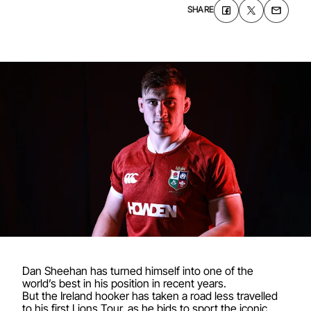
SHARE
Dan Sheehan has turned himself into one of the
world’s best in his position in recent years.
But the Ireland hooker has taken a road less travelled
to his first Lions Tour, as he bids to sport the iconic