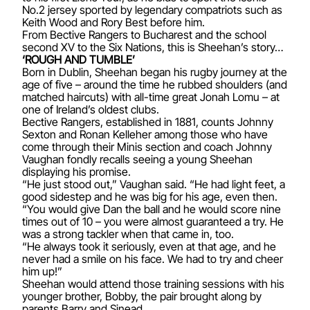
No.2 jersey sported by legendary compatriots such as
Keith Wood and Rory Best before him.
From Bective Rangers to Bucharest and the school
second XV to the Six Nations, this is Sheehan’s story…
‘ROUGH AND TUMBLE’
Born in Dublin, Sheehan began his rugby journey at the
age of five – around the time he rubbed shoulders (and
matched haircuts) with all-time great Jonah Lomu – at
one of Ireland’s oldest clubs.
Bective Rangers, established in 1881, counts Johnny
Sexton and Ronan Kelleher among those who have
come through their Minis section and coach Johnny
Vaughan fondly recalls seeing a young Sheehan
displaying his promise.
“He just stood out,” Vaughan said. “He had light feet, a
good sidestep and he was big for his age, even then.
“You would give Dan the ball and he would score nine
times out of 10 – you were almost guaranteed a try. He
was a strong tackler when that came in, too.
“He always took it seriously, even at that age, and he
never had a smile on his face. We had to try and cheer
him up!”
Sheehan would attend those training sessions with his
younger brother, Bobby, the pair brought along by
parents Barry and Sinead.