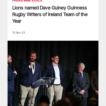
Lions named Dave Guiney Guinness
Rugby Writers of Ireland Team of the
Year
13 Nov 25