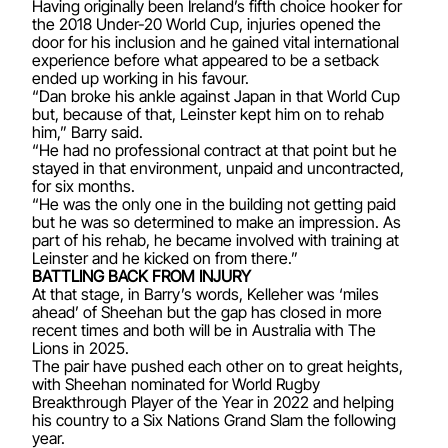
Having originally been Ireland’s fifth choice hooker for
the 2018 Under-20 World Cup, injuries opened the
door for his inclusion and he gained vital international
experience before what appeared to be a setback
ended up working in his favour.
“Dan broke his ankle against Japan in that World Cup
but, because of that, Leinster kept him on to rehab
him,” Barry said.
“He had no professional contract at that point but he
stayed in that environment, unpaid and uncontracted,
for six months.
“He was the only one in the building not getting paid
but he was so determined to make an impression. As
part of his rehab, he became involved with training at
Leinster and he kicked on from there.”
BATTLING BACK FROM INJURY
At that stage, in Barry’s words, Kelleher was ‘miles
ahead’ of Sheehan but the gap has closed in more
recent times and both will be in Australia with The
Lions in 2025.
The pair have pushed each other on to great heights,
with Sheehan nominated for World Rugby
Breakthrough Player of the Year in 2022 and helping
his country to a Six Nations Grand Slam the following
year.