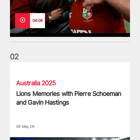
04:09
0
2
Lions Memories with Pierre Schoeman and Gavin Hastings
Australia 2025
Lions Memories with Pierre Schoeman
and Gavin Hastings
06 May 26