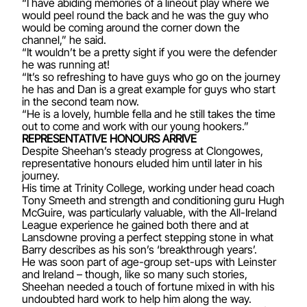
“I have abiding memories of a lineout play where we
would peel round the back and he was the guy who
would be coming around the corner down the
channel,” he said.
“It wouldn’t be a pretty sight if you were the defender
he was running at!
“It’s so refreshing to have guys who go on the journey
he has and Dan is a great example for guys who start
in the second team now.
“He is a lovely, humble fella and he still takes the time
out to come and work with our young hookers.”
REPRESENTATIVE HONOURS ARRIVE
Despite Sheehan’s steady progress at Clongowes,
representative honours eluded him until later in his
journey.
His time at Trinity College, working under head coach
Tony Smeeth and strength and conditioning guru Hugh
McGuire, was particularly valuable, with the All-Ireland
League experience he gained both there and at
Lansdowne proving a perfect stepping stone in what
Barry describes as his son’s ‘breakthrough years’.
He was soon part of age-group set-ups with Leinster
and Ireland – though, like so many such stories,
Sheehan needed a touch of fortune mixed in with his
undoubted hard work to help him along the way.