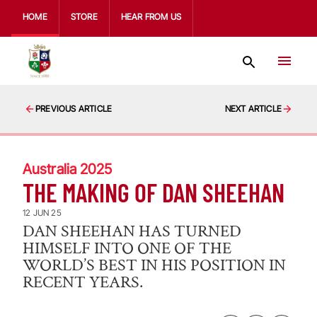
HOME
STORE
HEAR FROM US
PREVIOUS ARTICLE
NEXT ARTICLE
Australia 2025
THE MAKING OF DAN SHEEHAN
12 JUN 25
DAN SHEEHAN HAS TURNED
HIMSELF INTO ONE OF THE
WORLD’S BEST IN HIS POSITION IN
RECENT YEARS.