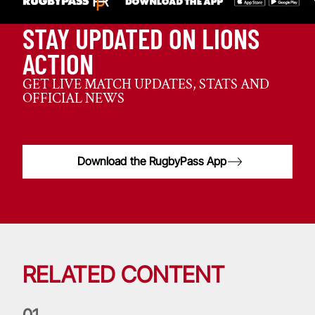
STAY UPDATED ON LIONS
ACTION
GET LIVE MATCH UPDATES, STATS AND
OFFICIAL NEWS
Download the RugbyPass App
RELATED CONTENT