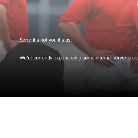
Sorry, it's not you it's us.
We're currently experiencing some internal server probl