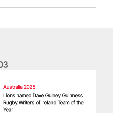
0
3
ions named Dave Guiney Guinness Rugby Writers of Ireland Tea
Australia 2025
Lions named Dave Guiney Guinness
Rugby Writers of Ireland Team of the
Year