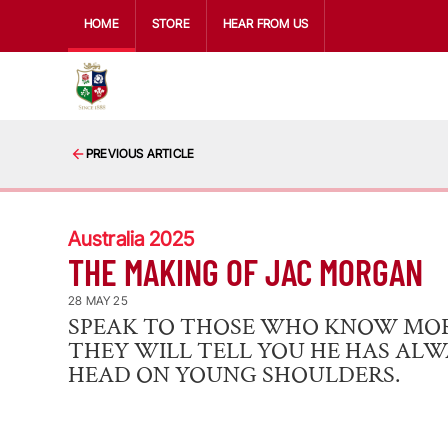
HOME
STORE
HEAR FROM US
PREVIOUS ARTICLE
Australia 2025
THE MAKING OF JAC MORGAN
28 MAY 25
SPEAK TO THOSE WHO KNOW MO
THEY WILL TELL YOU HE HAS AL
HEAD ON YOUNG SHOULDERS.