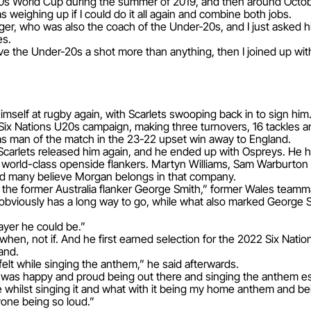
20s World Cup during the summer of 2019, and then around Octo
s weighing up if I could do it all again and combine both jobs.
er, who was also the coach of the Under-20s, and I just asked hi
es.
ive the Under-20s a shot more than anything, then I joined up with
imself at rugby again, with Scarlets swooping back in to sign him
Six Nations U20s campaign, making three turnovers, 16 tackles an
as man of the match in the 23-22 upset win away to England.
Scarlets released him again, and he ended up with Ospreys. He h
g world-class openside flankers. Martyn Williams, Sam Warburton a
and many believe Morgan belongs in that company.
of the former Australia flanker George Smith,” former Wales team
 obviously has a long way to go, while what also marked George 
layer he could be.”
en, not if. And he first earned selection for the 2022 Six Nation
and.
 felt while singing the anthem,” he said afterwards.
I was happy and proud being out there and singing the anthem esp
e whilst singing it and what with it being my home anthem and bei
one being so loud.”