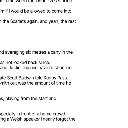
ber time when the Under-20s started
m if I would be allowed to come into
 the Scarlets again, and yeah, the rest
.
d averaging six metres a carry in the
as not looked back since.
nd Justin Tuipuric have all shone in
mate Scott Baldwin told Rugby Pass.
Smith out was the amount of time he
s, playing from the start and
ecially in front of a home crowd.
ng a Welsh speaker I nearly forgot the