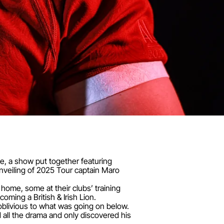
me, a show put together featuring
veiling of 2025 Tour captain Maro
ome, some at their clubs’ training
oming a British & Irish Lion.
blivious to what was going on below.
all the drama and only discovered his