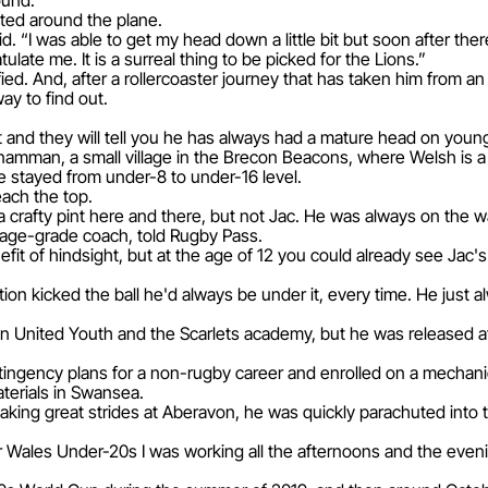
ound.
pted around the plane.
id. “I was able to get my head down a little bit but soon after the
ate me. It is a surreal thing to be picked for the Lions.”
fied. And, after a rollercoaster journey that has taken him from a
way to find out.
nd they will tell you he has always had a mature head on youn
namman, a small village in the Brecon Beacons, where Welsh is a 
 stayed from under-8 to under-16 level.
ach the top.
e a crafty pint here and there, but not Jac. He was always on the 
 age-grade coach, told Rugby Pass.
efit of hindsight, but at the age of 12 you could already see Jac'
osition kicked the ball he'd always be under it, every time. He ju
 United Youth and the Scarlets academy, but he was released a
ngency plans for a non-rugby career and enrolled on a mechani
erials in Swansea.
king great strides at Aberavon, he was quickly parachuted into
or Wales Under-20s I was working all the afternoons and the evenin