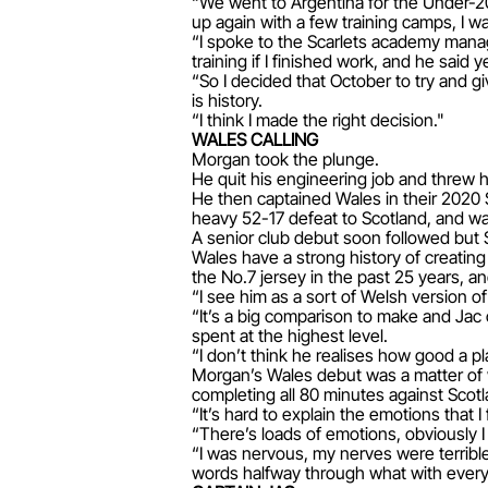
“We went to Argentina for the Under-
up again with a few training camps, I wa
“I spoke to the Scarlets academy manag
training if I finished work, and he said y
“So I decided that October to try and g
is history.
“I think I made the right decision."
WALES CALLING
Morgan took the plunge.
He quit his engineering job and threw h
He then captained Wales in their 2020 
heavy 52-17 defeat to Scotland, and w
A senior club debut soon followed but 
Wales have a strong history of creatin
the No.7 jersey in the past 25 years, 
“I see him as a sort of Welsh version 
“It’s a big comparison to make and Jac
spent at the highest level.
“I don’t think he realises how good a p
Morgan’s Wales debut was a matter of wh
completing all 80 minutes against Scotl
“It’s hard to explain the emotions that I
“There’s loads of emotions, obviously 
“I was nervous, my nerves were terribl
words halfway through what with every