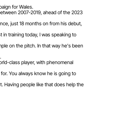
paign for Wales.
 between 2007-2019, ahead of the 2023
ance, just 18 months on from his debut,
 in training today, I was speaking to
mple on the pitch. In that way he's been
.
orld-class player, with phenomenal
g for. You always know he is going to
. Having people like that does help the