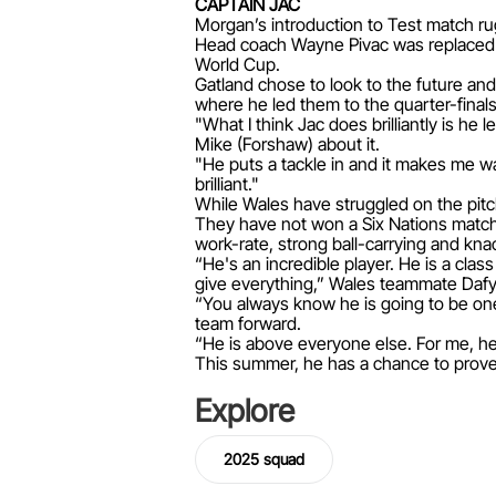
CAPTAIN JAC
Morgan’s introduction to Test match ru
Head coach Wayne Pivac was replaced 
World Cup.
Gatland chose to look to the future an
where he led them to the quarter-finals
"What I think Jac does brilliantly is he
Mike (Forshaw) about it.
"He puts a tackle in and it makes me wa
brilliant."
While Wales have struggled on the pitch
They have not won a Six Nations match 
work-rate, strong ball-carrying and knac
“He's an incredible player. He is a cla
give everything,” Wales teammate Dafyd
“You always know he is going to be one
team forward.
“He is above everyone else. For me, he 
This summer, he has a chance to prove 
Explore
2025 squad