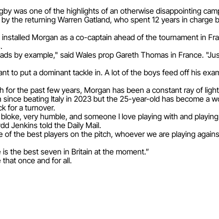
gby was one of the highlights of an otherwise disappointing cam
by the returning Warren Gatland, who spent 12 years in charge
d installed Morgan as a co-captain ahead of the tournament in Fr
.
 leads by example," said Wales prop Gareth Thomas in France. "Just
nt to put a dominant tackle in. A lot of the boys feed off his exa
 for the past few years, Morgan has been a constant ray of light
since beating Italy in 2023 but the 25-year-old has become a w
k for a turnover.
ss bloke, very humble, and someone I love playing with and playin
d Jenkins told the Daily Mail.
 of the best players on the pitch, whoever we are playing against
is the best seven in Britain at the moment.”
that once and for all.