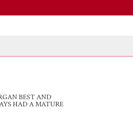
RGAN BEST AND
WAYS HAD A MATURE