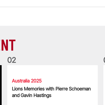
ENT
0
2
Lions Memories with Pierre Schoeman and Gavin Hastings
L
Australia 2025
Lions Memories with Pierre Schoeman
and Gavin Hastings