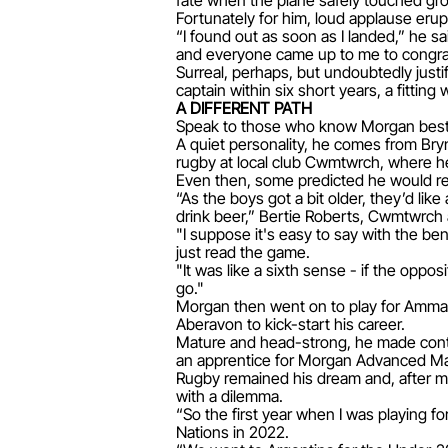
fate when the plane safely touched gr
Fortunately for him, loud applause eru
“I found out as soon as I landed,” he sa
and everyone came up to me to congratul
Surreal, perhaps, but undoubtedly justi
captain within six short years, a fitting 
A DIFFERENT PATH
Speak to those who know Morgan best a
A quiet personality, he comes from Bry
rugby at local club Cwmtwrch, where he
Even then, some predicted he would re
“As the boys got a bit older, they’d lik
drink beer,” Bertie Roberts, Cwmtwrch
"I suppose it's easy to say with the ben
just read the game.
"It was like a sixth sense - if the opp
go."
Morgan then went on to play for Amman
Aberavon to kick-start his career.
Mature and head-strong, he made conti
an apprentice for Morgan Advanced Mat
Rugby remained his dream and, after ma
with a dilemma.
“So the first year when I was playing f
Nations in 2022.