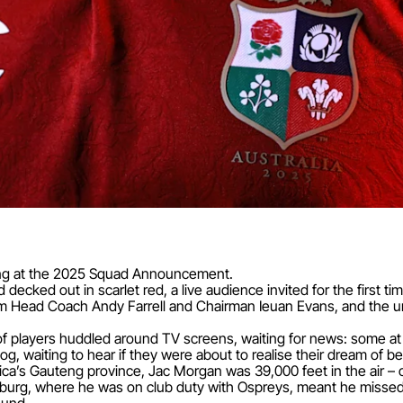
thing at the 2025 Squad Announcement.
ecked out in scarlet red, a live audience invited for the first ti
m Head Coach Andy Farrell and Chairman Ieuan Evans, and the un
 players huddled around TV screens, waiting for news: some at h
, waiting to hear if they were about to realise their dream of bec
a’s Gauteng province, Jac Morgan was 39,000 feet in the air – o
sburg, where he was on club duty with Ospreys, meant he missed 