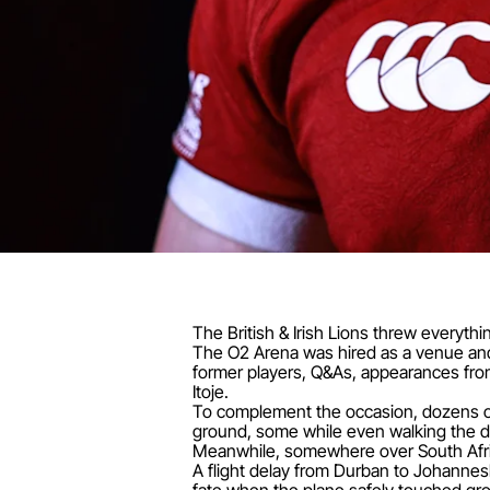
The British & Irish Lions threw every
The O2 Arena was hired as a venue and d
former players, Q&As, appearances fro
Itoje.
To complement the occasion, dozens of
ground, some while even walking the dog
Meanwhile, somewhere over South Afric
A flight delay from Durban to Johanne