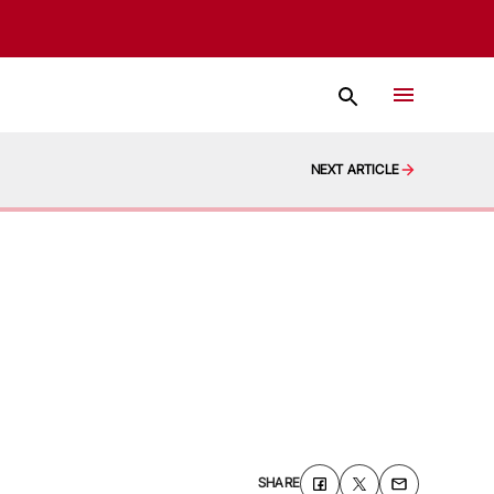
NEXT ARTICLE
SHARE