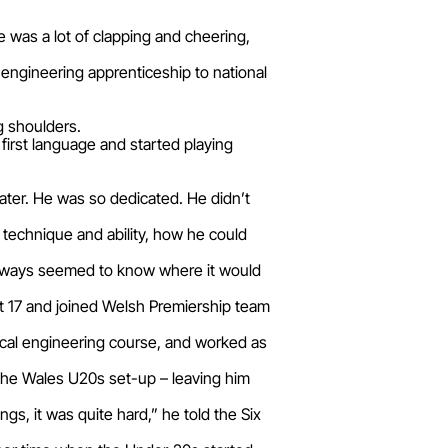
re was a lot of clapping and cheering,
n engineering apprenticeship to national
g shoulders.
first language and started playing
water. He was so dedicated. He didn’t
s technique and ability, how he could
st always seemed to know where it would
t 17 and joined Welsh Premiership team
cal engineering course, and worked as
 the Wales U20s set-up – leaving him
gs, it was quite hard,” he told the Six