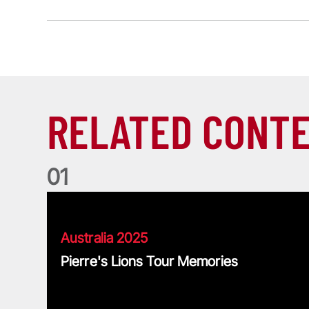
RELATED CONT
0
1
Pierre's Lions Tour Memories
Australia 2025
Pierre's Lions Tour Memories