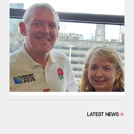
LATEST NEWS