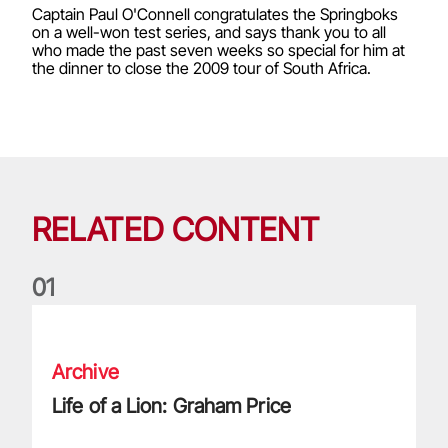
Captain Paul O'Connell congratulates the Springboks
on a well-won test series, and says thank you to all
who made the past seven weeks so special for him at
the dinner to close the 2009 tour of South Africa.
RELATED CONTENT
0
1
Life of a Lion: Graham Price
Archive
Life of a Lion: Graham Price