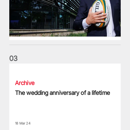
0
3
The wedding anniversary of a lifetime
Archive
The wedding anniversary of a lifetime
18 Mar 24