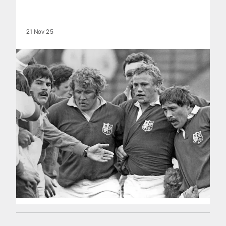
21 Nov 25