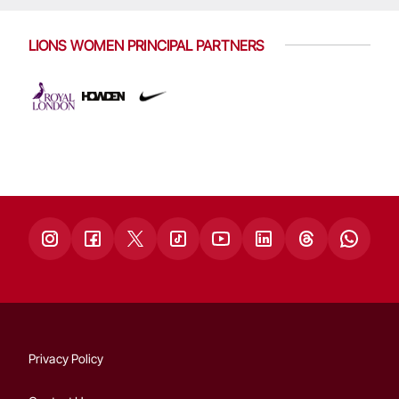
LIONS WOMEN PRINCIPAL PARTNERS
Privacy Policy