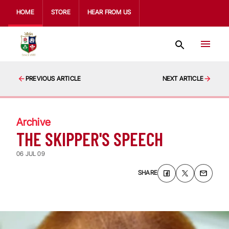
HOME
STORE
HEAR FROM US
PREVIOUS ARTICLE
NEXT ARTICLE
Archive
THE SKIPPER'S SPEECH
06 JUL 09
SHARE