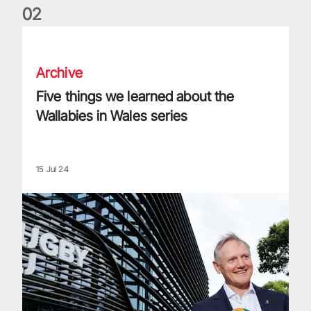
0
2
Five things we learned about the Wallabies in Wales series
Archive
Five things we learned about the
Wallabies in Wales series
15 Jul 24